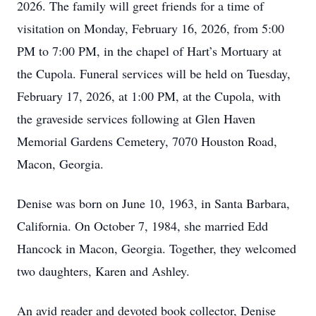
2026. The family will greet friends for a time of
visitation on Monday, February 16, 2026, from 5:00
PM to 7:00 PM, in the chapel of Hart’s Mortuary at
the Cupola. Funeral services will be held on Tuesday,
February 17, 2026, at 1:00 PM, at the Cupola, with
the graveside services following at Glen Haven
Memorial Gardens Cemetery, 7070 Houston Road,
Macon, Georgia.
Denise was born on June 10, 1963, in Santa Barbara,
California. On October 7, 1984, she married Edd
Hancock in Macon, Georgia. Together, they welcomed
two daughters, Karen and Ashley.
An avid reader and devoted book collector, Denise