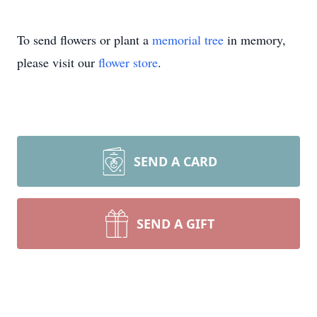
To send flowers or plant a
memorial tree
in memory,
please visit our
flower store
.
SEND A CARD
SEND A GIFT