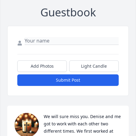
Guestbook
Add Photos
Light Candle
Submit Post
We will sure miss you. Denise and me 
got to work with each other two 
different times. We first worked at 