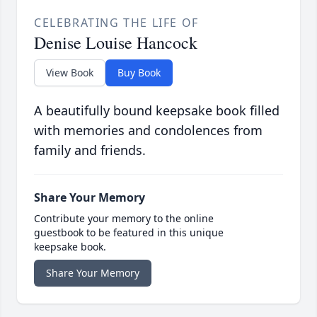
CELEBRATING THE LIFE OF
Denise Louise Hancock
View Book
Buy Book
A beautifully bound keepsake book filled
with memories and condolences from
family and friends.
Share Your Memory
Contribute your memory to the online
guestbook to be featured in this unique
keepsake book.
Share Your Memory