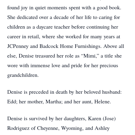
found joy in quiet moments spent with a good book.
She dedicated over a decade of her life to caring for
children as a daycare teacher before continuing her
career in retail, where she worked for many years at
JCPenney and Badcock Home Furnishings. Above all
else, Denise treasured her role as “Mimi,” a title she
wore with immense love and pride for her precious
grandchildren.
Denise is preceded in death by her beloved husband:
Edd; her mother, Martha; and her aunt, Helene.
Denise is survived by her daughters, Karen (Jose)
Rodriguez of Cheyenne, Wyoming, and Ashley