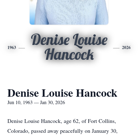
Denise Louise
1963
2026
Hancock
Denise Louise Hancock
Jun 10, 1963 — Jan 30, 2026
Denise Louise Hancock, age 62, of Fort Collins,
Colorado, passed away peacefully on January 30,