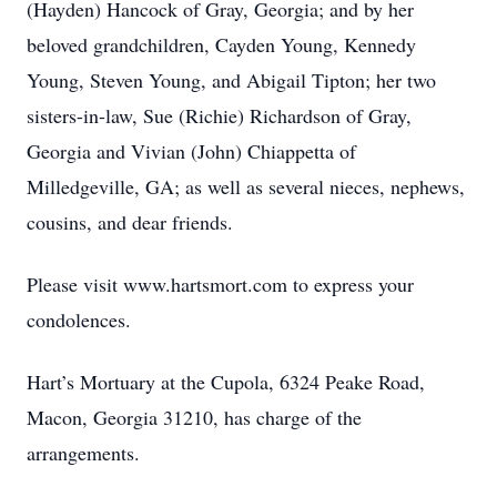
(Hayden) Hancock of Gray, Georgia; and by her
beloved grandchildren, Cayden Young, Kennedy
Young, Steven Young, and Abigail Tipton; her two
sisters-in-law, Sue (Richie) Richardson of Gray,
Georgia and Vivian (John) Chiappetta of
Milledgeville, GA; as well as several nieces, nephews,
cousins, and dear friends.
Please visit www.hartsmort.com to express your
condolences.
Hart’s Mortuary at the Cupola, 6324 Peake Road,
Macon, Georgia 31210, has charge of the
arrangements.