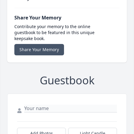
Share Your Memory
Contribute your memory to the online
guestbook to be featured in this unique
keepsake book.
Share Your Memory
Guestbook
Add Photos
Light Candle