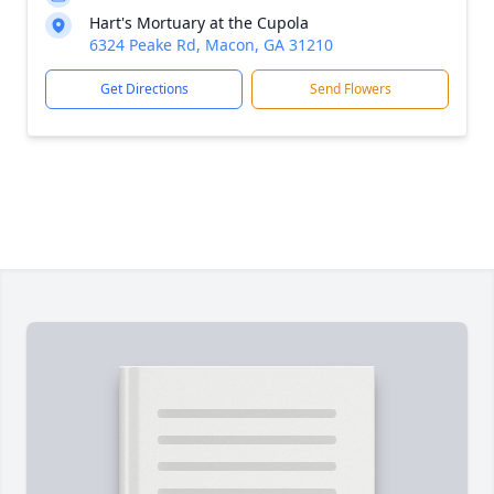
Hart's Mortuary at the Cupola
6324 Peake Rd, Macon, GA 31210
Get Directions
Send Flowers