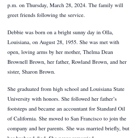
p.m. on Thursday, March 28, 2024. The family will
greet friends following the service.
Debbie was born on a bright sunny day in Olla,
Louisiana, on August 28, 1955. She was met with
open, loving arms by her mother, Thelma Dean
Brownell Brown, her father, Rowland Brown, and her
sister, Sharon Brown.
She graduated from high school and Louisiana State
University with honors. She followed her father’s
footsteps and became an accountant for Standard Oil
of California. She moved to San Francisco to join the
company and her parents. She was married briefly, but