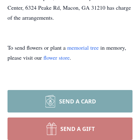
Center, 6324 Peake Rd, Macon, GA 31210 has charge
of the arrangements.
To send flowers or plant a
memorial tree
in memory,
please visit our
flower store
.
SEND A CARD
SEND A GIFT