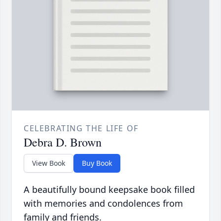
CELEBRATING THE LIFE OF
Debra D. Brown
View Book
Buy Book
A beautifully bound keepsake book filled
with memories and condolences from
family and friends.