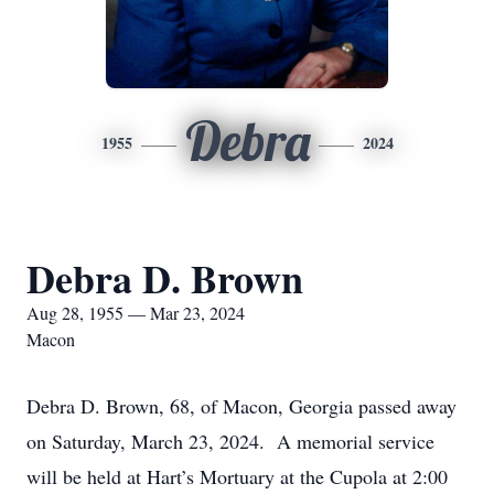
Debra
1955
2024
Debra D. Brown
Aug 28, 1955 — Mar 23, 2024
Macon
Debra D. Brown, 68, of Macon, Georgia passed away
on Saturday, March 23, 2024. A memorial service
will be held at Hart’s Mortuary at the Cupola at 2:00