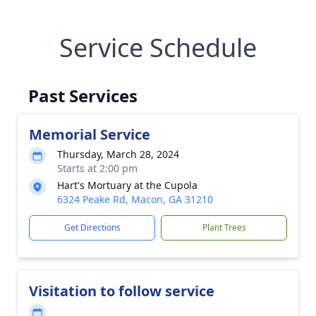
Service Schedule
Past Services
Memorial Service
Thursday, March 28, 2024
Starts at 2:00 pm
Hart's Mortuary at the Cupola
6324 Peake Rd, Macon, GA 31210
Get Directions
Plant Trees
Visitation to follow service