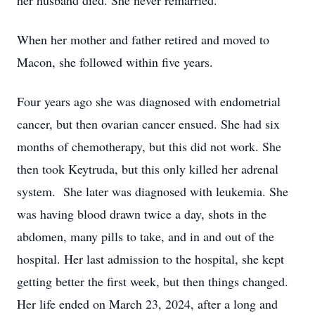
her husband died. She never remarried.
When her mother and father retired and moved to
Macon, she followed within five years.
Four years ago she was diagnosed with endometrial
cancer, but then ovarian cancer ensued. She had six
months of chemotherapy, but this did not work. She
then took Keytruda, but this only killed her adrenal
system. She later was diagnosed with leukemia. She
was having blood drawn twice a day, shots in the
abdomen, many pills to take, and in and out of the
hospital. Her last admission to the hospital, she kept
getting better the first week, but then things changed.
Her life ended on March 23, 2024, after a long and