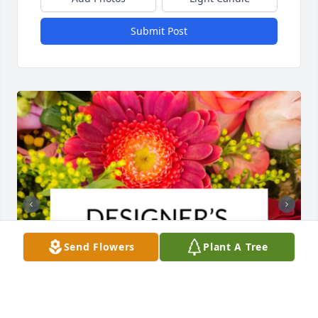
Submit Post
Send Flowers
Plant A Tree