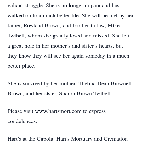
valiant struggle. She is no longer in pain and has
walked on to a much better life. She will be met by her
father, Rowland Brown, and brother-in-law, Mike
Twibell, whom she greatly loved and missed. She left
a great hole in her mother’s and sister’s hearts, but
they know they will see her again someday in a much
better place.
She is survived by her mother, Thelma Dean Brownell
Brown, and her sister, Sharon Brown Twibell.
Please visit www.hartsmort.com to express
condolences.
Hart’s at the Cupola, Hart's Mortuary and Cremation