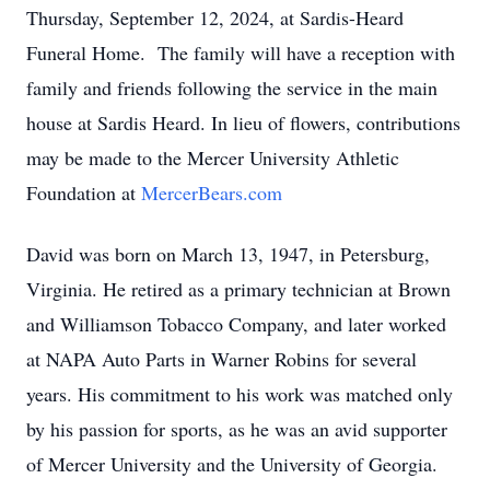
Thursday, September 12, 2024, at Sardis-Heard
Funeral Home. The family will have a reception with
family and friends following the service in the main
house at Sardis Heard. In lieu of flowers, contributions
may be made to the Mercer University Athletic
Foundation at
MercerBears.com
David was born on March 13, 1947, in Petersburg,
Virginia. He retired as a primary technician at Brown
and Williamson Tobacco Company, and later worked
at NAPA Auto Parts in Warner Robins for several
years. His commitment to his work was matched only
by his passion for sports, as he was an avid supporter
of Mercer University and the University of Georgia.