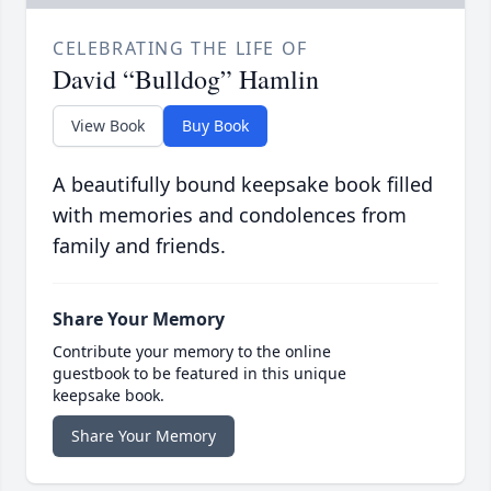
CELEBRATING THE LIFE OF
David “Bulldog” Hamlin
View Book
Buy Book
A beautifully bound keepsake book filled
with memories and condolences from
family and friends.
Share Your Memory
Contribute your memory to the online
guestbook to be featured in this unique
keepsake book.
Share Your Memory