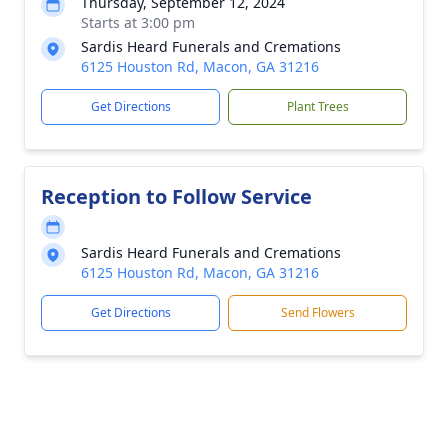
Thursday, September 12, 2024
Starts at 3:00 pm
Sardis Heard Funerals and Cremations
6125 Houston Rd, Macon, GA 31216
Get Directions
Plant Trees
Reception to Follow Service
Sardis Heard Funerals and Cremations
6125 Houston Rd, Macon, GA 31216
Get Directions
Send Flowers