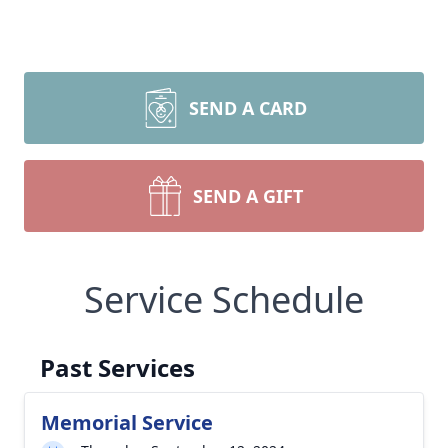
SEND A CARD
SEND A GIFT
Service Schedule
Past Services
Memorial Service