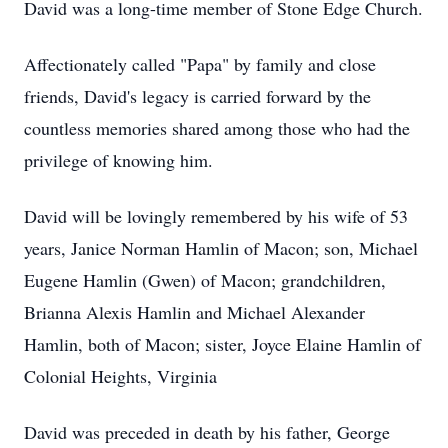
David was a long-time member of Stone Edge Church.
Affectionately called "Papa" by family and close
friends, David's legacy is carried forward by the
countless memories shared among those who had the
privilege of knowing him.
David will be lovingly remembered by his wife of 53
years, Janice Norman Hamlin of Macon; son, Michael
Eugene Hamlin (Gwen) of Macon; grandchildren,
Brianna Alexis Hamlin and Michael Alexander
Hamlin, both of Macon; sister, Joyce Elaine Hamlin of
Colonial Heights, Virginia
David was preceded in death by his father, George