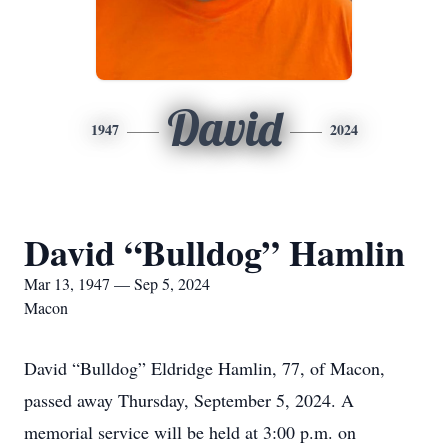
David
1947
2024
David “Bulldog” Hamlin
Mar 13, 1947 — Sep 5, 2024
Macon
David “Bulldog” Eldridge Hamlin, 77, of Macon,
passed away Thursday, September 5, 2024. A
memorial service will be held at 3:00 p.m. on