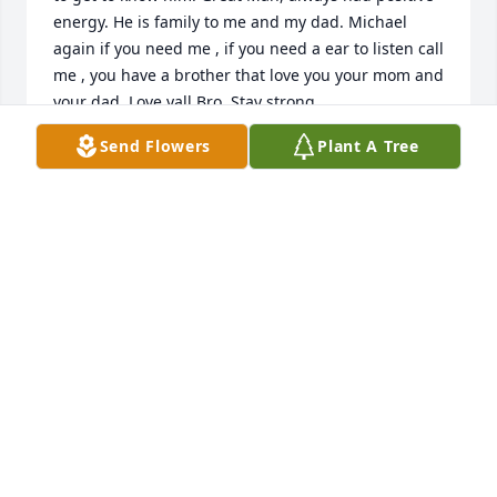
energy. He is family to me and my dad. Michael 
again if you need me , if you need a ear to listen call 
me , you have a brother that love you your mom and 
your dad. Love yall Bro. Stay strong.
Send Flowers
Plant A Tree
CALVIN HILL JR.
Sep 14, 2024