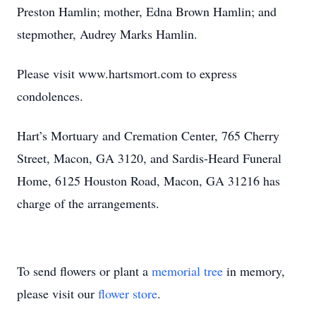
Preston Hamlin; mother, Edna Brown Hamlin; and
stepmother, Audrey Marks Hamlin.
Please visit www.hartsmort.com to express
condolences.
Hart’s Mortuary and Cremation Center, 765 Cherry
Street, Macon, GA 3120, and Sardis-Heard Funeral
Home, 6125 Houston Road, Macon, GA 31216 has
charge of the arrangements.
To send flowers or plant a
memorial tree
in memory,
please visit our
flower store
.