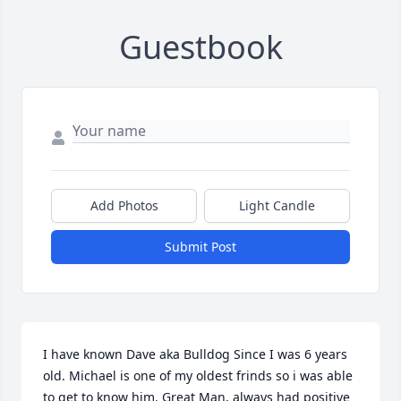
Guestbook
Add Photos
Light Candle
Submit Post
I have known Dave aka Bulldog Since I was 6 years 
old. Michael is one of my oldest frinds so i was able 
to get to know him. Great Man, always had positive 