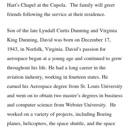
Hart’s Chapel at the Cupola. The family will greet
friends following the service at their residence.
Son of the late Lyndall Curtis Dunning and Virginia
King Dunning, David was born on December 17,
1943, in Norfolk, Virginia. David’s passion for
aerospace began at a young age and continued to grow
throughout his life. He had a long career in the
aviation industry, working in fourteen states. He
earned his Aerospace degree from St. Louis University
and went on to obtain two master’s degrees in business
and computer science from Webster University. He
worked on a variety of projects, including Boeing
planes, helicopters, the space shuttle, and the space