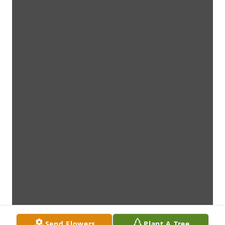
Send Flowers
Plant A Tree