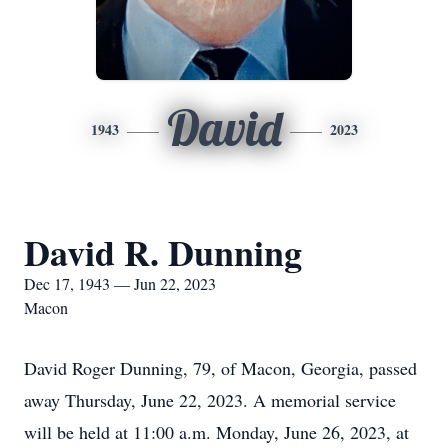
David
1943
2023
David R. Dunning
Dec 17, 1943 — Jun 22, 2023
Macon
David Roger Dunning, 79, of Macon, Georgia, passed
away Thursday, June 22, 2023. A memorial service
will be held at 11:00 a.m. Monday, June 26, 2023, at