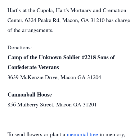
Hart’s at the Cupola, Hart's Mortuary and Cremation
Center, 6324 Peake Rd, Macon, GA 31210 has charge
of the arrangements.
Donations:
Camp of the Unknown Soldier #2218 Sons of
Confederate Veterans
3639 McKenzie Drive, Macon GA 31204
Cannonball House
856 Mulberry Street, Macon GA 31201
To send flowers or plant a
memorial tree
in memory,