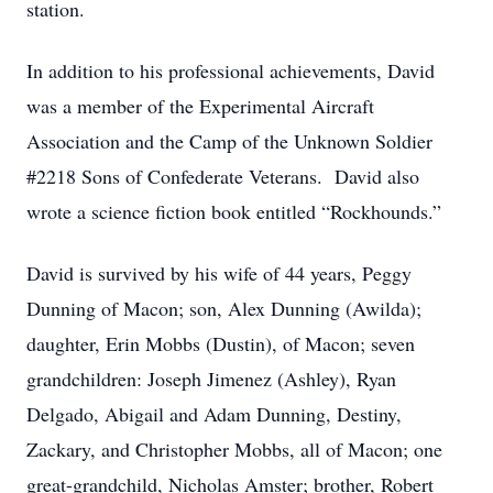
station.
In addition to his professional achievements, David
was a member of the Experimental Aircraft
Association and the Camp of the Unknown Soldier
#2218 Sons of Confederate Veterans. David also
wrote a science fiction book entitled “Rockhounds.”
David is survived by his wife of 44 years, Peggy
Dunning of Macon; son, Alex Dunning (Awilda);
daughter, Erin Mobbs (Dustin), of Macon; seven
grandchildren: Joseph Jimenez (Ashley), Ryan
Delgado, Abigail and Adam Dunning, Destiny,
Zackary, and Christopher Mobbs, all of Macon; one
great-grandchild, Nicholas Amster; brother, Robert