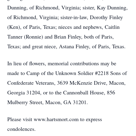
Dunning, of Richmond, Virginia; sister, Kay Dunning,
of Richmond, Virginia; sister-in-law, Dorothy Finley
(Ken), of Paris, Texas; nieces and nephews, Caitlin
Tanner (Ronnie) and Brian Finley, both of Paris,
Texas; and great niece, Astana Finley, of Paris, Texas.
In lieu of flowers, memorial contributions may be
made to Camp of the Unknown Soldier #2218 Sons of
Confederate Veterans, 3639 McKenzie Drive, Macon,
Georgia 31204, or to the Cannonball House, 856
Mulberry Street, Macon, GA 31201.
Please visit www.hartsmort.com to express
condolences.