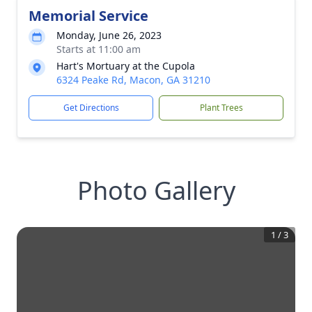
Memorial Service
Monday, June 26, 2023
Starts at 11:00 am
Hart's Mortuary at the Cupola
6324 Peake Rd, Macon, GA 31210
Get Directions
Plant Trees
Photo Gallery
1
/
3