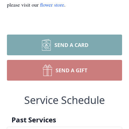
please visit our
flower store
.
SEND A CARD
SEND A GIFT
Service Schedule
Past Services