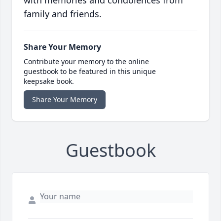
with memories and condolences from
family and friends.
Share Your Memory
Contribute your memory to the online
guestbook to be featured in this unique
keepsake book.
Share Your Memory
Guestbook