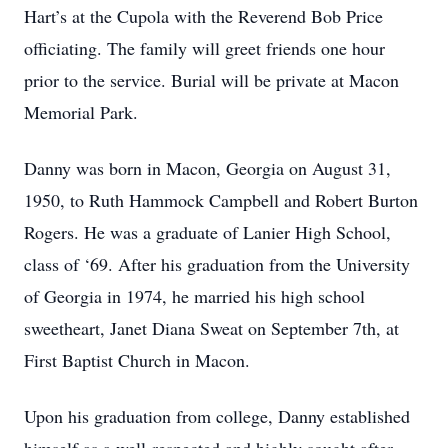
Hart’s at the Cupola with the Reverend Bob Price
officiating. The family will greet friends one hour
prior to the service. Burial will be private at Macon
Memorial Park.
Danny was born in Macon, Georgia on August 31,
1950, to Ruth Hammock Campbell and Robert Burton
Rogers. He was a graduate of Lanier High School,
class of ‘69. After his graduation from the University
of Georgia in 1974, he married his high school
sweetheart, Janet Diana Sweat on September 7th, at
First Baptist Church in Macon.
Upon his graduation from college, Danny established