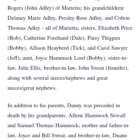
Rogers (John Adley) of Marietta; his grandchildren:
Delaney Marie Adley, Presley Rose Adley, and Colton
Thomas Adley - all of Marietta; sisters, Elizabeth Price
(Bob), Catherine Forehand (Dale), Patsy Thigpen
(Bobby), Allison Heayberd (Tick), and Carol Sawyer
(Jeff); aunt, Joyce Hammock Lord (Bobby), sister-in-
law, Julie Ellis, brother-in-law, John Sweat (Jennifer),
along with several nieces/nephews and great
nieces/great nephews.
In addition to his parents, Danny was preceded in
death by his grandparents, Allene Hammock Stovall
and Samuel Thomas Hammock; mother and father-in-
law, Joyce and Bill Sweat; and brother-in-law, Duane