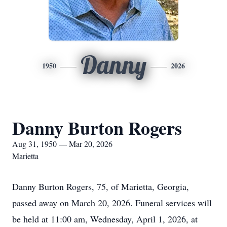
Danny
1950
2026
Danny Burton Rogers
Aug 31, 1950 — Mar 20, 2026
Marietta
Danny Burton Rogers, 75, of Marietta, Georgia,
passed away on March 20, 2026. Funeral services will
be held at 11:00 am, Wednesday, April 1, 2026, at