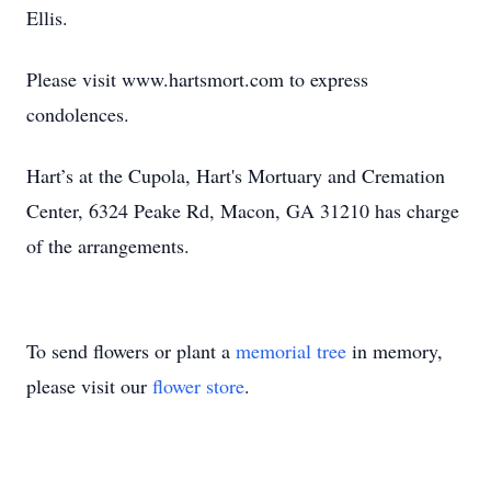
Ellis.
Please visit www.hartsmort.com to express
condolences.
Hart’s at the Cupola, Hart's Mortuary and Cremation
Center, 6324 Peake Rd, Macon, GA 31210 has charge
of the arrangements.
To send flowers or plant a
memorial tree
in memory,
please visit our
flower store
.