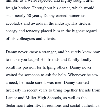
himself as a well-respected and highly sought after
freight broker. Throughout his career, which would
span nearly 50 years, Danny earned numerous
accolades and awards in the industry. His tireless
energy and tenacity placed him in the highest regard
of his colleagues and clients.
Danny never knew a stranger, and he surely knew how
to make you laugh! His friends and family fondly
recall his passion for helping others. Danny never
waited for someone to ask for help. Whenever he saw
a need, he made sure it was met. Danny worked
tirelessly in recent years to bring together friends from
Lanier and Miller High Schools, as well as the
Sedarmoc fraternity, in reunions and social gatherings.