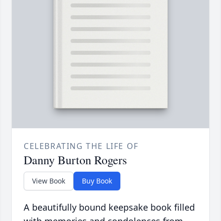
CELEBRATING THE LIFE OF
Danny Burton Rogers
View Book
Buy Book
A beautifully bound keepsake book filled