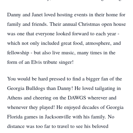
Danny and Janet loved hosting events in their home for
family and friends. Their annual Christmas open house
was one that everyone looked forward to each year -
which not only included great food, atmosphere, and
fellowship - but also live music, many times in the
form of an Elvis tribute singer!
You would be hard pressed to find a bigger fan of the
Georgia Bulldogs than Danny! He loved tailgating in
Athens and cheering on the DAWGS wherever and
whenever they played! He enjoyed decades of Georgia
Florida games in Jacksonville with his family. No
distance was too far to travel to see his beloved