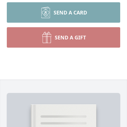
SEND A CARD
SEND A GIFT