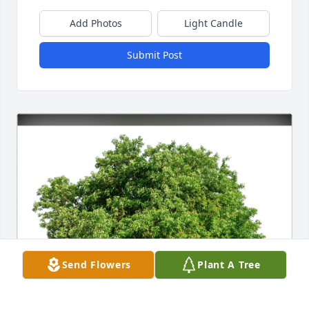
Add Photos
Light Candle
Submit Post
Send Flowers
Plant A Tree