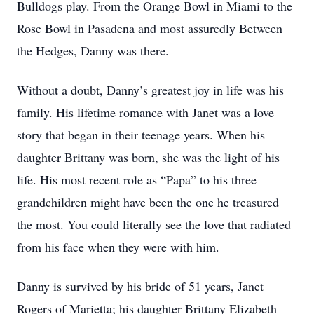
Bulldogs play. From the Orange Bowl in Miami to the
Rose Bowl in Pasadena and most assuredly Between
the Hedges, Danny was there.
Without a doubt, Danny’s greatest joy in life was his
family. His lifetime romance with Janet was a love
story that began in their teenage years. When his
daughter Brittany was born, she was the light of his
life. His most recent role as “Papa” to his three
grandchildren might have been the one he treasured
the most. You could literally see the love that radiated
from his face when they were with him.
Danny is survived by his bride of 51 years, Janet
Rogers of Marietta; his daughter Brittany Elizabeth