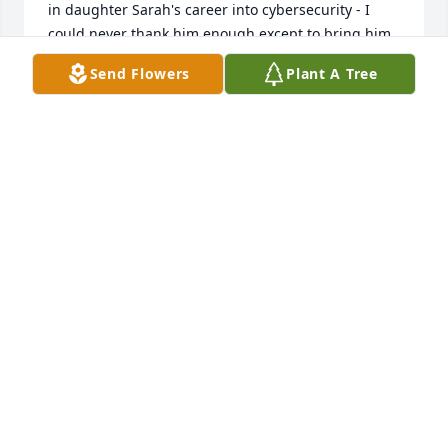
in daughter Sarah's career into cybersecurity - I 
could never thank him enough except to bring him 
into the Kirk Family.We went from strangers to 
Send Flowers
Plant A Tree
brothers in a matter of minutes and had long 
conversations and great times together.He will be 
greatly missed.....
RAY KIRK (SHARON, SARAH, SABRINA)
Aug 02, 2022