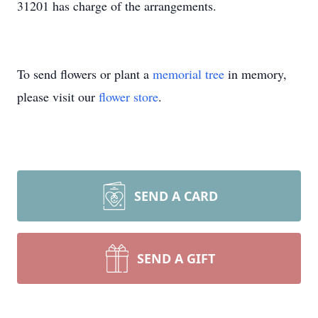
31201 has charge of the arrangements.
To send flowers or plant a
memorial tree
in memory,
please visit our
flower store
.
SEND A CARD
SEND A GIFT