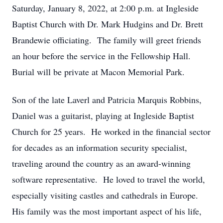
Saturday, January 8, 2022, at 2:00 p.m. at Ingleside
Baptist Church with Dr. Mark Hudgins and Dr. Brett
Brandewie officiating. The family will greet friends
an hour before the service in the Fellowship Hall.
Burial will be private at Macon Memorial Park.
Son of the late Laverl and Patricia Marquis Robbins,
Daniel was a guitarist, playing at Ingleside Baptist
Church for 25 years. He worked in the financial sector
for decades as an information security specialist,
traveling around the country as an award-winning
software representative. He loved to travel the world,
especially visiting castles and cathedrals in Europe.
His family was the most important aspect of his life,