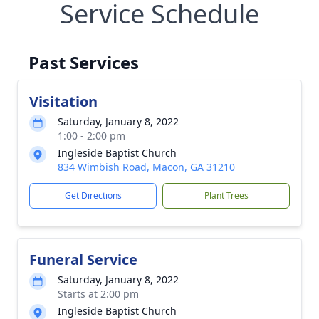
Service Schedule
Past Services
Visitation
Saturday, January 8, 2022
1:00 - 2:00 pm
Ingleside Baptist Church
834 Wimbish Road, Macon, GA 31210
Get Directions
Plant Trees
Funeral Service
Saturday, January 8, 2022
Starts at 2:00 pm
Ingleside Baptist Church