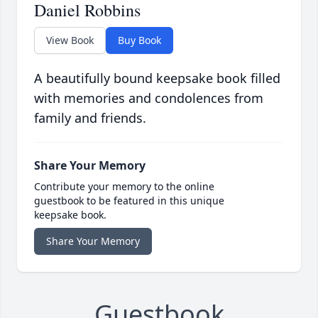
Daniel Robbins
View Book
Buy Book
A beautifully bound keepsake book filled
with memories and condolences from
family and friends.
Share Your Memory
Contribute your memory to the online
guestbook to be featured in this unique
keepsake book.
Share Your Memory
Guestbook