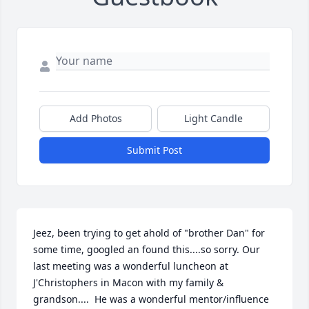
Add Photos
Light Candle
Submit Post
Jeez, been trying to get ahold of "brother Dan" for 
some time, googled an found this....so sorry. Our 
last meeting was a wonderful luncheon at 
J'Christophers in Macon with my family & 
grandson....  He was a wonderful mentor/influence 