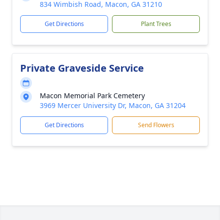
834 Wimbish Road, Macon, GA 31210
Get Directions
Plant Trees
Private Graveside Service
Macon Memorial Park Cemetery
3969 Mercer University Dr, Macon, GA 31204
Get Directions
Send Flowers