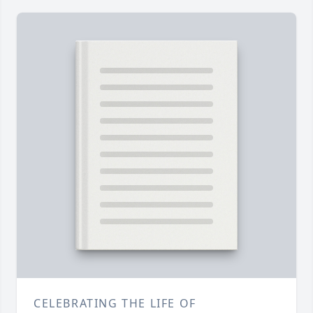
CELEBRATING THE LIFE OF