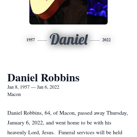
Daniel
1957
2022
Daniel Robbins
Jan 8, 1957 — Jan 6, 2022
Macon
Daniel Robbins, 64, of Macon, passed away Thursday,
January 6, 2022, and went home to be with his
heavenly Lord, Jesus. Funeral services will be held