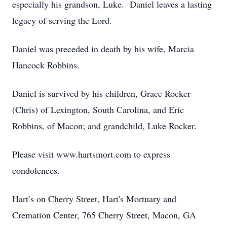
especially his grandson, Luke. Daniel leaves a lasting
legacy of serving the Lord.
Daniel was preceded in death by his wife, Marcia
Hancock Robbins.
Daniel is survived by his children, Grace Rocker
(Chris) of Lexington, South Carolina, and Eric
Robbins, of Macon; and grandchild, Luke Rocker.
Please visit www.hartsmort.com to express
condolences.
Hart’s on Cherry Street, Hart's Mortuary and
Cremation Center, 765 Cherry Street, Macon, GA