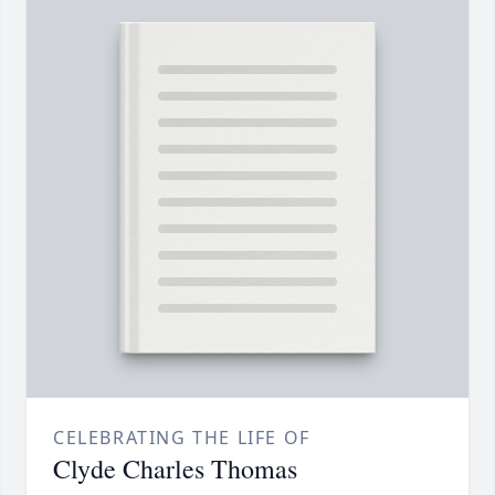
CELEBRATING THE LIFE OF
Clyde Charles Thomas