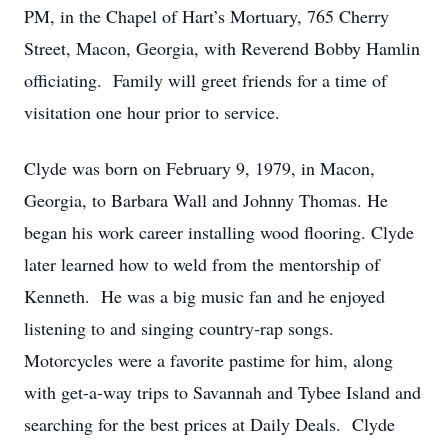
PM, in the Chapel of Hart’s Mortuary, 765 Cherry
Street, Macon, Georgia, with Reverend Bobby Hamlin
officiating. Family will greet friends for a time of
visitation one hour prior to service.
Clyde was born on February 9, 1979, in Macon,
Georgia, to Barbara Wall and Johnny Thomas. He
began his work career installing wood flooring. Clyde
later learned how to weld from the mentorship of
Kenneth. He was a big music fan and he enjoyed
listening to and singing country-rap songs.
Motorcycles were a favorite pastime for him, along
with get-a-way trips to Savannah and Tybee Island and
searching for the best prices at Daily Deals. Clyde