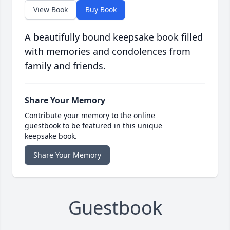
View Book
Buy Book
A beautifully bound keepsake book filled
with memories and condolences from
family and friends.
Share Your Memory
Contribute your memory to the online
guestbook to be featured in this unique
keepsake book.
Share Your Memory
Guestbook