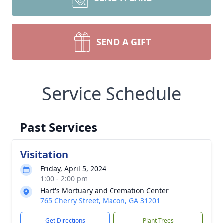
SEND A GIFT
Service Schedule
Past Services
Visitation
Friday, April 5, 2024
1:00 - 2:00 pm
Hart's Mortuary and Cremation Center
765 Cherry Street, Macon, GA 31201
Get Directions
Plant Trees