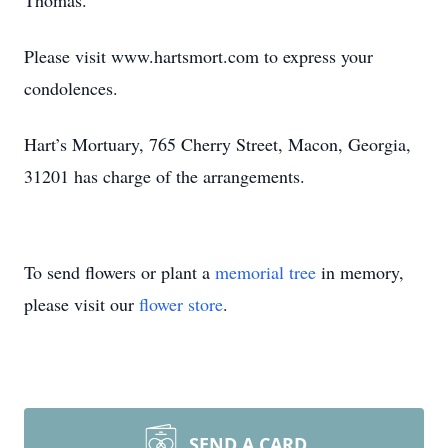
Thomas.
Please visit www.hartsmort.com to express your
condolences.
Hart’s Mortuary, 765 Cherry Street, Macon, Georgia,
31201 has charge of the arrangements.
To send flowers or plant a
memorial tree
in memory,
please visit our
flower store
.
SEND A CARD