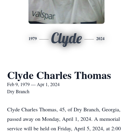
Clyde
1979
2024
Clyde Charles Thomas
Feb 9, 1979 — Apr 1, 2024
Dry Branch
Clyde Charles Thomas, 45, of Dry Branch, Georgia,
passed away on Monday, April 1, 2024. A memorial
service will be held on Friday, April 5, 2024, at 2:00