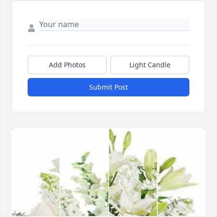
Add Photos
Light Candle
Submit Post