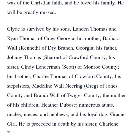
was of the Christian faith, and he loved his family. He
will be greatly missed.
Clyde is survived by his sons, Landen Thomas and
Ryan Thomas of Gray, Georgia; his mother, Barbara
Wall (Kenneth) of Dry Branch, Georgia; his father,
Johnny Thomas (Sharon) of Crawford County; his
sister, Cindy Lenderman (Scott) of Monroe County;
his brother, Charlie Thomas of Crawford County; his
stepsisters, Madeline Wall Neering (Greg) of Jones
County and Brandi Wall of Twiggs County; the mother
of his children, Heather Dubose; numerous aunts,
uncles, nieces, and nephews; and his loyal dog, Gracie
Girl. He is preceded in death by his sister, Charlene