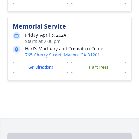
Memorial Service
Friday, April 5, 2024
Starts at 2:00 pm
Hart's Mortuary and Cremation Center
765 Cherry Street, Macon, GA 31201
Get Directions
Plant Trees