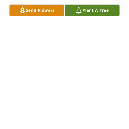
Send Flowers
Plant A Tree
White designer's choice bouquet was purchased for 
the family of Clyde Charles Thomas by Your family 
at Cornerstone Chapel.  Our deepest condolences 
with love and prayer.Your family at Cornerstone 
Chapel
YOUR FAMILY AT CORNERSTONE CHAPEL
Apr 04, 2024
I remember all of us running the streets. Me and 