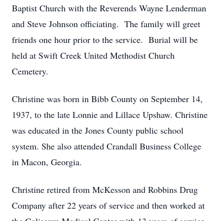
Baptist Church with the Reverends Wayne Lenderman
and Steve Johnson officiating. The family will greet
friends one hour prior to the service. Burial will be
held at Swift Creek United Methodist Church
Cemetery.
Christine was born in Bibb County on September 14,
1937, to the late Lonnie and Lillace Upshaw. Christine
was educated in the Jones County public school
system. She also attended Crandall Business College
in Macon, Georgia.
Christine retired from McKesson and Robbins Drug
Company after 22 years of service and then worked at