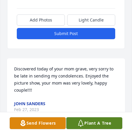
Add Photos
Light Candle
Submit Post
Discovered today of your mom grave, very sorry to 
be late in sending my condolences. Enjoyed the 
picture show, your mom was very lovely, happy 
couple!!!!
JOHN SANDERS
Feb 27, 2023
Send Flowers
Plant A Tree