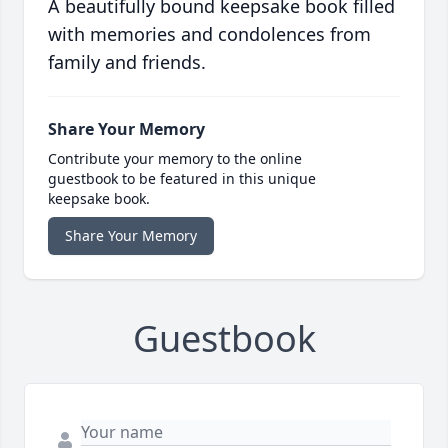
A beautifully bound keepsake book filled
with memories and condolences from
family and friends.
Share Your Memory
Contribute your memory to the online
guestbook to be featured in this unique
keepsake book.
Share Your Memory
Guestbook