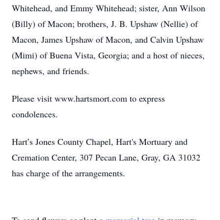
Whitehead, and Emmy Whitehead; sister, Ann Wilson
(Billy) of Macon; brothers, J. B. Upshaw (Nellie) of
Macon, James Upshaw of Macon, and Calvin Upshaw
(Mimi) of Buena Vista, Georgia; and a host of nieces,
nephews, and friends.
Please visit www.hartsmort.com to express
condolences.
Hart’s Jones County Chapel, Hart's Mortuary and
Cremation Center, 307 Pecan Lane, Gray, GA 31032
has charge of the arrangements.