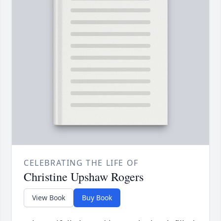
CELEBRATING THE LIFE OF
Christine Upshaw Rogers
View Book
Buy Book