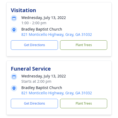
Visitation
Wednesday, July 13, 2022
1:00 - 2:00 pm
Bradley Baptist Church
821 Monticello Highway, Gray, GA 31032
Get Directions
Plant Trees
Funeral Service
Wednesday, July 13, 2022
Starts at 2:00 pm
Bradley Baptist Church
821 Monticello Highway, Gray, GA 31032
Get Directions
Plant Trees