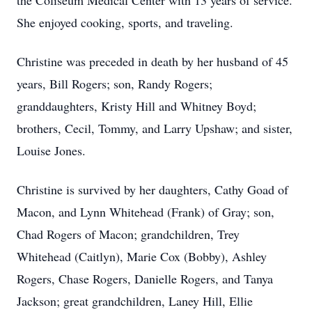
the Coliseum Medical Center with 13 years of service.
She enjoyed cooking, sports, and traveling.
Christine was preceded in death by her husband of 45
years, Bill Rogers; son, Randy Rogers;
granddaughters, Kristy Hill and Whitney Boyd;
brothers, Cecil, Tommy, and Larry Upshaw; and sister,
Louise Jones.
Christine is survived by her daughters, Cathy Goad of
Macon, and Lynn Whitehead (Frank) of Gray; son,
Chad Rogers of Macon; grandchildren, Trey
Whitehead (Caitlyn), Marie Cox (Bobby), Ashley
Rogers, Chase Rogers, Danielle Rogers, and Tanya
Jackson; great grandchildren, Laney Hill, Ellie