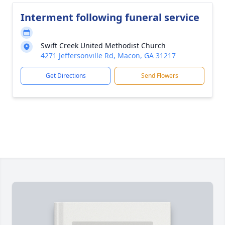
Interment following funeral service
Swift Creek United Methodist Church
4271 Jeffersonville Rd, Macon, GA 31217
Get Directions
Send Flowers