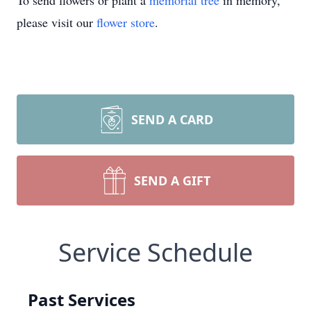
To send flowers or plant a
memorial tree
in memory,
please visit our
flower store
.
SEND A CARD
SEND A GIFT
Service Schedule
Past Services