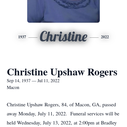
Christine
1937
2022
Christine Upshaw Rogers
Sep 14, 1937 — Jul 11, 2022
Macon
Christine Upshaw Rogers, 84, of Macon, GA, passed
away Monday, July 11, 2022. Funeral services will be
held Wednesday, July 13, 2022, at 2:00pm at Bradley