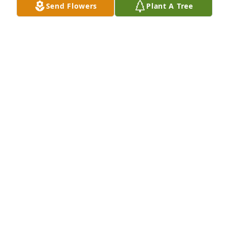
Send Flowers
Plant A Tree
Small spathiphyllum was purchased for the family 
of Charles Hegedus by Kelly Baker.  Please accept 
our most heartfelt sympathies for your loss. Our 
thoughts are with you and your family during this 
difficult time.  May your heart and soul find peace 
and comfort.Kelly Baker

A tree was also planted in memory of Charles 
Hegedus.
KELLY BAKER
Apr 17, 2025