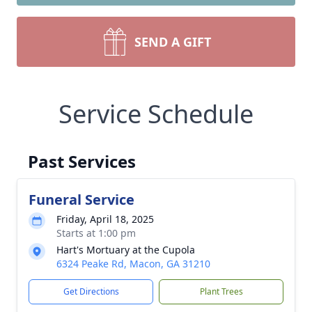
SEND A GIFT
Service Schedule
Past Services
Funeral Service
Friday, April 18, 2025
Starts at 1:00 pm
Hart's Mortuary at the Cupola
6324 Peake Rd, Macon, GA 31210
Get Directions
Plant Trees