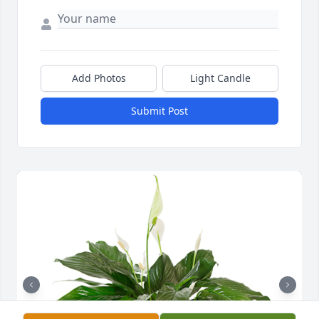
Add Photos
Light Candle
Submit Post