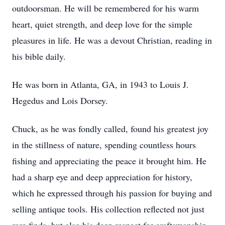
outdoorsman. He will be remembered for his warm
heart, quiet strength, and deep love for the simple
pleasures in life. He was a devout Christian, reading in
his bible daily.
He was born in Atlanta, GA, in 1943 to Louis J.
Hegedus and Lois Dorsey.
Chuck, as he was fondly called, found his greatest joy
in the stillness of nature, spending countless hours
fishing and appreciating the peace it brought him. He
had a sharp eye and deep appreciation for history,
which he expressed through his passion for buying and
selling antique tools. His collection reflected not just