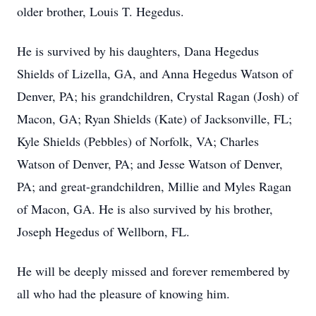
older brother, Louis T. Hegedus.
He is survived by his daughters, Dana Hegedus
Shields of Lizella, GA, and Anna Hegedus Watson of
Denver, PA; his grandchildren, Crystal Ragan (Josh) of
Macon, GA; Ryan Shields (Kate) of Jacksonville, FL;
Kyle Shields (Pebbles) of Norfolk, VA; Charles
Watson of Denver, PA; and Jesse Watson of Denver,
PA; and great-grandchildren, Millie and Myles Ragan
of Macon, GA. He is also survived by his brother,
Joseph Hegedus of Wellborn, FL.
He will be deeply missed and forever remembered by
all who had the pleasure of knowing him.