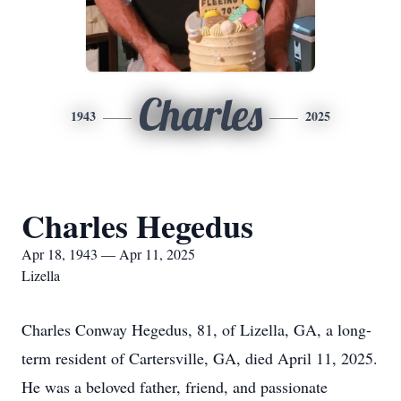
Charles
1943
2025
Charles Hegedus
Apr 18, 1943 — Apr 11, 2025
Lizella
Charles Conway Hegedus, 81, of Lizella, GA, a long-
term resident of Cartersville, GA, died April 11, 2025.
He was a beloved father, friend, and passionate