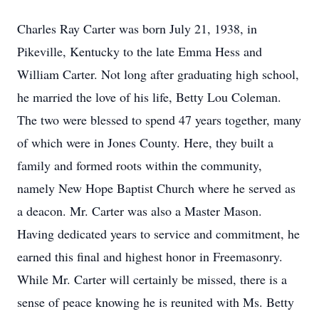
Charles Ray Carter was born July 21, 1938, in
Pikeville, Kentucky to the late Emma Hess and
William Carter. Not long after graduating high school,
he married the love of his life, Betty Lou Coleman.
The two were blessed to spend 47 years together, many
of which were in Jones County. Here, they built a
family and formed roots within the community,
namely New Hope Baptist Church where he served as
a deacon. Mr. Carter was also a Master Mason.
Having dedicated years to service and commitment, he
earned this final and highest honor in Freemasonry.
While Mr. Carter will certainly be missed, there is a
sense of peace knowing he is reunited with Ms. Betty