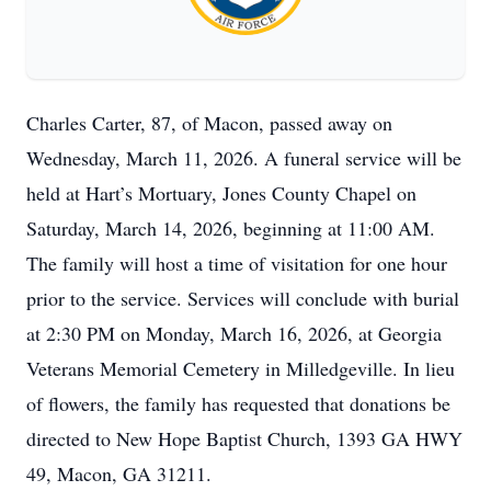
Charles Carter, 87, of Macon, passed away on
Wednesday, March 11, 2026. A funeral service will be
held at Hart’s Mortuary, Jones County Chapel on
Saturday, March 14, 2026, beginning at 11:00 AM.
The family will host a time of visitation for one hour
prior to the service. Services will conclude with burial
at 2:30 PM on Monday, March 16, 2026, at Georgia
Veterans Memorial Cemetery in Milledgeville. In lieu
of flowers, the family has requested that donations be
directed to New Hope Baptist Church, 1393 GA HWY
49, Macon, GA 31211.