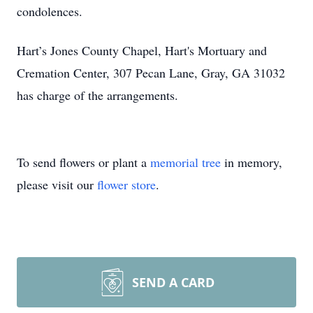
condolences.
Hart’s Jones County Chapel, Hart's Mortuary and
Cremation Center, 307 Pecan Lane, Gray, GA 31032
has charge of the arrangements.
To send flowers or plant a
memorial tree
in memory,
please visit our
flower store
.
SEND A CARD