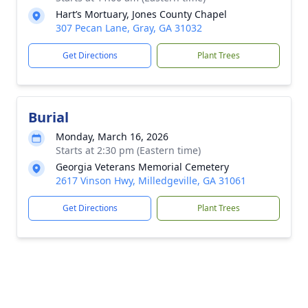
Hart’s Mortuary, Jones County Chapel
307 Pecan Lane, Gray, GA 31032
Get Directions
Plant Trees
Burial
Monday, March 16, 2026
Starts at 2:30 pm (Eastern time)
Georgia Veterans Memorial Cemetery
2617 Vinson Hwy, Milledgeville, GA 31061
Get Directions
Plant Trees