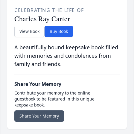
CELEBRATING THE LIFE OF
Charles Ray Carter
View Book
Buy Book
A beautifully bound keepsake book filled
with memories and condolences from
family and friends.
Share Your Memory
Contribute your memory to the online
guestbook to be featured in this unique
keepsake book.
Share Your Memory