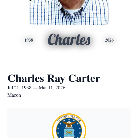
Charles
1938
2026
Charles Ray Carter
Jul 21, 1938 — Mar 11, 2026
Macon