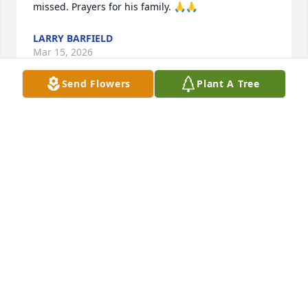
missed. Prayers for his family. 🙏🙏
LARRY BARFIELD
Mar 15, 2026
Send Flowers
Plant A Tree