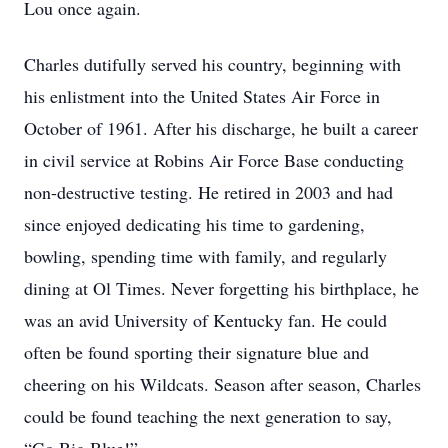
Lou once again.
Charles dutifully served his country, beginning with
his enlistment into the United States Air Force in
October of 1961. After his discharge, he built a career
in civil service at Robins Air Force Base conducting
non-destructive testing. He retired in 2003 and had
since enjoyed dedicating his time to gardening,
bowling, spending time with family, and regularly
dining at Ol Times. Never forgetting his birthplace, he
was an avid University of Kentucky fan. He could
often be found sporting their signature blue and
cheering on his Wildcats. Season after season, Charles
could be found teaching the next generation to say,