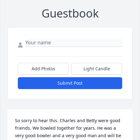
Guestbook
Add Photos
Light Candle
Submit Post
So sorry to hear this. Charles and Betty were good 
friends. We bowled together for years. He was a 
very good bowler and a very good man and will be 