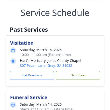
Service Schedule
Past Services
Visitation
Saturday, March 14, 2026
10:00 - 11:00 am (Eastern time)
Hart's Mortuary, Jones County Chapel
307 Pecan Lane, Gray, GA 31032
Get Directions
Plant Trees
Funeral Service
Saturday, March 14, 2026
Starts at 11:00 am (Eastern time)