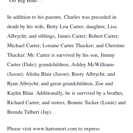
“Go Big Blue!”.
In addition to his parents, Charles was preceded in
death by his wife, Betty Lou Carter; daughter, Lisa
Albrycht; and siblings, James Carter; Robert Carter;
Michael Carter; Loraine Carter Thacker; and Christine
Thacker. Mr. Carter is survived by his son, Jimmy
Carter (Dale); grandchildren, Ashley McWilliams
(Jason); Alisha Blair (Jason); Rusty Albrycht; and
Ryan Albrycht; and great-grandchildren, Zoe and
Kaylin Blair. Additionally, he is survived by a brother,
Richard Carter; and sisters, Bonnie Tucker (Louie) and
Brenda Talbert (Jay).
Please visit www.hartsmort.com to express