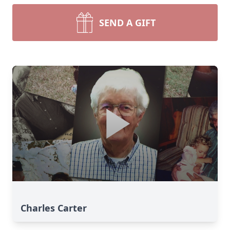
SEND A GIFT
Charles Carter