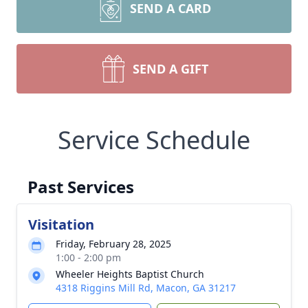
SEND A CARD
SEND A GIFT
Service Schedule
Past Services
Visitation
Friday, February 28, 2025
1:00 - 2:00 pm
Wheeler Heights Baptist Church
4318 Riggins Mill Rd, Macon, GA 31217