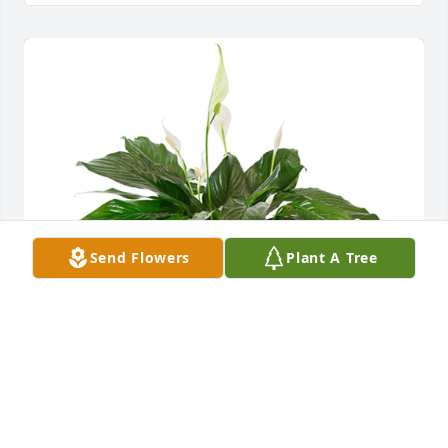
Send Flowers
Plant A Tree
Small spathiphyllum was purchased for the family 
of Charles Barfield by The Thomas Family.  Mr 
Charles was one of a kind. He will surely be missed 