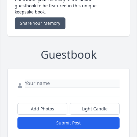
guestbook to be featured in this unique
keepsake book.
Share Your Memory
Guestbook
Add Photos
Light Candle
Submit Post