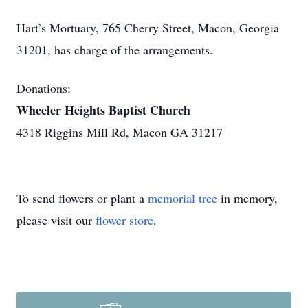
Hart’s Mortuary, 765 Cherry Street, Macon, Georgia
31201, has charge of the arrangements.
Donations:
Wheeler Heights Baptist Church
4318 Riggins Mill Rd, Macon GA 31217
To send flowers or plant a
memorial tree
in memory,
please visit our
flower store
.