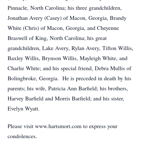
Pinnacle, North Carolina; his three grandchildren,
Jonathan Avery (Casey) of Macon, Georgia, Brandy
White (Chris) of Macon, Georgia, and Cheyenne
Braswell of King, North Carolina; his great
grandchildren, Lake Avery, Rylan Avery, Tifton Willis,
Baxley Willis, Brynson Willis, Mayleigh White, and
Charlie White; and his special friend, Debra Mullis of
Bolingbroke, Georgia. He is preceded in death by his
parents; his wife, Patricia Ann Barfield; his brothers,
Harvey Barfield and Morris Barfield; and his sister,
Evelyn Wyatt.
Please visit www.hartsmort.com to express your
condolences.