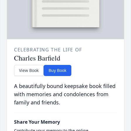
CELEBRATING THE LIFE OF
Charles Barfield
View Book
Buy Book
A beautifully bound keepsake book filled
with memories and condolences from
family and friends.
Share Your Memory
Contribute your memory to the online