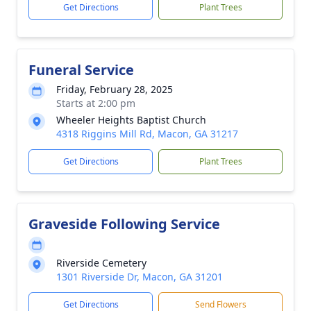
Get Directions
Plant Trees
Funeral Service
Friday, February 28, 2025
Starts at 2:00 pm
Wheeler Heights Baptist Church
4318 Riggins Mill Rd, Macon, GA 31217
Get Directions
Plant Trees
Graveside Following Service
Riverside Cemetery
1301 Riverside Dr, Macon, GA 31201
Get Directions
Send Flowers