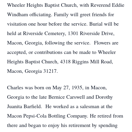
Wheeler Heights Baptist Church, with Reverend Eddie
Windham officiating. Family will greet friends for
visitation one hour before the service. Burial will be
held at Riverside Cemetery, 1301 Riverside Drive,
Macon, Georgia, following the service. Flowers are
accepted, or contributions can be made to Wheeler
Heights Baptist Church, 4318 Riggins Mill Road,
Macon, Georgia 31217.
Charles was born on May 27, 1935, in Macon,
Georgia to the late Bernice Carswell and Dorothy
Juanita Barfield. He worked as a salesman at the
Macon Pepsi-Cola Bottling Company. He retired from
there and began to enjoy his retirement by spending