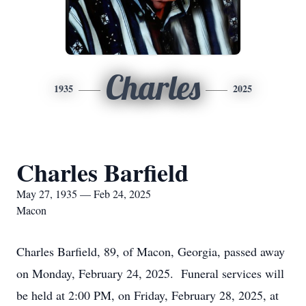
Charles
1935
2025
Charles Barfield
May 27, 1935 — Feb 24, 2025
Macon
Charles Barfield, 89, of Macon, Georgia, passed away
on Monday, February 24, 2025. Funeral services will
be held at 2:00 PM, on Friday, February 28, 2025, at