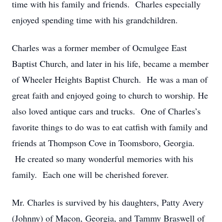
time with his family and friends. Charles especially
enjoyed spending time with his grandchildren.
Charles was a former member of Ocmulgee East
Baptist Church, and later in his life, became a member
of Wheeler Heights Baptist Church. He was a man of
great faith and enjoyed going to church to worship. He
also loved antique cars and trucks. One of Charles’s
favorite things to do was to eat catfish with family and
friends at Thompson Cove in Toomsboro, Georgia.
He created so many wonderful memories with his
family. Each one will be cherished forever.
Mr. Charles is survived by his daughters, Patty Avery
(Johnny) of Macon, Georgia, and Tammy Braswell of