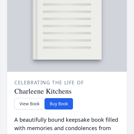
CELEBRATING THE LIFE OF
Charleene Kitchens
View Book
Buy Book
A beautifully bound keepsake book filled
with memories and condolences from