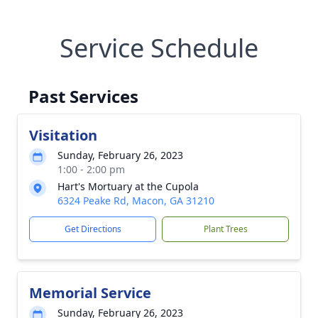
Service Schedule
Past Services
Visitation
Sunday, February 26, 2023
1:00 - 2:00 pm
Hart's Mortuary at the Cupola
6324 Peake Rd, Macon, GA 31210
Get Directions
Plant Trees
Memorial Service
Sunday, February 26, 2023