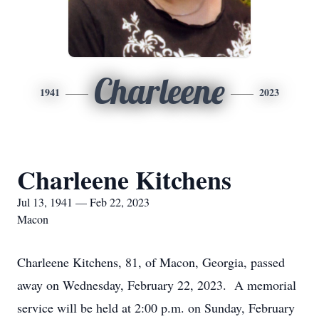
Charleene
1941
2023
Charleene Kitchens
Jul 13, 1941 — Feb 22, 2023
Macon
Charleene Kitchens, 81, of Macon, Georgia, passed
away on Wednesday, February 22, 2023. A memorial
service will be held at 2:00 p.m. on Sunday, February