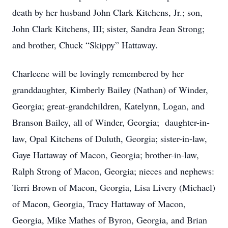
death by her husband John Clark Kitchens, Jr.; son,
John Clark Kitchens, III; sister, Sandra Jean Strong;
and brother, Chuck “Skippy” Hattaway.
Charleene will be lovingly remembered by her
granddaughter, Kimberly Bailey (Nathan) of Winder,
Georgia; great-grandchildren, Katelynn, Logan, and
Branson Bailey, all of Winder, Georgia; daughter-in-
law, Opal Kitchens of Duluth, Georgia; sister-in-law,
Gaye Hattaway of Macon, Georgia; brother-in-law,
Ralph Strong of Macon, Georgia; nieces and nephews:
Terri Brown of Macon, Georgia, Lisa Livery (Michael)
of Macon, Georgia, Tracy Hattaway of Macon,
Georgia, Mike Mathes of Byron, Georgia, and Brian