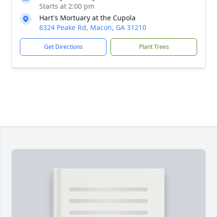
Starts at 2:00 pm
Hart's Mortuary at the Cupola
6324 Peake Rd, Macon, GA 31210
Get Directions
Plant Trees