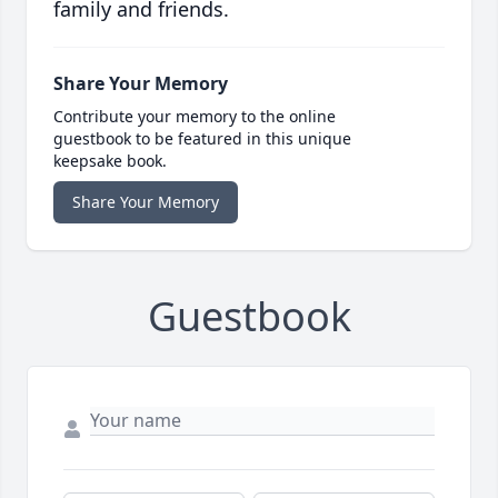
family and friends.
Share Your Memory
Contribute your memory to the online
guestbook to be featured in this unique
keepsake book.
Share Your Memory
Guestbook