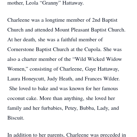
mother, Leola “Granny” Hattaway.
Charleene was a longtime member of 2nd Baptist
Church and attended Mount Pleasant Baptist Church.
At her death, she was a faithful member of
Cornerstone Baptist Church at the Cupola. She was
also a charter member of the “Wild Wicked Widow
Women,” consisting of Charleene, Gaye Hattaway,
Laura Honeycutt, Judy Heath, and Frances Wilder.
She loved to bake and was known for her famous
coconut cake. More than anything, she loved her
family and her furbabies, Petey, Bubba, Lady, and
Biscuit.
In addition to her parents, Charleene was preceded in