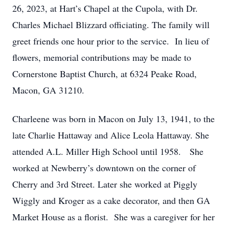
26, 2023, at Hart’s Chapel at the Cupola, with Dr.
Charles Michael Blizzard officiating. The family will
greet friends one hour prior to the service. In lieu of
flowers, memorial contributions may be made to
Cornerstone Baptist Church, at 6324 Peake Road,
Macon, GA 31210.
Charleene was born in Macon on July 13, 1941, to the
late Charlie Hattaway and Alice Leola Hattaway. She
attended A.L. Miller High School until 1958. She
worked at Newberry’s downtown on the corner of
Cherry and 3rd Street. Later she worked at Piggly
Wiggly and Kroger as a cake decorator, and then GA
Market House as a florist. She was a caregiver for her