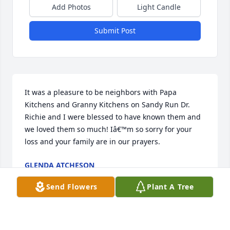
Add Photos
Light Candle
Submit Post
It was a pleasure to be neighbors with Papa 
Kitchens and Granny Kitchens on Sandy Run Dr.  
Richie and I were blessed to have known them and 
we loved them so much! Iâ€™m so sorry for your 
loss and your family are in our prayers.
GLENDA ATCHESON
Feb 24, 2023
Send Flowers
Plant A Tree
Kimberly and family,  I'm so sorry for your loss.  