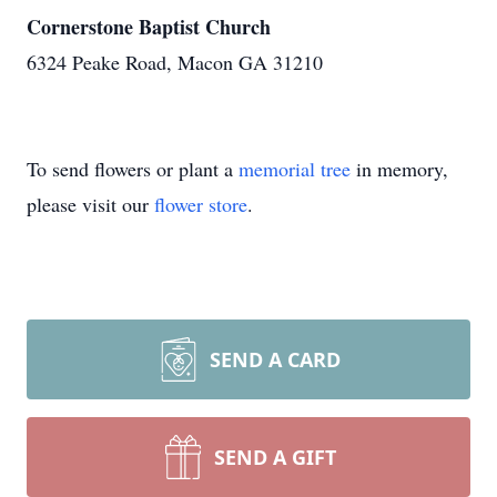
Cornerstone Baptist Church
6324 Peake Road, Macon GA 31210
To send flowers or plant a
memorial tree
in memory,
please visit our
flower store
.
SEND A CARD
SEND A GIFT