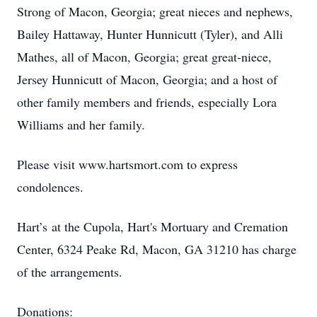
Strong of Macon, Georgia; great nieces and nephews,
Bailey Hattaway, Hunter Hunnicutt (Tyler), and Alli
Mathes, all of Macon, Georgia; great great-niece,
Jersey Hunnicutt of Macon, Georgia; and a host of
other family members and friends, especially Lora
Williams and her family.
Please visit www.hartsmort.com to express
condolences.
Hart’s at the Cupola, Hart's Mortuary and Cremation
Center, 6324 Peake Rd, Macon, GA 31210 has charge
of the arrangements.
Donations: