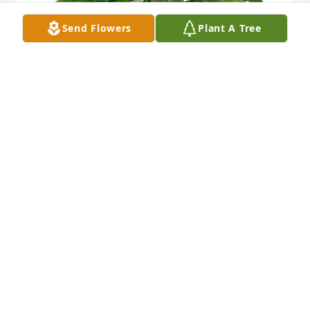
Send Flowers
Plant A Tree
Small spathiphyllum was purchased for the family 
of Chan Johnson.
EXPRESSION OF SYMPATHY
May 26, 2023
Chan was a loving, patient and generous teacher.  
Barkley and I learned so much in our obedience 
and agility classes.  She suggested I pursue therapy 
dog training which I did.  I am so grateful to Chan.