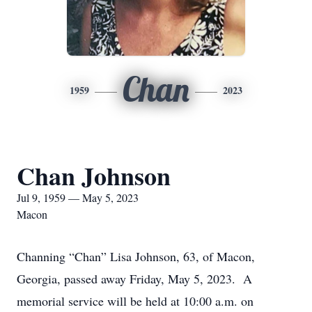
Chan
1959
2023
Chan Johnson
Jul 9, 1959 — May 5, 2023
Macon
Channing “Chan” Lisa Johnson, 63, of Macon,
Georgia, passed away Friday, May 5, 2023. A
memorial service will be held at 10:00 a.m. on