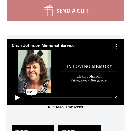
SEND A GIFT