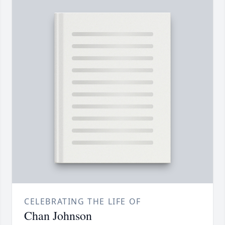
CELEBRATING THE LIFE OF
Chan Johnson