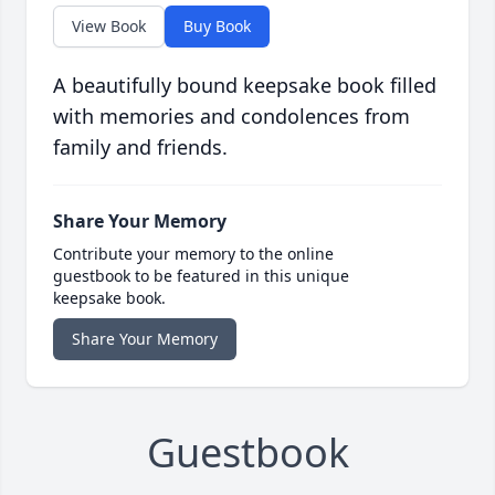
View Book
Buy Book
A beautifully bound keepsake book filled
with memories and condolences from
family and friends.
Share Your Memory
Contribute your memory to the online
guestbook to be featured in this unique
keepsake book.
Share Your Memory
Guestbook