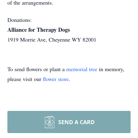
of the arrangements.
Donations:
Alliance for Therapy Dogs
1919 Morrie Ave, Cheyenne WY 82001
To send flowers or plant a
memorial tree
in memory,
please visit our
flower store
.
SEND A CARD