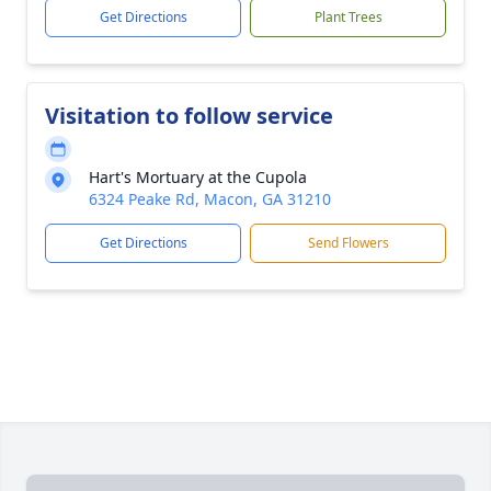
Get Directions
Plant Trees
Visitation to follow service
Hart's Mortuary at the Cupola
6324 Peake Rd, Macon, GA 31210
Get Directions
Send Flowers