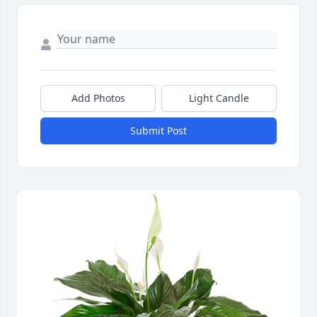
Add Photos
Light Candle
Submit Post