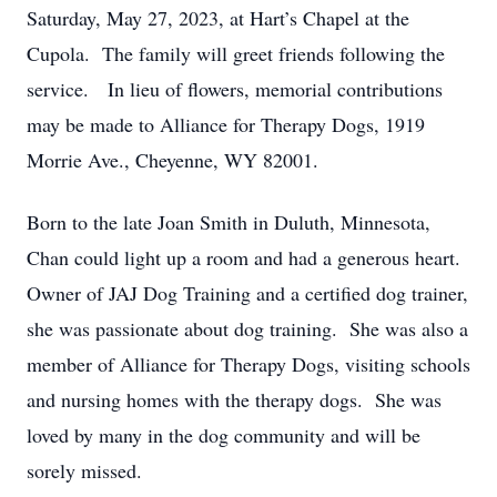
Saturday, May 27, 2023, at Hart’s Chapel at the
Cupola. The family will greet friends following the
service. In lieu of flowers, memorial contributions
may be made to Alliance for Therapy Dogs, 1919
Morrie Ave., Cheyenne, WY 82001.
Born to the late Joan Smith in Duluth, Minnesota,
Chan could light up a room and had a generous heart.
Owner of JAJ Dog Training and a certified dog trainer,
she was passionate about dog training. She was also a
member of Alliance for Therapy Dogs, visiting schools
and nursing homes with the therapy dogs. She was
loved by many in the dog community and will be
sorely missed.