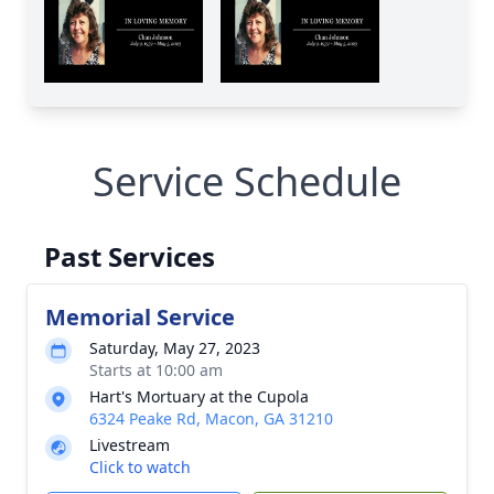
Service Schedule
Past Services
Memorial Service
Saturday, May 27, 2023
Starts at 10:00 am
Hart's Mortuary at the Cupola
6324 Peake Rd, Macon, GA 31210
Livestream
Click to watch