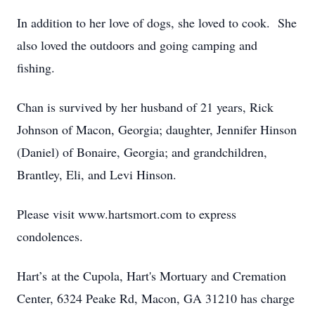
In addition to her love of dogs, she loved to cook. She
also loved the outdoors and going camping and
fishing.
Chan is survived by her husband of 21 years, Rick
Johnson of Macon, Georgia; daughter, Jennifer Hinson
(Daniel) of Bonaire, Georgia; and grandchildren,
Brantley, Eli, and Levi Hinson.
Please visit www.hartsmort.com to express
condolences.
Hart’s at the Cupola, Hart's Mortuary and Cremation
Center, 6324 Peake Rd, Macon, GA 31210 has charge