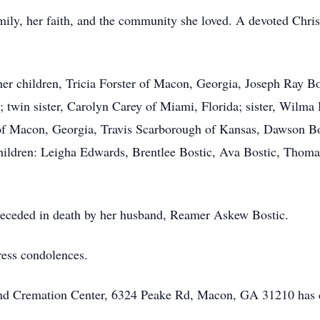
mily, her faith, and the community she loved. A devoted Chris
er children, Tricia Forster of Macon, Georgia, Joseph Ray B
 twin sister, Carolyn Carey of Miami, Florida; sister, Wilma
of Macon, Georgia, Travis Scarborough of Kansas, Dawson Bo
hildren: Leigha Edwards, Brentlee Bostic, Ava Bostic, Thomas
preceded in death by her husband, Reamer Askew Bostic.
ress condolences.
 and Cremation Center, 6324 Peake Rd, Macon, GA 31210 has 