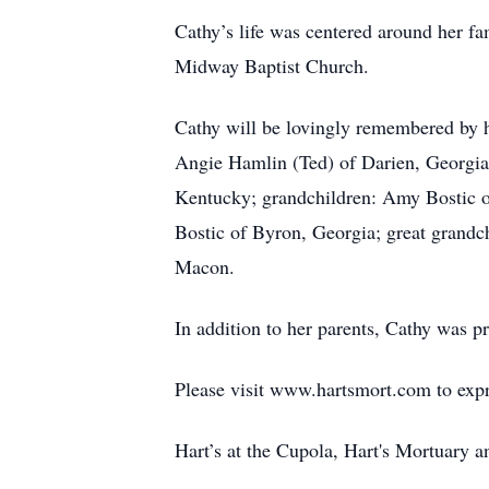
Cathy’s life was centered around her fa
Midway Baptist Church.
Cathy will be lovingly remembered by h
Angie Hamlin (Ted) of Darien, Georgia;
Kentucky; grandchildren: Amy Bostic 
Bostic of Byron, Georgia; great grandc
Macon.
In addition to her parents, Cathy was 
Please visit www.hartsmort.com to exp
Hart’s at the Cupola, Hart's Mortuary