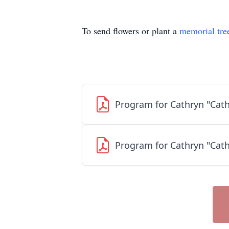
To send flowers or plant a
memorial tre
Program for Cathryn "Cath
Program for Cathryn "Cath