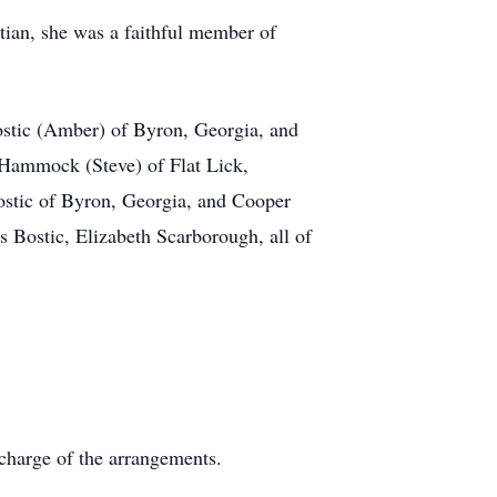
tian, she was a faithful member of
ostic (Amber) of Byron, Georgia, and
 Hammock (Steve) of Flat Lick,
stic of Byron, Georgia, and Cooper
 Bostic, Elizabeth Scarborough, all of
charge of the arrangements.