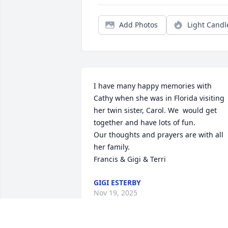
Add Photos
Light Candl
I have many happy memories with 
Cathy when she was in Florida visiting 
her twin sister, Carol. We  would get 
together and have lots of fun. 

Our thoughts and prayers are with all 
her family. 

Francis & Gigi & Terri
GIGI ESTERBY
Nov 19, 2025