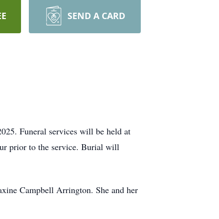
EE
SEND A CARD
25. Funeral services will be held at
 prior to the service. Burial will
axine Campbell Arrington. She and her