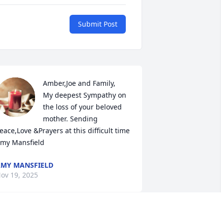
Submit Post
Amber,Joe and Family,

My deepest Sympathy on 
the loss of your beloved 
mother. Sending 
eace,Love &Prayers at this difficult time 

my Mansfield
MY MANSFIELD
ov 19, 2025