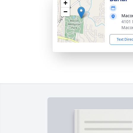
+
−
Macon
4101 
Macon
Text Dire