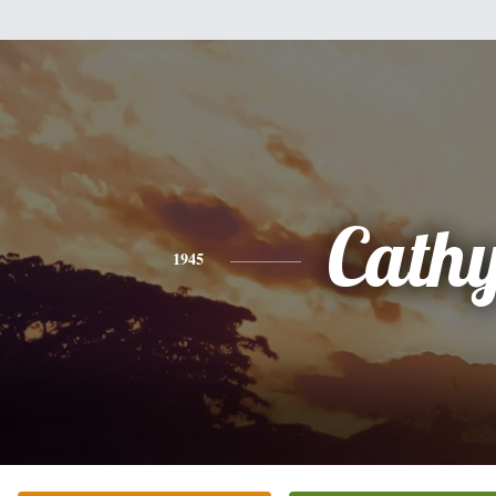
Cath
1945