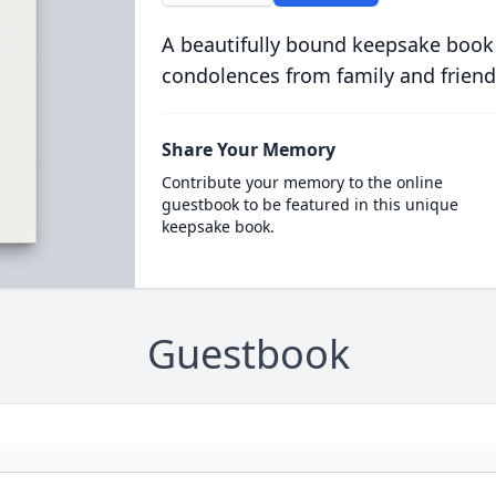
A beautifully bound keepsake book
condolences from family and friend
Share Your Memory
Contribute your memory to the online
guestbook to be featured in this unique
keepsake book.
Guestbook