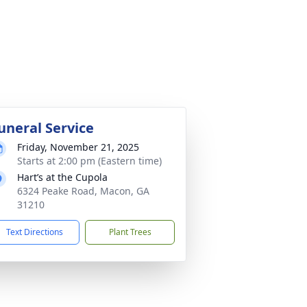
uneral Service
Friday, November 21, 2025
Starts at 2:00 pm (Eastern time)
Hart’s at the Cupola
6324 Peake Road, Macon, GA
31210
Text Directions
Plant Trees