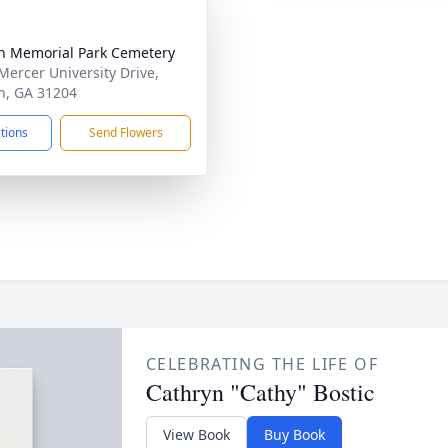
 Memorial Park Cemetery
Mercer University Drive,
, GA 31204
ctions
Send Flowers
CELEBRATING THE LIFE OF
Cathryn "Cathy" Bostic
View Book
Buy Book