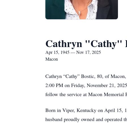
Cathryn "Cathy" 
Apr 15, 1945 — Nov 17, 2025
Macon
Cathryn “Cathy” Bostic, 80, of Macon,
2:00 PM on Friday, November 21, 2025, a
follow the service at Macon Memorial 
Born in Viper, Kentucky on April 15, 
husband proudly owned and operated t