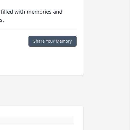
 filled with memories and
s.
Share Your Memory