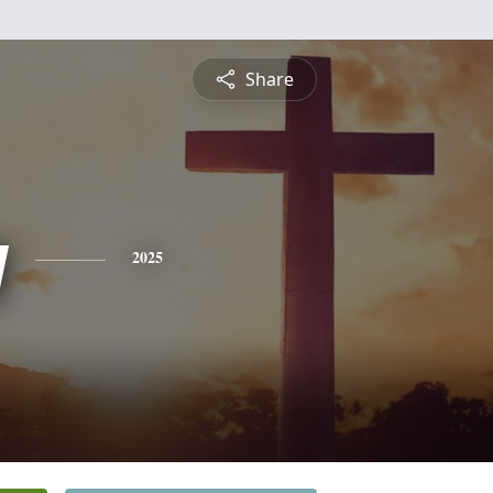
Share
y
2025