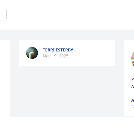
e
TERRI ESTERBY
Nov 19, 2025
P
A
A
N