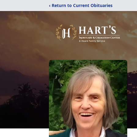
‹ Return to Current Obituaries