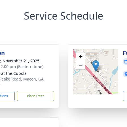
Service Schedule
on
F
+
y, November 21, 2025
−
- 2:00 pm (Eastern time)
s at the Cupola
Peake Road, Macon, GA
0
ctions
Plant Trees