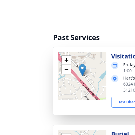
Past Services
Visitati
+
Frida
−
1:00 
Hart'
6324 
3121
Text Dire
Burial