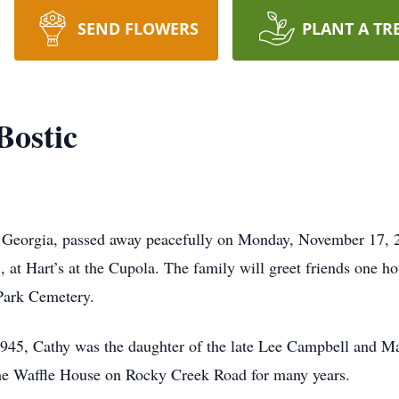
SEND FLOWERS
PLANT A TR
Bostic
 Georgia, passed away peacefully on Monday, November 17, 20
t Hart’s at the Cupola. The family will greet friends one hour
Park Cemetery.
1945, Cathy was the daughter of the late Lee Campbell and M
he Waffle House on Rocky Creek Road for many years.