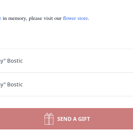
e
in memory, please visit our
flower store
.
y" Bostic
y" Bostic
SEND A GIFT