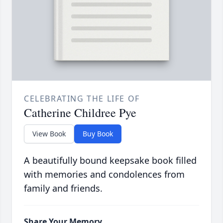
CELEBRATING THE LIFE OF
Catherine Childree Pye
View Book
Buy Book
A beautifully bound keepsake book filled
with memories and condolences from
family and friends.
Share Your Memory