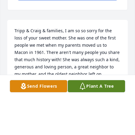
Tripp & Craig & families, I am so so sorry for the 
loss of your sweet mother. She was one of the first 
people we met when my parents moved us to 
Macon in 1961. There aren't many people you share 
that much history with! She was always such a kind, 
generous and loving person, a great neighbor to 
my mother, and the oldest neighbor left on 
Thornwood Drive. I am grateful for all the memories 
Send Flowers
Plant A Tree
from childhood - running back and forth between 
houses, jumping on the trampolines, climbing in 
the treehouse and playing in the woods and creeks, 
always trying something new to eat at the Pye 
home...fish, venison, and the only time in my life I 
ever ate rabbit!  We were truly blessed!  Please 
know you all will be in my prayers. Hugs!