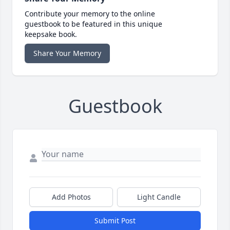
Contribute your memory to the online
guestbook to be featured in this unique
keepsake book.
Share Your Memory
Guestbook
Add Photos
Light Candle
Submit Post