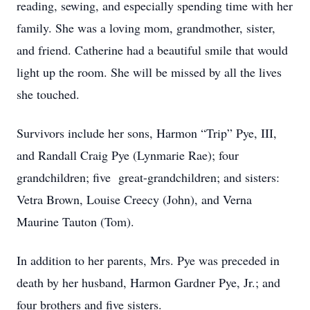
reading, sewing, and especially spending time with her
family. She was a loving mom, grandmother, sister,
and friend. Catherine had a beautiful smile that would
light up the room. She will be missed by all the lives
she touched.
Survivors include her sons, Harmon “Trip” Pye, III,
and Randall Craig Pye (Lynmarie Rae); four
grandchildren; five great-grandchildren; and sisters:
Vetra Brown, Louise Creecy (John), and Verna
Maurine Tauton (Tom).
In addition to her parents, Mrs. Pye was preceded in
death by her husband, Harmon Gardner Pye, Jr.; and
four brothers and five sisters.