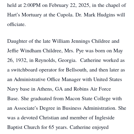
held at 2:00PM on February 22, 2025, in the chapel of
Hart’s Mortuary at the Cupola. Dr. Mark Hudgins will
officiate.
Daughter of the late William Jennings Childree and
Jeffie Windham Childree, Mrs. Pye was born on May
26, 1932, in Reynolds, Georgia. Catherine worked as
a switchboard operator for Bellsouth, and then later as
an Administrative Office Manager with United States
Navy base in Athens, GA and Robins Air Force
Base. She graduated from Macon State College with
an Associate’s Degree in Business Administration. She
was a devoted Christian and member of Ingleside
Baptist Church for 65 years. Catherine enjoyed