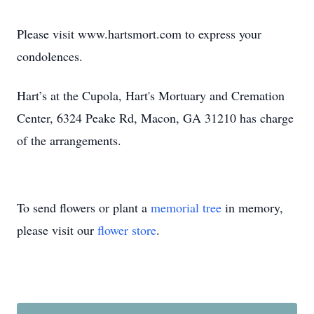
Please visit www.hartsmort.com to express your
condolences.
Hart’s at the Cupola, Hart's Mortuary and Cremation
Center, 6324 Peake Rd, Macon, GA 31210 has charge
of the arrangements.
To send flowers or plant a
memorial tree
in memory,
please visit our
flower store
.