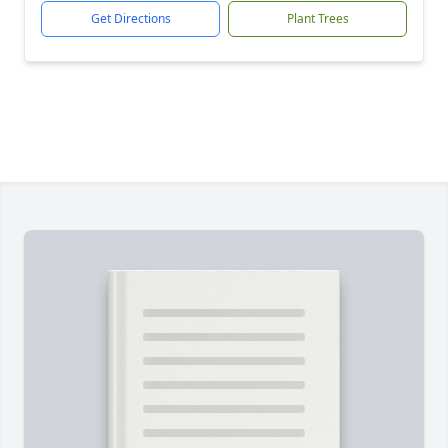
Get Directions
Plant Trees