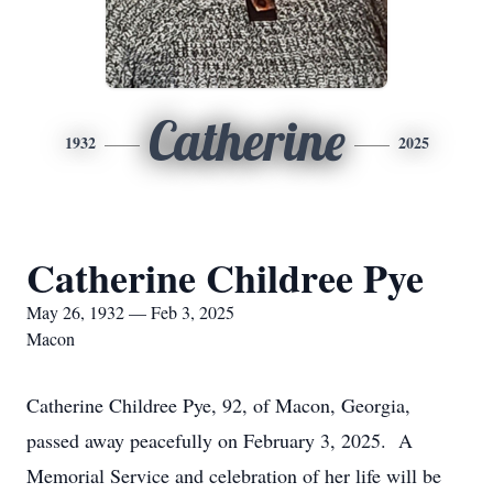
Catherine
1932
2025
Catherine Childree Pye
May 26, 1932 — Feb 3, 2025
Macon
Catherine Childree Pye, 92, of Macon, Georgia,
passed away peacefully on February 3, 2025. A
Memorial Service and celebration of her life will be