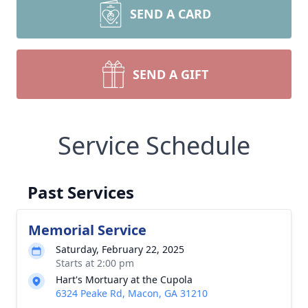
SEND A CARD
SEND A GIFT
Service Schedule
Past Services
Memorial Service
Saturday, February 22, 2025
Starts at 2:00 pm
Hart's Mortuary at the Cupola
6324 Peake Rd, Macon, GA 31210