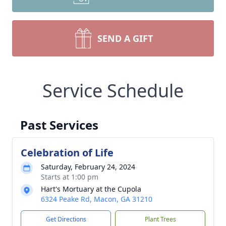
SEND A GIFT
Service Schedule
Past Services
Celebration of Life
Saturday, February 24, 2024
Starts at 1:00 pm
Hart's Mortuary at the Cupola
6324 Peake Rd, Macon, GA 31210
Get Directions
Plant Trees