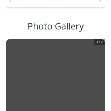
Photo Gallery
1
/
2