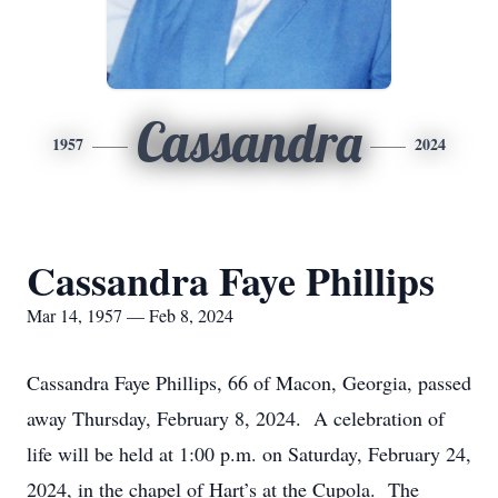
Cassandra
1957
2024
Cassandra Faye Phillips
Mar 14, 1957 — Feb 8, 2024
Cassandra Faye Phillips, 66 of Macon, Georgia, passed
away Thursday, February 8, 2024. A celebration of
life will be held at 1:00 p.m. on Saturday, February 24,
2024, in the chapel of Hart’s at the Cupola. The