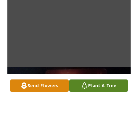
Send Flowers
Plant A Tree