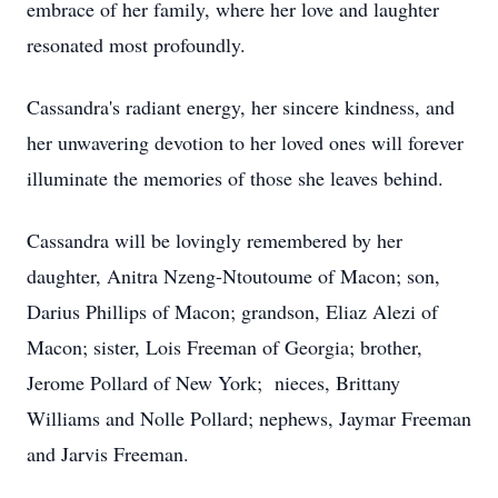
embrace of her family, where her love and laughter
resonated most profoundly.
Cassandra's radiant energy, her sincere kindness, and
her unwavering devotion to her loved ones will forever
illuminate the memories of those she leaves behind.
Cassandra will be lovingly remembered by her
daughter, Anitra Nzeng-Ntoutoume of Macon; son,
Darius Phillips of Macon; grandson, Eliaz Alezi of
Macon; sister, Lois Freeman of Georgia; brother,
Jerome Pollard of New York; nieces, Brittany
Williams and Nolle Pollard; nephews, Jaymar Freeman
and Jarvis Freeman.