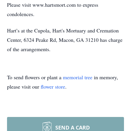
Please visit www.hartsmort.com to express
condolences.
Hart’s at the Cupola, Hart's Mortuary and Cremation
Center, 6324 Peake Rd, Macon, GA 31210 has charge
of the arrangements.
To send flowers or plant a
memorial tree
in memory,
please visit our
flower store
.
SEND A CARD