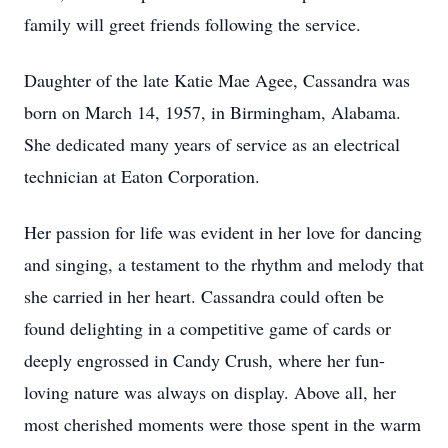
family will greet friends following the service.
Daughter of the late Katie Mae Agee, Cassandra was
born on March 14, 1957, in Birmingham, Alabama.
She dedicated many years of service as an electrical
technician at Eaton Corporation.
Her passion for life was evident in her love for dancing
and singing, a testament to the rhythm and melody that
she carried in her heart. Cassandra could often be
found delighting in a competitive game of cards or
deeply engrossed in Candy Crush, where her fun-
loving nature was always on display. Above all, her
most cherished moments were those spent in the warm