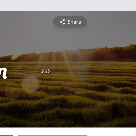
Share
n
2025