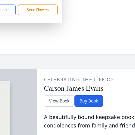
ctions
Send Flowers
CELEBRATING THE LIFE OF
Carson James Evans
View Book
Buy Book
A beautifully bound keepsake book
condolences from family and friend