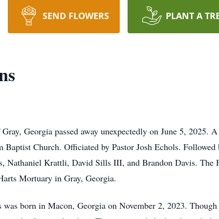
SEND FLOWERS
PLANT A TR
ns
 Gray, Georgia passed away unexpectedly on June 5, 2025. A 
m Baptist Church. Officiated by Pastor Josh Echols. Followe
, Nathaniel Krattli, David Sills III, and Brandon Davis. The 
Harts Mortuary in Gray, Georgia.
was born in Macon, Georgia on November 2, 2023. Though his