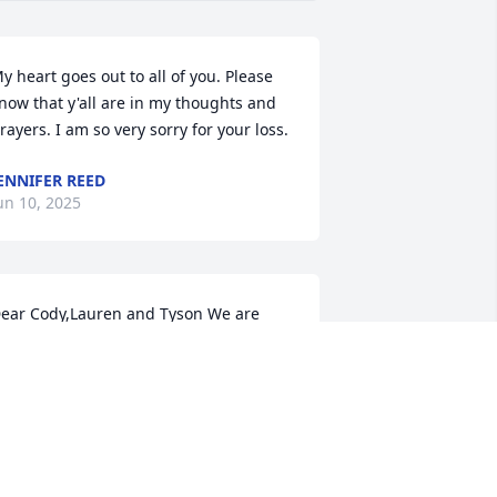
y heart goes out to all of you. Please 
now that y'all are in my thoughts and 
rayers. I am so very sorry for your loss.
ENNIFER REED
un 10, 2025
ear Cody,Lauren and Tyson We are 
ending love and prayers for you and 
our family's.
AULA KELLEY-HAMMOCK
un 09, 2025