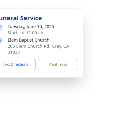
uneral Service
Tuesday, June 10, 2025
Starts at 11:00 am
Elam Baptist Church
203 Elam Church Rd, Gray, GA
31032
Text Directions
Plant Trees