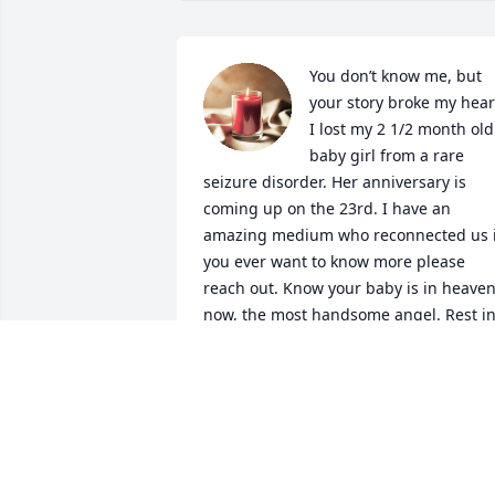
You don’t know me, but 
your story broke my heart
I lost my 2 1/2 month old 
baby girl from a rare 
seizure disorder. Her anniversary is 
coming up on the 23rd. I have an 
amazing medium who reconnected us if
you ever want to know more please 
reach out. Know your baby is in heaven
now, the most handsome angel. Rest in
peace from one bereaved mother to 
another 💜

A candle was lit in remembrance
MISTY CONNOLE
Jun 14, 2025