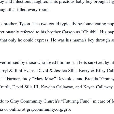
oy and infectious laughter. This precious baby boy brought lig
augh that filled every room.
is brother, Tyson. The two could typically be found eating po
ectionately referred to his brother Carson as “Chubb”. His pap
n that only he could express. He was his mama’s boy through 
ver missed by those who loved him most. He is survived by h
rryl & Toni Evans, David & Jessica Sills, Kerry & Kiley Cal
” Farmer, Judy “Maw-Maw” Reynolds, and Brenda “Granny” 
ttli, David Sills III, Kayden Callaway, and Keyan Callaway 
made to Gray Community Church’s “Futuring Fund” in care of 
a or online at graycommunity.org/give