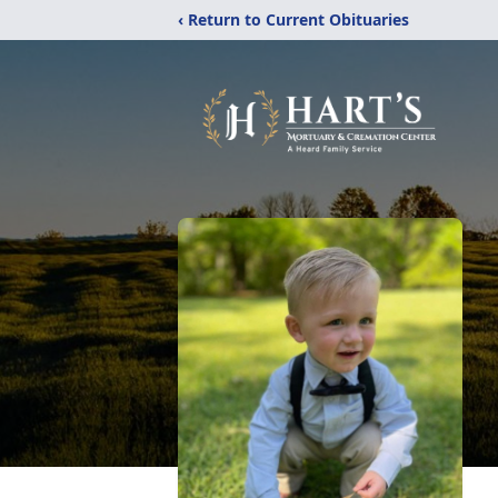
‹ Return to Current Obituaries