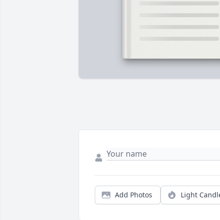
Add Photos
Light Candl