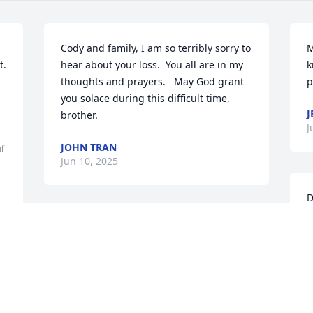
Cody and family, I am so terribly sorry to 
M
. 
hear about your loss.  You all are in my 
k
thoughts and prayers.   May God grant 
p
you solace during this difficult time, 
J
brother.
J
JOHN TRAN
 
Jun 10, 2025
 
D
 
s
y
P
J