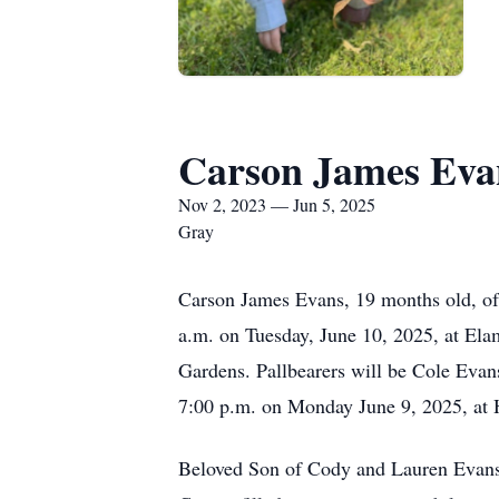
Carson James Eva
Nov 2, 2023 — Jun 5, 2025
Gray
Carson James Evans, 19 months old, of
a.m. on Tuesday, June 10, 2025, at Ela
Gardens. Pallbearers will be Cole Evans
7:00 p.m. on Monday June 9, 2025, at 
Beloved Son of Cody and Lauren Evans 