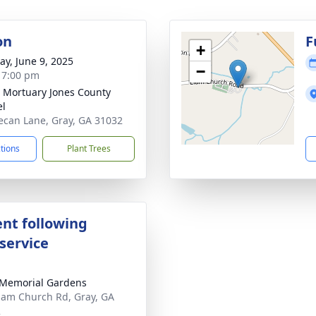
on
F
+
y, June 9, 2025
−
- 7:00 pm
s Mortuary Jones County
el
ecan Lane, Gray, GA 31032
ctions
Plant Trees
nt following
service
Memorial Gardens
lam Church Rd, Gray, GA
2