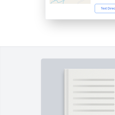
Text Dire