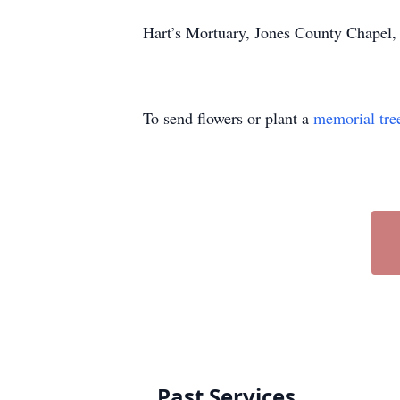
Hart’s Mortuary, Jones County Chapel,
To send flowers or plant a
memorial tre
Past Services