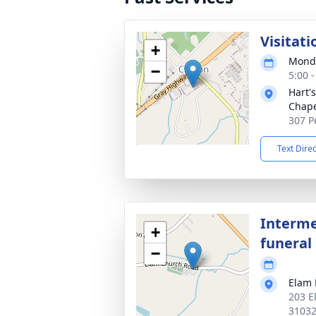
Visitati
+
Monda
−
5:00 
Hart'
Chap
307 P
Text Dire
Interme
+
funeral 
−
Elam 
203 E
3103