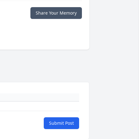
Share Your Memory
Submit Post