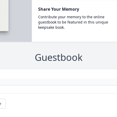
Share Your Memory
Contribute your memory to the online
guestbook to be featured in this unique
keepsake book.
Guestbook
e