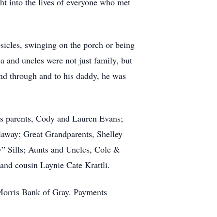
ht into the lives of everyone who met
psicles, swinging on the porch or being
a and uncles were not just family, but
and through and to his daddy, he was
is parents, Cody and Lauren Evans;
laway; Great Grandparents, Shelley
Sills; Aunts and Uncles, Cole &
and cousin Laynie Cate Krattli.
Morris Bank of Gray. Payments