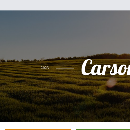
Carso
2023