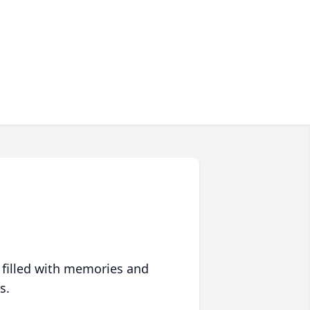
 filled with memories and
s.