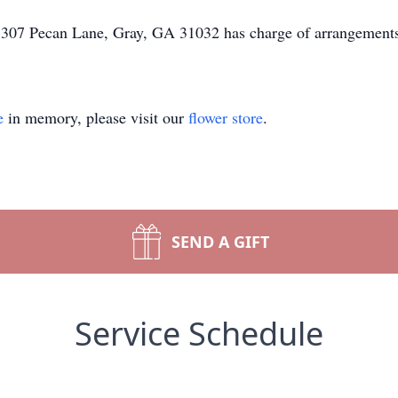
 307 Pecan Lane, Gray, GA 31032 has charge of arrangement
e
in memory, please visit our
flower store
.
SEND A GIFT
Service Schedule