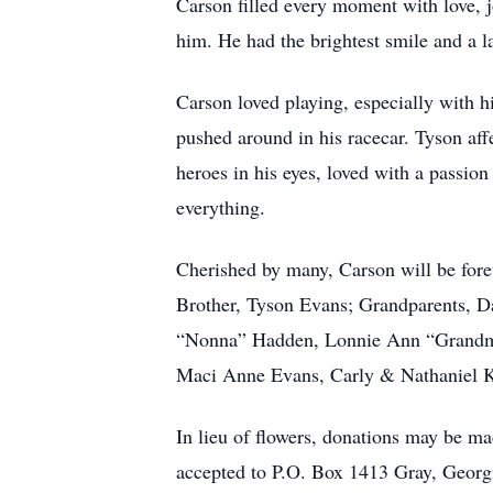
Carson filled every moment with love, j
him. He had the brightest smile and a l
Carson loved playing, especially with h
pushed around in his racecar. Tyson aff
heroes in his eyes, loved with a passio
everything.
Cherished by many, Carson will be fore
Brother, Tyson Evans; Grandparents, Da
“Nonna” Hadden, Lonnie Ann “Grandma
Maci Anne Evans, Carly & Nathaniel Kra
In lieu of flowers, donations may be 
accepted to P.O. Box 1413 Gray, Georgi