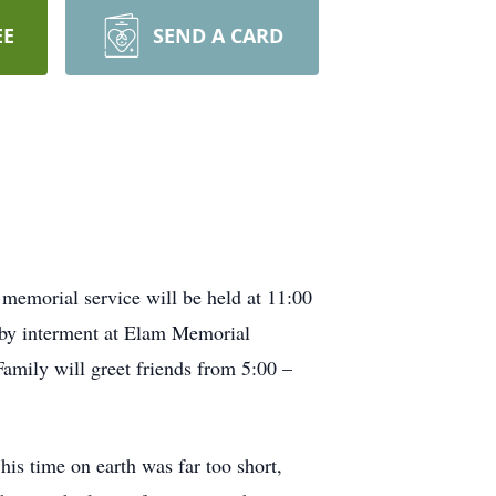
EE
SEND A CARD
memorial service will be held at 11:00
d by interment at Elam Memorial
Family will greet friends from 5:00 –
 time on earth was far too short,