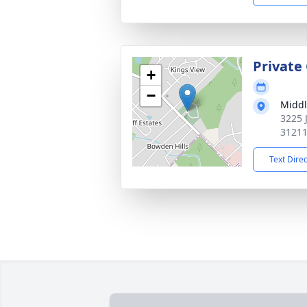
Private
+
−
Middl
3225 
3121
Text Dire