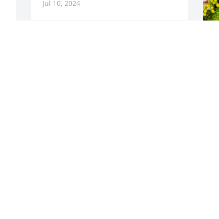
Jul 10, 2024
 
D
p
Y
 
t
p
w
w
B
A
C
A Memorial Tree was planted for Carole 
P
J