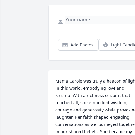
Add Photos
Light Candl
Mama Carole was truly a beacon of ligh
in this world, embodying love and 
kinship. With a richness of spirit that 
touched all, she embodied wisdom, 
courage and generosity while provokin
laughter. Her faith shaped engaging 
conversations as we journeyed together
in our shared beliefs. She became my 