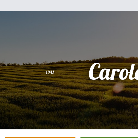
Carol
1943