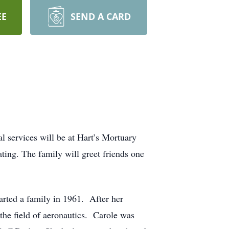
EE
SEND A CARD
services will be at Hart’s Mortuary
ting. The family will greet friends one
rted a family in 1961. After her
the field of aeronautics. Carole was