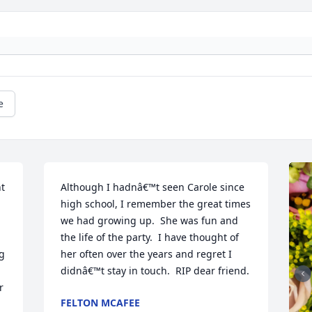
e
t 
Although I hadnâ€™t seen Carole since 
high school, I remember the great times 
we had growing up.  She was fun and 
the life of the party.  I have thought of 
g 
her often over the years and regret I 
didnâ€™t stay in touch.  RIP dear friend.
 
FELTON MCAFEE