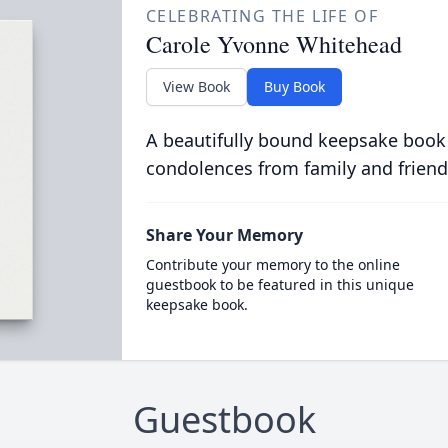
CELEBRATING THE LIFE OF
Carole Yvonne Whitehead
View Book
Buy Book
A beautifully bound keepsake book
condolences from family and friend
Share Your Memory
Contribute your memory to the online
guestbook to be featured in this unique
keepsake book.
Guestbook