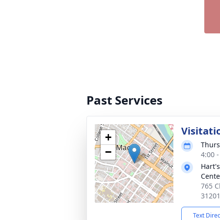
Past Services
Visitati
+
Thurs
−
4:00 
Hart'
Cente
765 C
3120
Text Dire