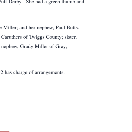
 Puff Derby. She had a green thumb and
te Miller; and her nephew, Paul Butts.
 Caruthers of Twiggs County; sister,
 nephew, Grady Miller of Gray;
2 has charge of arrangements.