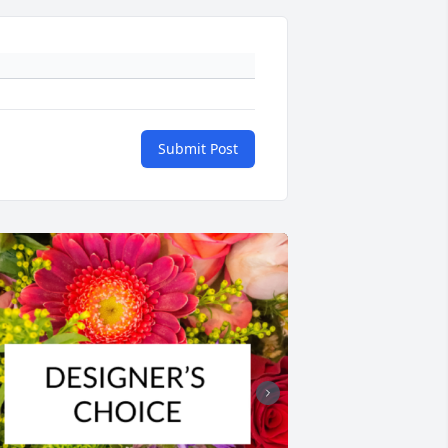
Submit Post