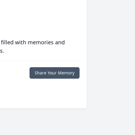
 filled with memories and
s.
Share Your Memory