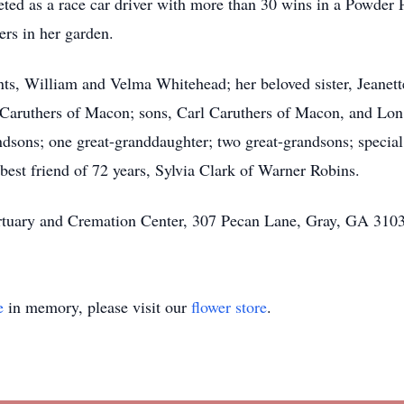
ted as a race car driver with more than 30 wins in a Powder
ers in her garden.
nts, William and Velma Whitehead; her beloved sister, Jeanet
e Caruthers of Macon; sons, Carl Caruthers of Macon, and Lon
sons; one great-granddaughter; two great-grandsons; special
est friend of 72 years, Sylvia Clark of Warner Robins.
rtuary and Cremation Center, 307 Pecan Lane, Gray, GA 3103
e
in memory, please visit our
flower store
.