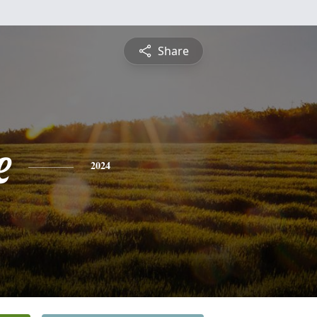
Share
e
2024