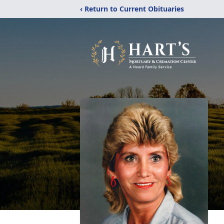
‹ Return to Current Obituaries