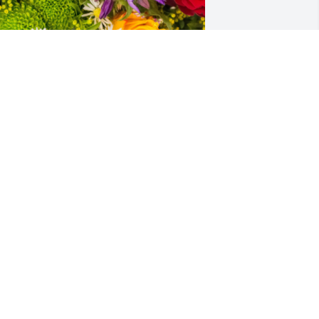
esigner's choice bouquet was 
urchased for the family of Carole 
vonne Whitehead by Phillip Walters. 
My heart goes out, very saddened, by 
his. Loved and never forgotten. Our 
rayers goes out to this beloved family, 
e care so much for. Another angel 
ho's her gained wings. GOD 
LESS.Phillip Walters

 tree was also planted in memory of 
arole Yvonne Whitehead.
HILLIP WALTERS
ul 10, 2024