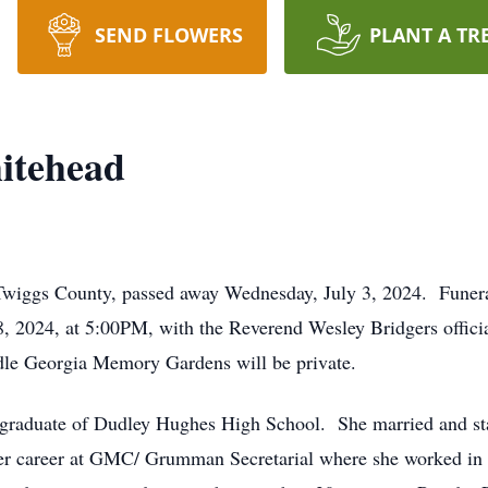
SEND FLOWERS
PLANT A TR
itehead
wiggs County, passed away Wednesday, July 3, 2024. Funeral 
, 2024, at 5:00PM, with the Reverend Wesley Bridgers officia
iddle Georgia Memory Gardens will be private.
graduate of Dudley Hughes High School. She married and sta
her career at GMC/ Grumman Secretarial where she worked in 