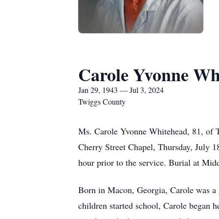
Carole Yvonne Wh
Jan 29, 1943 — Jul 3, 2024
Twiggs County
Ms. Carole Yvonne Whitehead, 81, of T
Cherry Street Chapel, Thursday, July 18
hour prior to the service. Burial at M
Born in Macon, Georgia, Carole was a 
children started school, Carole began 