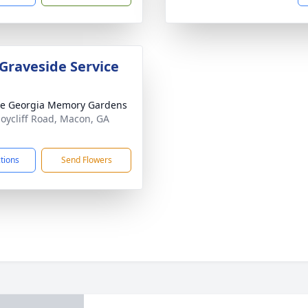
 Graveside Service
e Georgia Memory Gardens
Joycliff Road, Macon, GA
1
ctions
Send Flowers