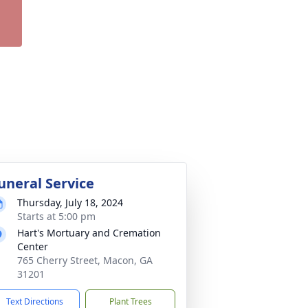
uneral Service
Thursday, July 18, 2024
Starts at 5:00 pm
Hart's Mortuary and Cremation
Center
765 Cherry Street, Macon, GA
31201
Text Directions
Plant Trees