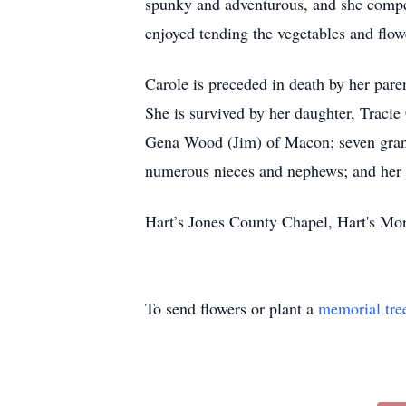
spunky and adventurous, and she compe
enjoyed tending the vegetables and flow
Carole is preceded in death by her pare
She is survived by her daughter, Traci
Gena Wood (Jim) of Macon; seven grand
numerous nieces and nephews; and her b
Hart’s Jones County Chapel, Hart's Mo
To send flowers or plant a
memorial tre