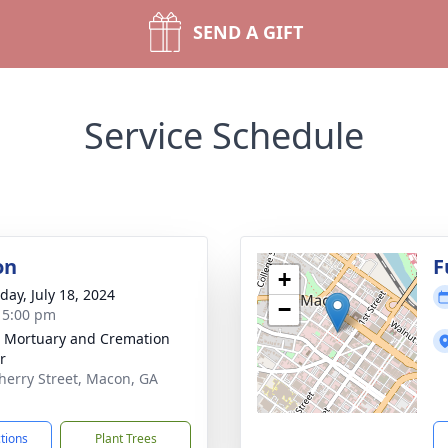
SEND A GIFT
Service Schedule
on
F
+
day, July 18, 2024
−
- 5:00 pm
s Mortuary and Cremation
r
herry Street, Macon, GA
1
ctions
Plant Trees