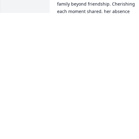
family beyond friendship. Cherishing 
each moment shared, her absence 
leaves an undisputable void. To her 
loved ones, may your hearts find solace
knowing her impact will live on 
eternally, reflecting the essence of who 
she was - extraordinary.
DAPHNE MIDDLETON
Jul 11, 2024