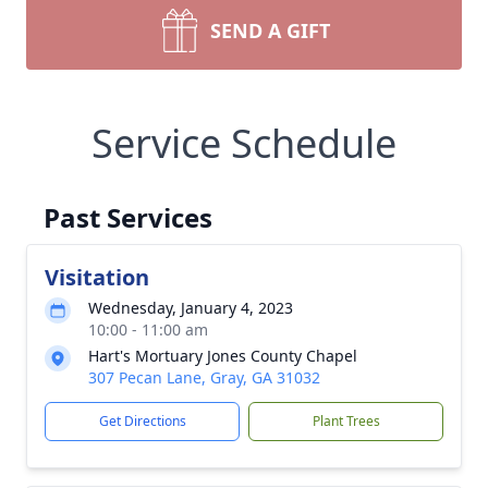
SEND A GIFT
Service Schedule
Past Services
Visitation
Wednesday, January 4, 2023
10:00 - 11:00 am
Hart's Mortuary Jones County Chapel
307 Pecan Lane, Gray, GA 31032
Get Directions
Plant Trees