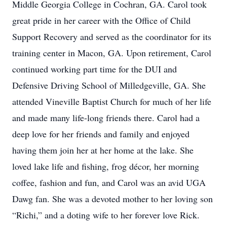
Middle Georgia College in Cochran, GA. Carol took
great pride in her career with the Office of Child
Support Recovery and served as the coordinator for its
training center in Macon, GA. Upon retirement, Carol
continued working part time for the DUI and
Defensive Driving School of Milledgeville, GA. She
attended Vineville Baptist Church for much of her life
and made many life-long friends there. Carol had a
deep love for her friends and family and enjoyed
having them join her at her home at the lake. She
loved lake life and fishing, frog décor, her morning
coffee, fashion and fun, and Carol was an avid UGA
Dawg fan. She was a devoted mother to her loving son
“Richi,” and a doting wife to her forever love Rick.