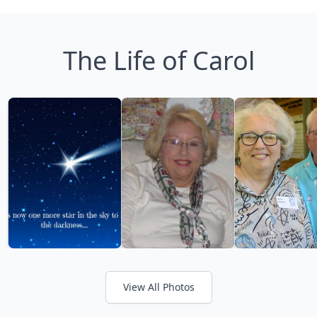
The Life of Carol
View All Photos