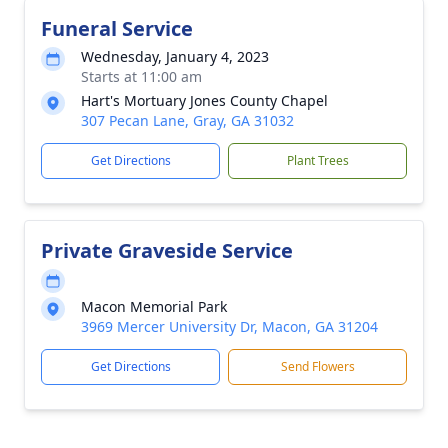
Funeral Service
Wednesday, January 4, 2023
Starts at 11:00 am
Hart's Mortuary Jones County Chapel
307 Pecan Lane, Gray, GA 31032
Get Directions
Plant Trees
Private Graveside Service
Macon Memorial Park
3969 Mercer University Dr, Macon, GA 31204
Get Directions
Send Flowers