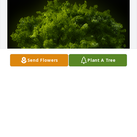
Send Flowers
Plant A Tree
A Memorial tree was ordered in memory of Carol 
Sue Reeves.
Feb 05, 2023