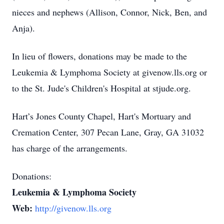
nieces and nephews (Allison, Connor, Nick, Ben, and
Anja).
In lieu of flowers, donations may be made to the
Leukemia & Lymphoma Society at givenow.lls.org or
to the St. Jude's Children's Hospital at stjude.org.
Hart’s Jones County Chapel, Hart's Mortuary and
Cremation Center, 307 Pecan Lane, Gray, GA 31032
has charge of the arrangements.
Donations:
Leukemia & Lymphoma Society
Web:
http://givenow.lls.org