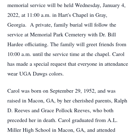
memorial service will be held Wednesday, January 4,
2022, at 11:00 a.m. in Hart's Chapel in Gray,
Georgia. A private, family burial will follow the
service at Memorial Park Cemetery with Dr. Bill
Hardee officiating. The family will greet friends from
10:00 a.m. until the service time at the chapel. Carol
has made a special request that everyone in attendance
wear UGA Dawgs colors.
Carol was born on September 29, 1952, and was
raised in Macon, GA, by her cherished parents, Ralph
D. Reeves and Grace Pollock Reeves, who both
preceded her in death. Carol graduated from A.L.
Miller High School in Macon, GA, and attended