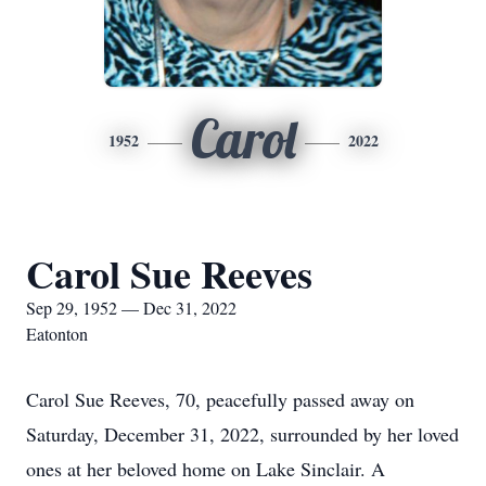
Carol
1952
2022
Carol Sue Reeves
Sep 29, 1952 — Dec 31, 2022
Eatonton
Carol Sue Reeves, 70, peacefully passed away on
Saturday, December 31, 2022, surrounded by her loved
ones at her beloved home on Lake Sinclair. A