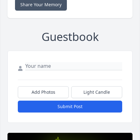
Share Your Memory
Guestbook
Add Photos
Light Candle
Submit Post