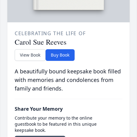
CELEBRATING THE LIFE OF
Carol Sue Reeves
View Book
Buy Book
A beautifully bound keepsake book filled
with memories and condolences from
family and friends.
Share Your Memory
Contribute your memory to the online
guestbook to be featured in this unique
keepsake book.