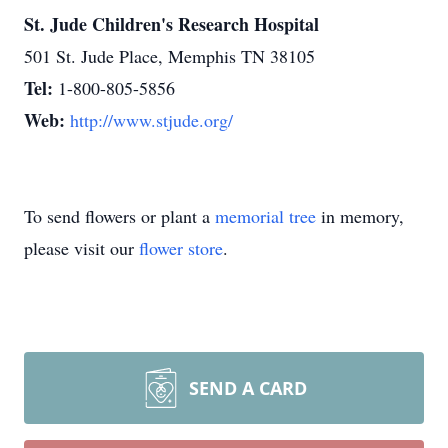
St. Jude Children's Research Hospital
501 St. Jude Place, Memphis TN 38105
Tel:
1-800-805-5856
Web:
http://www.stjude.org/
To send flowers or plant a
memorial tree
in memory,
please visit our
flower store
.
SEND A CARD