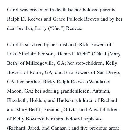
Carol was preceded in death by her beloved parents
Ralph D. Reeves and Grace Pollock Reeves and by her
dear brother, Larry (“Unc”) Reeves.
Carol is survived by her husband, Rick Bowers of
Lake Sinclair; her son, Richard “Richi” O'Neal (Mary
Beth) of Milledgeville, GA; her step-children, Kelly
Bowers of Rome, GA, and Eric Bowers of San Diego,
CA; her brother, Ricky Ralph Reeves (Wanda) of
Macon, GA; her adoring grandchildren, Autumn,
Elizabeth, Holden, and Hudson (children of Richard
and Mary Beth); Breanna, Olivia, and Alex (children
of Kelly Bowers); her three beloved nephews,
(Richard, Jared, and Canaan); and five precious great