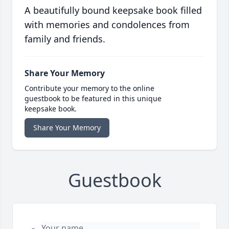
A beautifully bound keepsake book filled
with memories and condolences from
family and friends.
Share Your Memory
Contribute your memory to the online
guestbook to be featured in this unique
keepsake book.
Share Your Memory
Guestbook