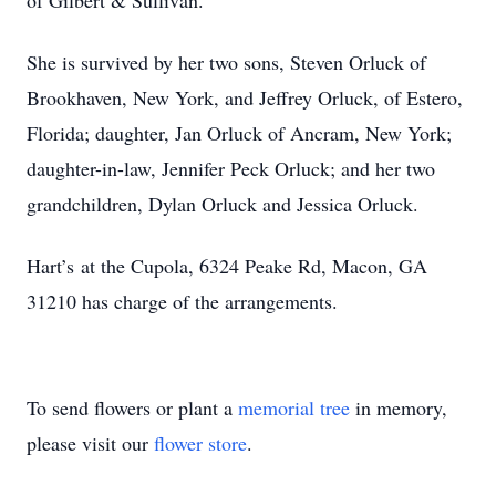
of Gilbert & Sullivan.
She is survived by her two sons, Steven Orluck of
Brookhaven, New York, and Jeffrey Orluck, of Estero,
Florida; daughter, Jan Orluck of Ancram, New York;
daughter-in-law, Jennifer Peck Orluck; and her two
grandchildren, Dylan Orluck and Jessica Orluck.
Hart’s at the Cupola, 6324 Peake Rd, Macon, GA
31210 has charge of the arrangements.
To send flowers or plant a
memorial tree
in memory,
please visit our
flower store
.