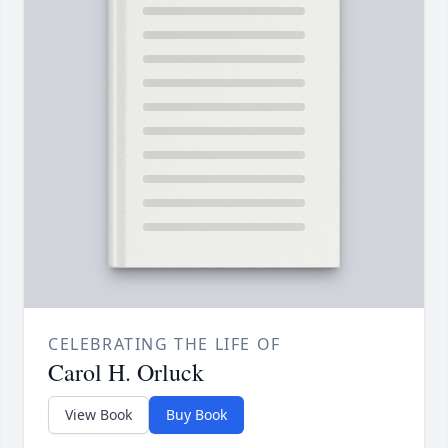
CELEBRATING THE LIFE OF
Carol H. Orluck
View Book
Buy Book