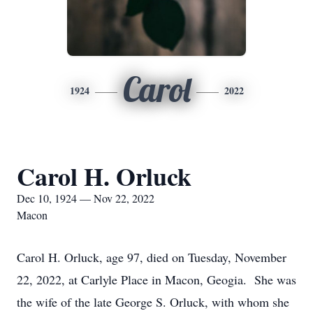
Carol
1924
2022
Carol H. Orluck
Dec 10, 1924 — Nov 22, 2022
Macon
Carol H. Orluck, age 97, died on Tuesday, November
22, 2022, at Carlyle Place in Macon, Geogia. She was
the wife of the late George S. Orluck, with whom she