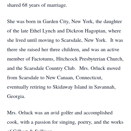
shared 68 years of marriage.
She was born in Garden City, New York, the daughter
of the late Ethel Lynch and Dickron Hagopian, where
she lived until moving to Scarsdale, New York. It was
there she raised her three children, and was an active
member of Factotums, Hitchcock Presbyterian Church,
and the Scarsdale Country Club. Mrs. Orluck moved
from Scarsdale to New Canaan, Connecticut,
eventually retiring to Skidaway Island in Savannah,
Georgia.
Mrs. Orluck was an avid golfer and accomplished
cook, with a passion for singing, poetry, and the works