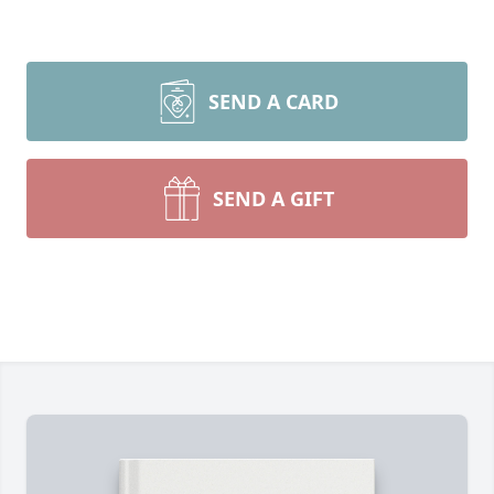
SEND A CARD
SEND A GIFT