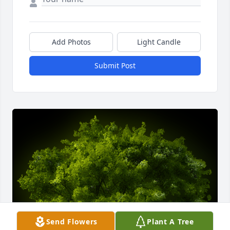
Add Photos
Light Candle
Submit Post
Send Flowers
Plant A Tree