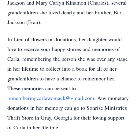
Jackson and Mary Carlyn Kinamon (Charles), several
grandchildren she loved dearly and her brother, Bart
Jackson (Fran).
In Lieu of flowers or donations, her daughter would
love to receive your happy stories and memories of
Carla, remembering the person she was over any stage
in her lifetime to collect into a book for all of her
grandchildren to have a chance to remember her.
These memories can be sent to
rememberingcarlawomack@gmail.com
. Any monetary
donations in her memory can go to Sonrise Ministries
Thrift Store in Gray, Georgia for their loving support
of Carla in her lifetime.