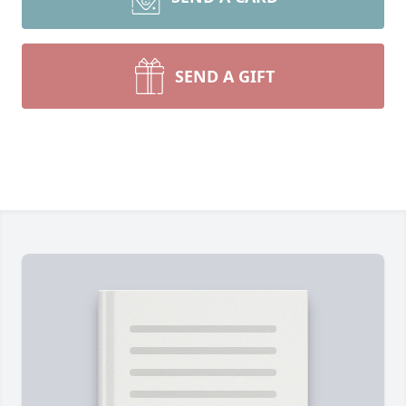
SEND A GIFT