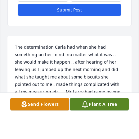
Submit Post
The determination Carla had when she had 
something on her mind  no matter what it was .. 
she would make it happen ,, after hearing of her 
leaving us I jumped up the next morning and did 
what she taught me about some biscuits she 
pointed out to me I made things complicated with 
all my measuring etc…,, Mr Larry had came by one 
morning while I was helping her with some spring 
Send Flowers
Plant A Tree
cleaning and she said ,’ Gwen daddy is here and let 
me get in the kitchen for a second and get him 
some breakfast ‘ I immediately said ,’Carla we have 
a mess and there’s no way we can even find a pan 
not to mention we just cleaned out refrigerator’  