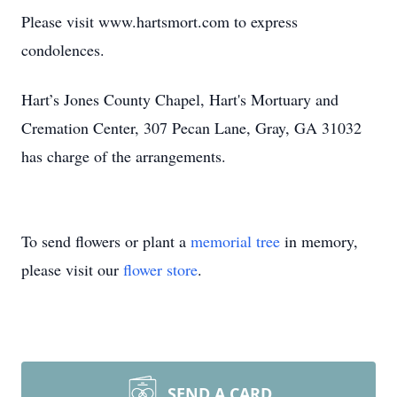
Please visit www.hartsmort.com to express
condolences.
Hart’s Jones County Chapel, Hart's Mortuary and
Cremation Center, 307 Pecan Lane, Gray, GA 31032
has charge of the arrangements.
To send flowers or plant a
memorial tree
in memory,
please visit our
flower store
.
SEND A CARD