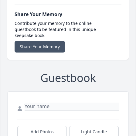
Share Your Memory
Contribute your memory to the online
guestbook to be featured in this unique
keepsake book.
Share Your Memory
Guestbook
Add Photos
Light Candle