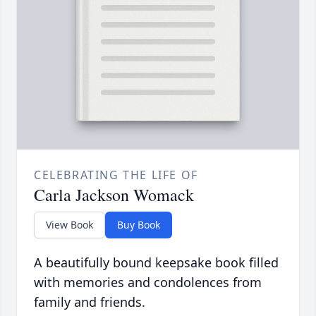
CELEBRATING THE LIFE OF
Carla Jackson Womack
View Book
Buy Book
A beautifully bound keepsake book filled
with memories and condolences from
family and friends.