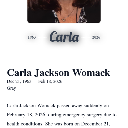
Carla
1963
2026
Carla Jackson Womack
Dec 21, 1963 — Feb 18, 2026
Gray
Carla Jackson Womack passed away suddenly on
February 18, 2026, during emergency surgery due to
health conditions. She was born on December 21,