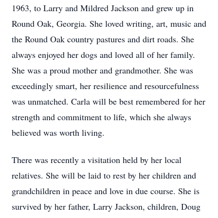
1963, to Larry and Mildred Jackson and grew up in
Round Oak, Georgia. She loved writing, art, music and
the Round Oak country pastures and dirt roads. She
always enjoyed her dogs and loved all of her family.
She was a proud mother and grandmother. She was
exceedingly smart, her resilience and resourcefulness
was unmatched. Carla will be best remembered for her
strength and commitment to life, which she always
believed was worth living.
There was recently a visitation held by her local
relatives. She will be laid to rest by her children and
grandchildren in peace and love in due course. She is
survived by her father, Larry Jackson, children, Doug