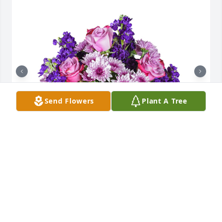
Send Flowers
Plant A Tree
Purple radiance was purchased for the family of 
Captain Jon Geerlings by Your Family at Lakeview 
Risk Partners.  Were so very sorry for your loss. Our 
family will keep your family in our thoughts and 
prayers.Your Family at Lakeview Risk Partners
