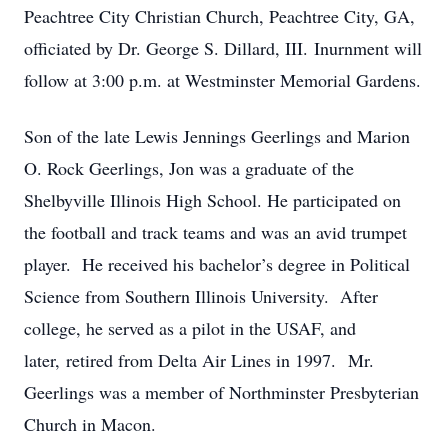
Peachtree City Christian Church, Peachtree City, GA,
officiated by Dr. George S. Dillard, III. Inurnment will
follow at 3:00 p.m. at Westminster Memorial Gardens.
Son of the late Lewis Jennings Geerlings and Marion
O. Rock Geerlings, Jon was a graduate of the
Shelbyville Illinois High School. He participated on
the football and track teams and was an avid trumpet
player. He received his bachelor’s degree in Political
Science from Southern Illinois University. After
college, he served as a pilot in the USAF, and
later, retired from Delta Air Lines in 1997. Mr.
Geerlings was a member of Northminster Presbyterian
Church in Macon.