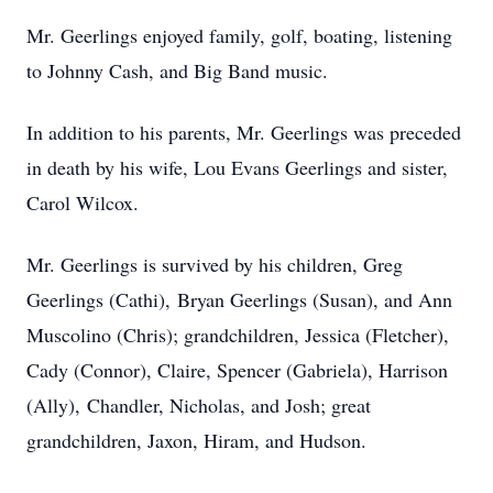
Mr. Geerlings enjoyed family, golf, boating, listening
to Johnny Cash, and Big Band music.
In addition to his parents, Mr. Geerlings was preceded
in death by his wife, Lou Evans Geerlings and sister,
Carol Wilcox.
Mr. Geerlings is survived by his children, Greg
Geerlings (Cathi), Bryan Geerlings (Susan), and Ann
Muscolino (Chris); grandchildren, Jessica (Fletcher),
Cady (Connor), Claire, Spencer (Gabriela), Harrison
(Ally), Chandler, Nicholas, and Josh; great
grandchildren, Jaxon, Hiram, and Hudson.