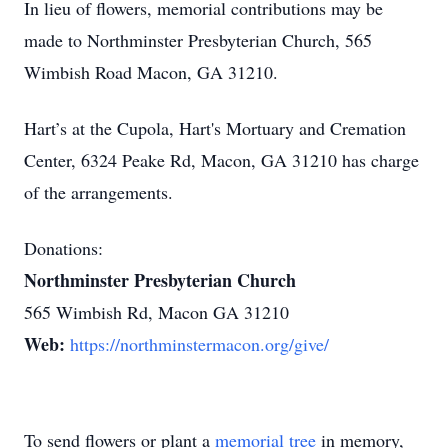
In lieu of flowers, memorial contributions may be
made to Northminster Presbyterian Church, 565
Wimbish Road Macon, GA 31210.
Hart’s at the Cupola, Hart's Mortuary and Cremation
Center, 6324 Peake Rd, Macon, GA 31210 has charge
of the arrangements.
Donations:
Northminster Presbyterian Church
565 Wimbish Rd, Macon GA 31210
Web:
https://northminstermacon.org/give/
To send flowers or plant a
memorial tree
in memory,