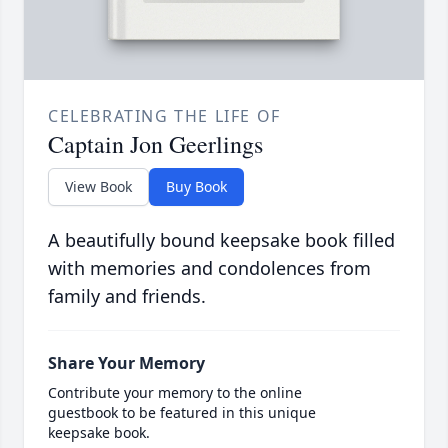
CELEBRATING THE LIFE OF
Captain Jon Geerlings
View Book
Buy Book
A beautifully bound keepsake book filled
with memories and condolences from
family and friends.
Share Your Memory
Contribute your memory to the online
guestbook to be featured in this unique
keepsake book.