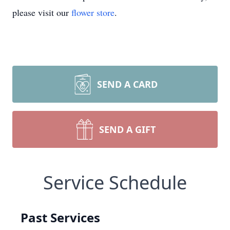
please visit our
flower store
.
SEND A CARD
SEND A GIFT
Service Schedule
Past Services