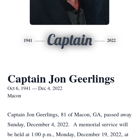
Captain
1941
2022
Captain Jon Geerlings
Oct 6, 1941 — Dec 4, 2022
Macon
Captain Jon Geerlings, 81 of Macon, GA, passed away
Sunday, December 4, 2022. A memorial service will
be held at 1:00 p.m., Monday, December 19, 2022, at