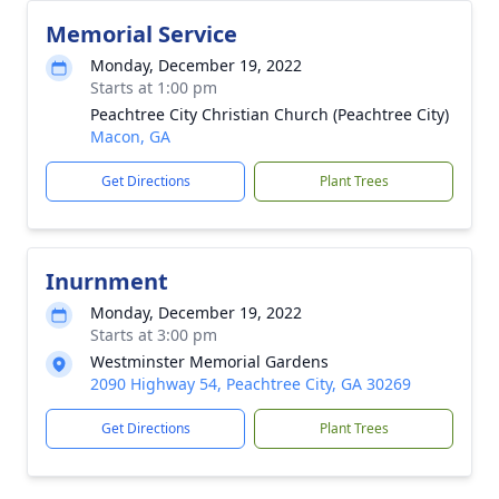
Memorial Service
Monday, December 19, 2022
Starts at 1:00 pm
Peachtree City Christian Church (Peachtree City)
Macon, GA
Get Directions
Plant Trees
Inurnment
Monday, December 19, 2022
Starts at 3:00 pm
Westminster Memorial Gardens
2090 Highway 54, Peachtree City, GA 30269
Get Directions
Plant Trees