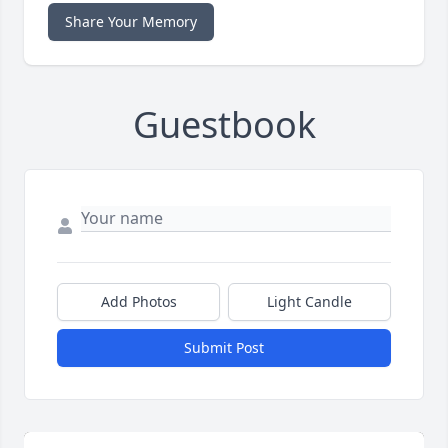
Share Your Memory
Guestbook
Add Photos
Light Candle
Submit Post