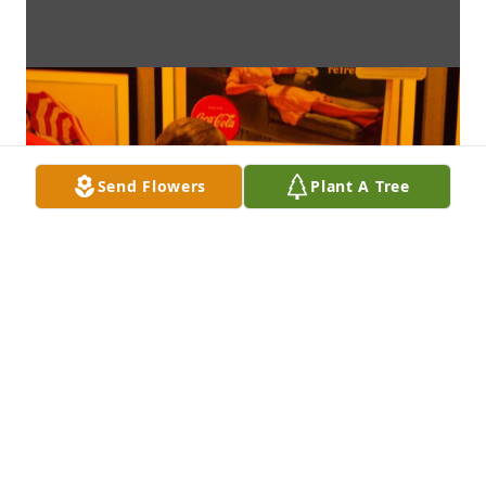
Send Flowers
Plant A Tree