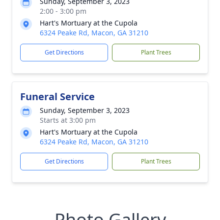
Sunday, September 3, 2023
2:00 - 3:00 pm
Hart's Mortuary at the Cupola
6324 Peake Rd, Macon, GA 31210
Get Directions
Plant Trees
Funeral Service
Sunday, September 3, 2023
Starts at 3:00 pm
Hart's Mortuary at the Cupola
6324 Peake Rd, Macon, GA 31210
Get Directions
Plant Trees
Photo Gallery