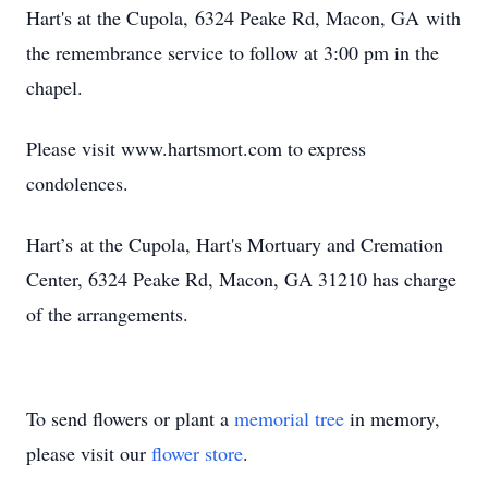
Hart's at the Cupola, 6324 Peake Rd, Macon, GA with
the remembrance service to follow at 3:00 pm in the
chapel.
Please visit www.hartsmort.com to express
condolences.
Hart’s at the Cupola, Hart's Mortuary and Cremation
Center, 6324 Peake Rd, Macon, GA 31210 has charge
of the arrangements.
To send flowers or plant a
memorial tree
in memory,
please visit our
flower store
.