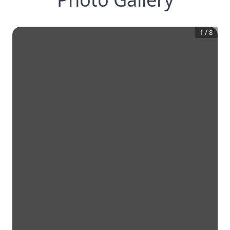
1
/
8