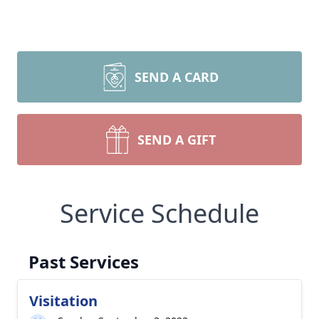
SEND A CARD
SEND A GIFT
Service Schedule
Past Services
Visitation