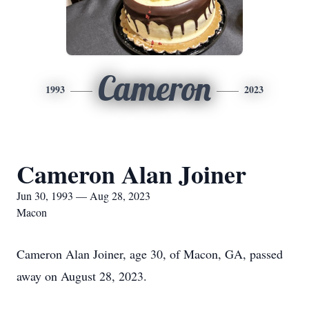
Cameron
1993
2023
Cameron Alan Joiner
Jun 30, 1993 — Aug 28, 2023
Macon
Cameron Alan Joiner, age 30, of Macon, GA, passed
away on August 28, 2023.