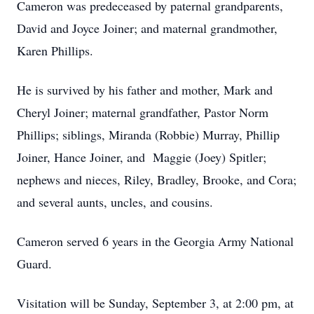
Cameron was predeceased by paternal grandparents,
David and Joyce Joiner; and maternal grandmother,
Karen Phillips.
He is survived by his father and mother, Mark and
Cheryl Joiner; maternal grandfather, Pastor Norm
Phillips; siblings, Miranda (Robbie) Murray, Phillip
Joiner, Hance Joiner, and Maggie (Joey) Spitler;
nephews and nieces, Riley, Bradley, Brooke, and Cora;
and several aunts, uncles, and cousins.
Cameron served 6 years in the Georgia Army National
Guard.
Visitation will be Sunday, September 3, at 2:00 pm, at