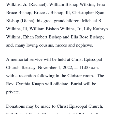
Wilkins, Jr. (Rachael), William Bishop Wilkins, Jena
Bruce Bishop, Bruce J. Bishop, lll, Christopher Ryan
Bishop (Diana); his great grandchildren: Michael B.
Wilkins, lll, William Bishop Wilkins, Jr., Lily Kathryn
Wilkins, Ethan Robert Bishop and Ella Rose Bishop;
and, many loving cousins, nieces and nephews.
A memorial service will be held at Christ Episcopal
Church Tuesday, November 1, 2022, at 11:00 a.m.
with a reception following in the Cloister room. The
Rev. Cynthia Knapp will officiate. Burial will be
private.
Donations may be made to Christ Episcopal Church,