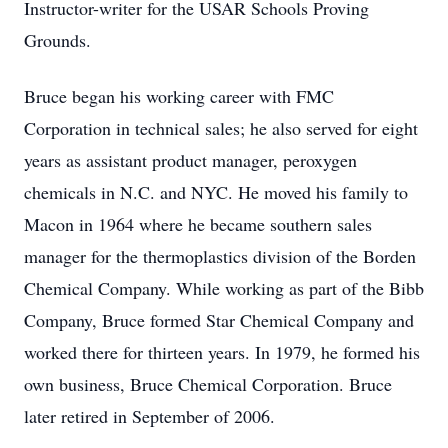
Instructor-writer for the USAR Schools Proving
Grounds.
Bruce began his working career with FMC
Corporation in technical sales; he also served for eight
years as assistant product manager, peroxygen
chemicals in N.C. and NYC. He moved his family to
Macon in 1964 where he became southern sales
manager for the thermoplastics division of the Borden
Chemical Company. While working as part of the Bibb
Company, Bruce formed Star Chemical Company and
worked there for thirteen years. In 1979, he formed his
own business, Bruce Chemical Corporation. Bruce
later retired in September of 2006.