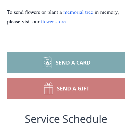
To send flowers or plant a
memorial tree
in memory,
please visit our
flower store
.
SEND A CARD
SEND A GIFT
Service Schedule