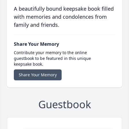
A beautifully bound keepsake book filled
with memories and condolences from
family and friends.
Share Your Memory
Contribute your memory to the online
guestbook to be featured in this unique
keepsake book.
Share Your Memory
Guestbook