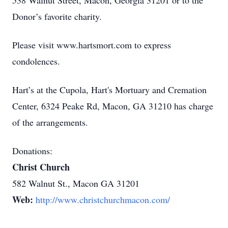
538 Walnut Street, Macon, Georgia 31201 or to the
Donor’s favorite charity.
Please visit www.hartsmort.com to express
condolences.
Hart’s at the Cupola, Hart's Mortuary and Cremation
Center, 6324 Peake Rd, Macon, GA 31210 has charge
of the arrangements.
Donations:
Christ Church
582 Walnut St., Macon GA 31201
Web:
http://www.christchurchmacon.com/