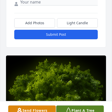
Add Photos
Light Candle
Submit Post
Send Flowers
Plant A Tree