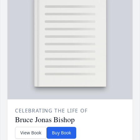
CELEBRATING THE LIFE OF
Bruce Jonas Bishop
View Book
Buy Book