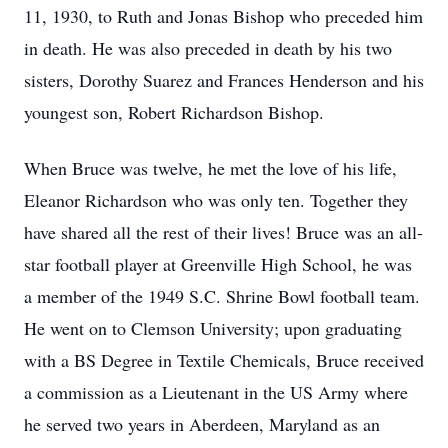
11, 1930, to Ruth and Jonas Bishop who preceded him
in death. He was also preceded in death by his two
sisters, Dorothy Suarez and Frances Henderson and his
youngest son, Robert Richardson Bishop.
When Bruce was twelve, he met the love of his life,
Eleanor Richardson who was only ten. Together they
have shared all the rest of their lives! Bruce was an all-
star football player at Greenville High School, he was
a member of the 1949 S.C. Shrine Bowl football team.
He went on to Clemson University; upon graduating
with a BS Degree in Textile Chemicals, Bruce received
a commission as a Lieutenant in the US Army where
he served two years in Aberdeen, Maryland as an