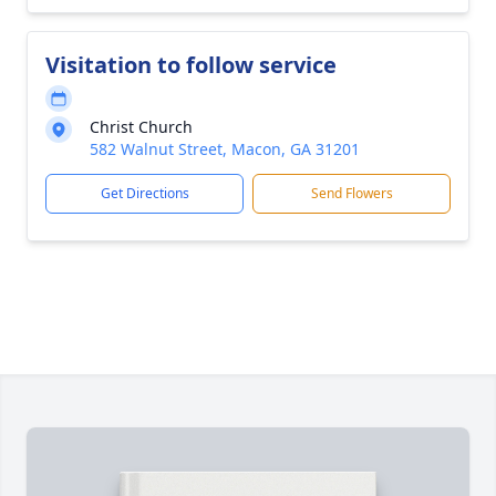
Visitation to follow service
Christ Church
582 Walnut Street, Macon, GA 31201
Get Directions
Send Flowers