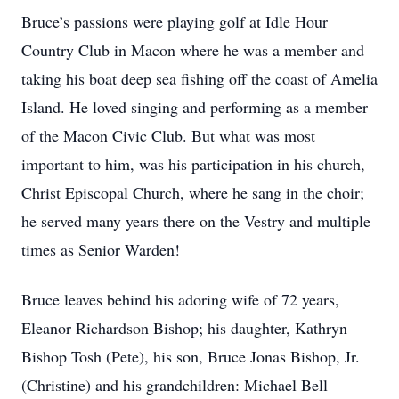
Bruce’s passions were playing golf at Idle Hour
Country Club in Macon where he was a member and
taking his boat deep sea fishing off the coast of Amelia
Island. He loved singing and performing as a member
of the Macon Civic Club. But what was most
important to him, was his participation in his church,
Christ Episcopal Church, where he sang in the choir;
he served many years there on the Vestry and multiple
times as Senior Warden!
Bruce leaves behind his adoring wife of 72 years,
Eleanor Richardson Bishop; his daughter, Kathryn
Bishop Tosh (Pete), his son, Bruce Jonas Bishop, Jr.
(Christine) and his grandchildren: Michael Bell