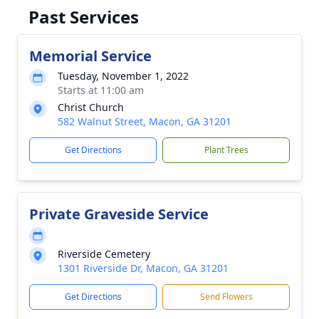
Past Services
Memorial Service
Tuesday, November 1, 2022
Starts at 11:00 am
Christ Church
582 Walnut Street, Macon, GA 31201
Get Directions
Plant Trees
Private Graveside Service
Riverside Cemetery
1301 Riverside Dr, Macon, GA 31201
Get Directions
Send Flowers