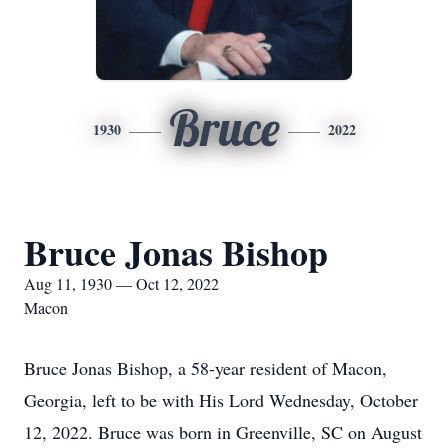
Bruce
1930
2022
Bruce Jonas Bishop
Aug 11, 1930 — Oct 12, 2022
Macon
Bruce Jonas Bishop, a 58-year resident of Macon,
Georgia, left to be with His Lord Wednesday, October
12, 2022. Bruce was born in Greenville, SC on August