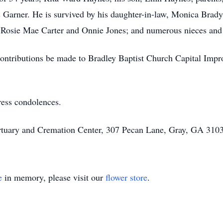
s Garner. He is survived by his daughter-in-law, Monica Brad
s, Rosie Mae Carter and Onnie Jones; and numerous nieces and 
at contributions be made to Bradley Baptist Church Capital I
ress condolences.
rtuary and Cremation Center, 307 Pecan Lane, Gray, GA 3103
e
in memory, please visit our
flower store
.