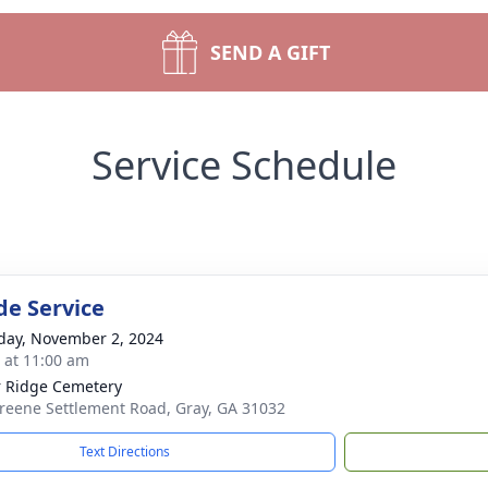
SEND A GIFT
Service Schedule
de Service
day, November 2, 2024
s at 11:00 am
 Ridge Cemetery
reene Settlement Road, Gray, GA 31032
Text Directions