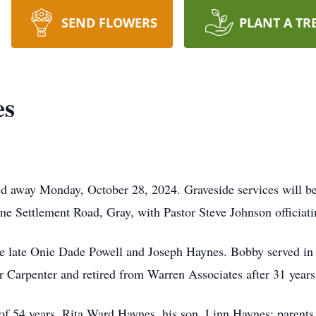
SEND FLOWERS
PLANT A TR
es
d away Monday, October 28, 2024. Graveside services will b
e Settlement Road, Gray, with Pastor Steve Johnson officiati
e late Onie Dade Powell and Joseph Haynes. Bobby served in 
 Carpenter and retired from Warren Associates after 31 years 
 of 54 years, Rita Ward Haynes, his son, Linn Haynes; parent