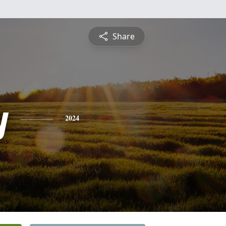
Share
y
2024