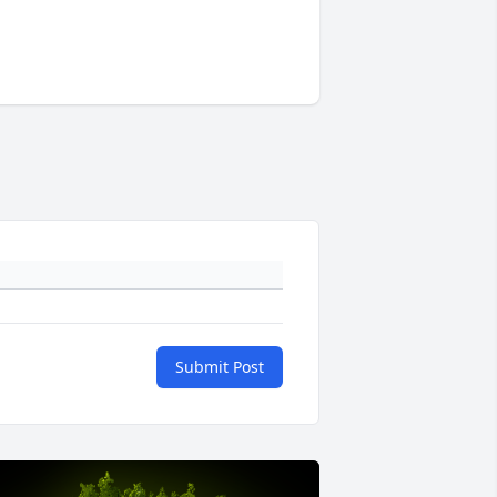
Submit Post