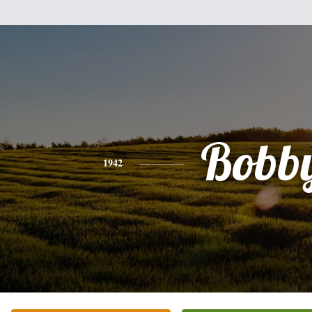
Bobb
1942