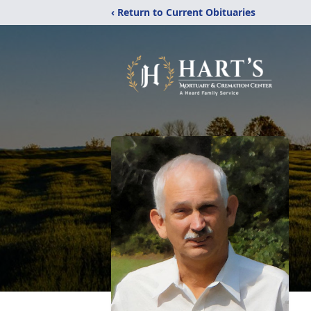
‹ Return to Current Obituaries