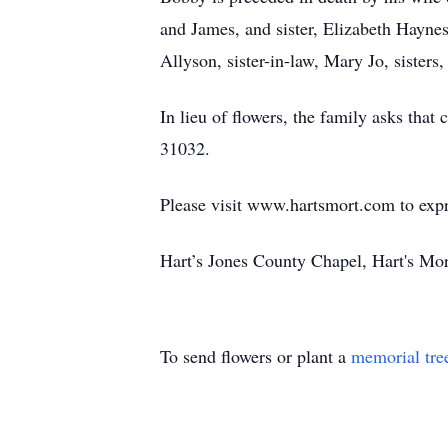
and James, and sister, Elizabeth Hayne
Allyson, sister-in-law, Mary Jo, sister
In lieu of flowers, the family asks th
31032.
Please visit www.hartsmort.com to exp
Hart’s Jones County Chapel, Hart's Mo
To send flowers or plant a
memorial tre