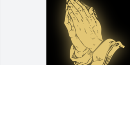
Mr Bobby and Mrs Rita hold a Special 
place in my heart.  We always got a car
from Ms Rita when someone was sick or
when we just missed church.. iâ€™m 
glad they are back together again. God 
bless yâ€™all.
