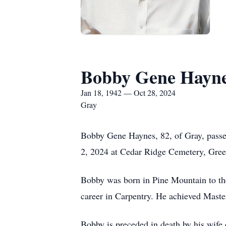
Bobby Gene Hayn
Jan 18, 1942 — Oct 28, 2024
Gray
Bobby Gene Haynes, 82, of Gray, passe
2, 2024 at Cedar Ridge Cemetery, Green
Bobby was born in Pine Mountain to th
career in Carpentry. He achieved Master
Bobby is preceded in death by his wife