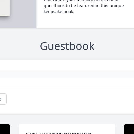
guestbook to be featured in this unique
keepsake book.
Guestbook
e