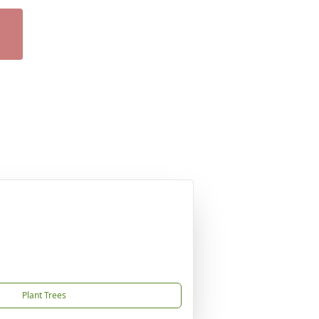
Plant Trees