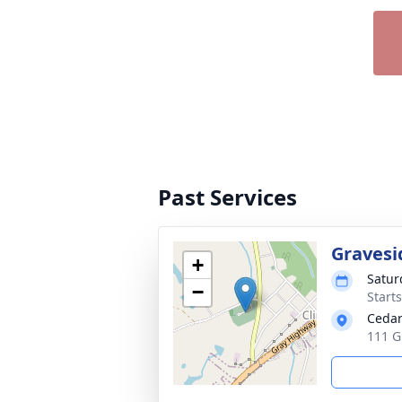
Past Services
Gravesi
+
Satur
−
Start
Cedar
111 G