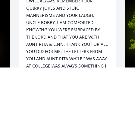
I WILL ALWAYS REMEMBER YOUR 
QUIRKY JOKES AND STOIC 
MANNERISMS AND YOUR LAUGH, 
UNCLE BOBBY. I AM COMFORTED 
KNOWING YOU WERE EMBRACED BY 
THE LORD AND THAT YOU ARE WITH 
AUNT RITA & LINN. THANK YOU FOR ALL 
YOU DID FOR ME, THE LETTERS FROM 
YOU AND AUNT RITA WHILE I WAS AWAY 
AT COLLEGE WAS ALWAYS SOMETHING I 
LOOKED FORWARD TO AND THE VISITS I 
HAD TO YOUR HOUSE TO ENJOY GOOD 
COMPANY AND AUNT RITAS COOKING, 
ALL THE FAMILY GATHERINGS THAT WE 
A
SHARED ARE MEMORIES I WILL 
d 
G
CHERISH.  I WAS LOOKING FORWARD TO 
 
W
YOU BEING AT MY WEDDING AND 
s
WATCHING ME MARRY THE LOVE OF MY 
C
LIFE, THE LAST TIME I SEEN YOU, YOU 