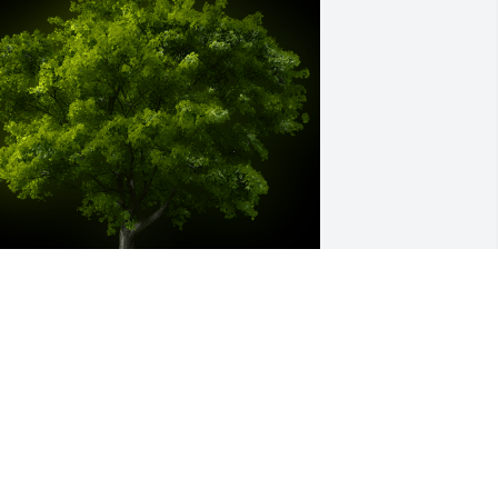
 Memorial Tree was planted for Bobby 
ene Haynes

e are deeply sorry for your loss ~ the 
taff at Hart's Mortuary and Cremation 
enter