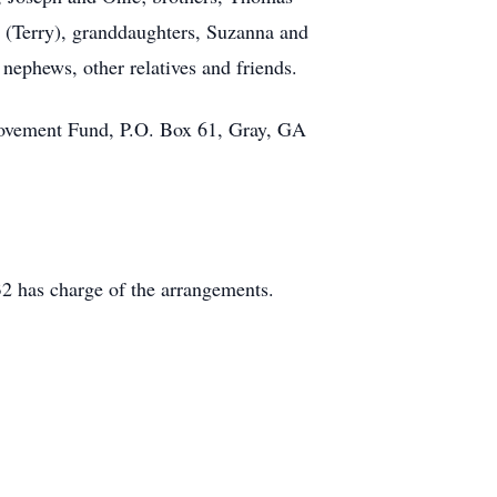
y (Terry), granddaughters, Suzanna and
nephews, other relatives and friends.
mprovement Fund, P.O. Box 61, Gray, GA
2 has charge of the arrangements.