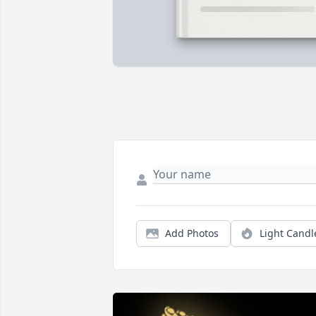
Add Photos
Light Candl