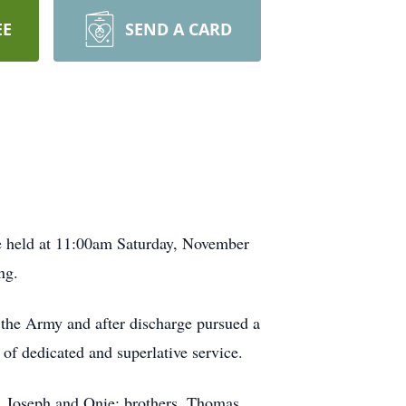
EE
SEND A CARD
e held at 11:00am Saturday, November
ng.
the Army and after discharge pursued a
of dedicated and superlative service.
s, Joseph and Onie; brothers, Thomas