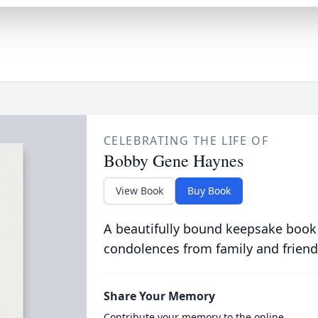
CELEBRATING THE LIFE OF
Bobby Gene Haynes
View Book
Buy Book
A beautifully bound keepsake book
condolences from family and friend
Share Your Memory
Contribute your memory to the online