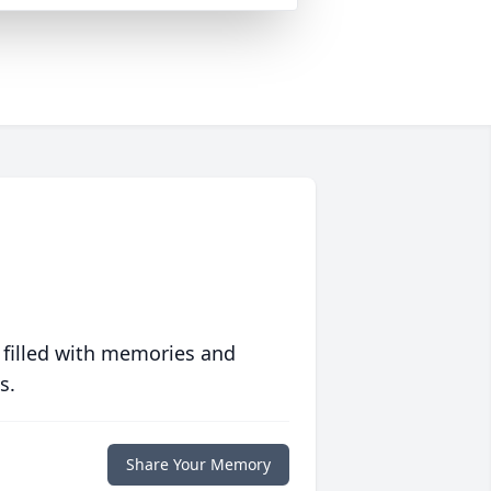
 filled with memories and
s.
Share Your Memory