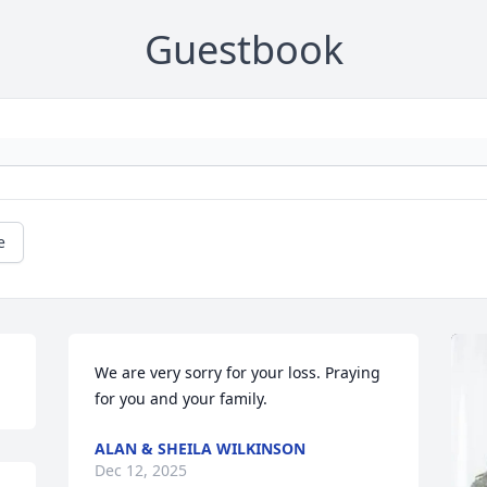
Guestbook
e
We are very sorry for your loss. Praying 
for you and your family.
ALAN & SHEILA WILKINSON
Dec 12, 2025