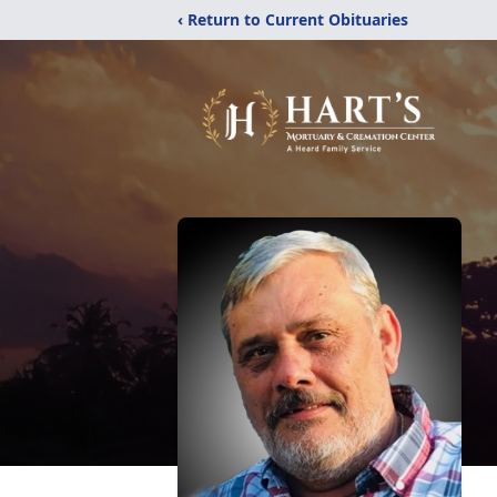
‹ Return to Current Obituaries