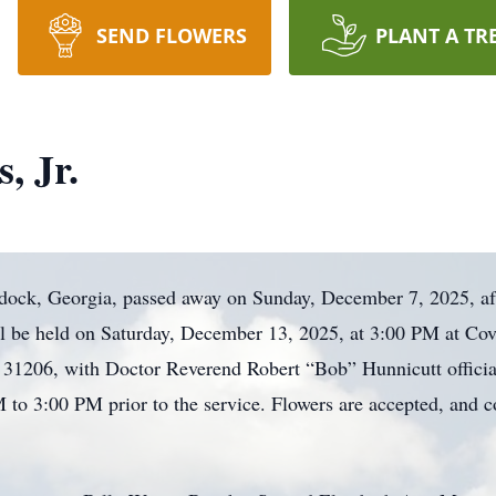
SEND FLOWERS
PLANT A TR
, Jr.
ddock, Georgia, passed away on Sunday, December 7, 2025, aft
ll be held on Saturday, December 13, 2025, at 3:00 PM at Cov
1206, with Doctor Reverend Robert “Bob” Hunnicutt officiati
M to 3:00 PM prior to the service. Flowers are accepted, and 