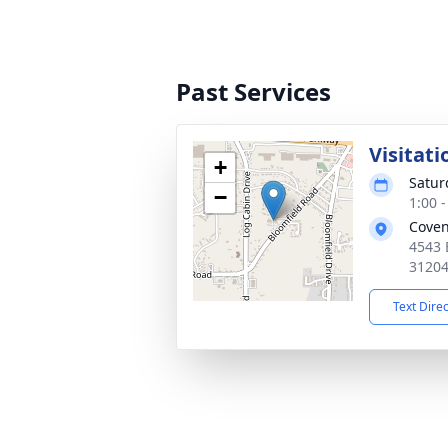
Past Services
Visitati
+
Satur
−
1:00 
Coven
4543 
3120
Text Dire