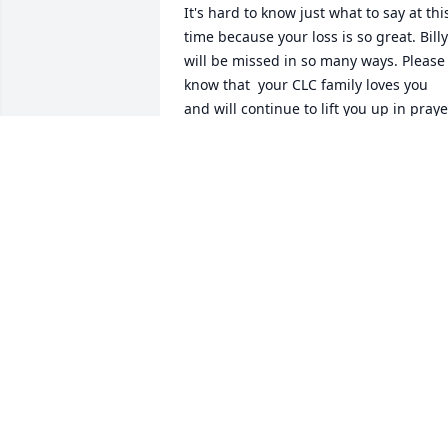
It's hard to know just what to say at this
time because your loss is so great. Billy 
will be missed in so many ways. Please 
know that  your CLC family loves you 
and will continue to lift you up in prayer
as you navigate this new season.
CHARLOTTE ANDERSON
Dec 10, 2025