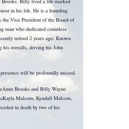
Brooks. Billy lived a life marked
ost in his life. He is a founding
 the Vice President of the Board of
ing man who dedicated countless
ecently retired 2 years ago. Known
 his overalls, driving his John
s presence will be profoundly missed.
n LeAnne Brooks and Billy Wayne
n, MaKayla Malcom, Kyndall Malcom,
eceded in death by two of his