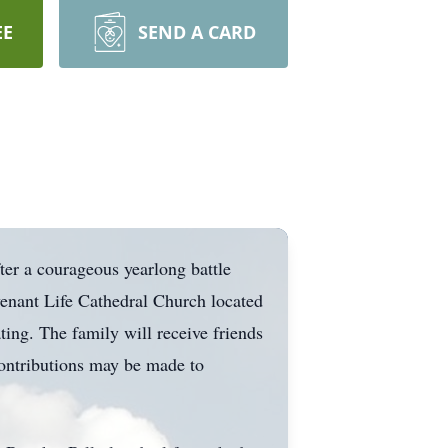
EE
SEND A CARD
er a courageous yearlong battle
enant Life Cathedral Church located
ng. The family will receive friends
contributions may be made to