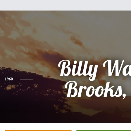
Billy W
1960
Brooks, 