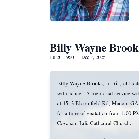
Billy Wayne Brooks
Jul 20, 1960 — Dec 7, 2025
Billy Wayne Brooks, Jr., 65, of Ha
with cancer. A memorial service wi
at 4543 Bloomfield Rd, Macon, GA 3
for a time of visitation from 1:00 P
Covenant Life Cathedral Church.