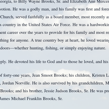
orgia, to Billy Wayne Brooks, Sr. and Elizabeth Ann Mercer 
votion. He was a godly man, and his family was first and forem
hurch, served faithfully as a board member, most recently as
is country in the United States Air Force. He was a hardwork
nt career over the years to provide for his family and most r
thing for anyone. A true country boy at heart, he loved wearing
tdoors—whether hunting, fishing, or simply enjoying nature.
eply. He devoted his life to God and to those he loved, and hi
e of forty-one years, Jean Smoot Brooks; his children, Kriste
n, Jordan Norville. He is also survived by his grandchildre
 Brooks; and his brother, Jessie Judson Brooks, Sr. He was pr
 James Michael Franklin Brooks, Sr.