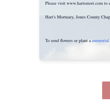
Please visit www.hartsmort.com to 
Hart’s Mortuary, Jones County Chap
To send flowers or plant a
memorial 