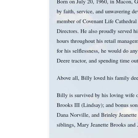
Born on July 20, 1960, in Macon, Ge
by faith, service, and unwavering de
member of Covenant Life Cathedral C
Directors. He also proudly served h
hours throughout his retail manageme
for his selflessness, he would do any
Deere tractor, and spending time ou
Above all, Billy loved his family de
Billy is survived by his loving wif
Brooks III (Lindsay); and bonus so
Dana Norville, and Brinley Jeanette
siblings, Mary Jeanette Brooks and