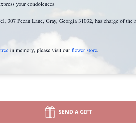
express your condolences.
el, 307 Pecan Lane, Gray, Georgia 31032, has charge of the 
tree
in memory, please visit our
flower store
.
SEND A GIFT