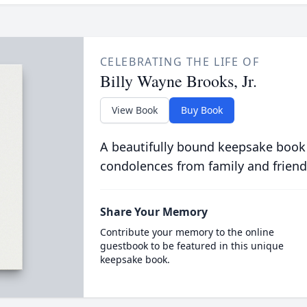
CELEBRATING THE LIFE OF
Billy Wayne Brooks, Jr.
View Book
Buy Book
A beautifully bound keepsake book
condolences from family and friend
Share Your Memory
Contribute your memory to the online
guestbook to be featured in this unique
keepsake book.