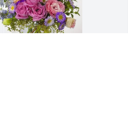
IM Mccarthy purchased Essence of 
eaven for Billy Brooks, Jr.
IM MCCARTHY
ec 11, 2025