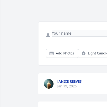
Add Photos
Light Candl
JANICE REEVES
Jan 19, 2026