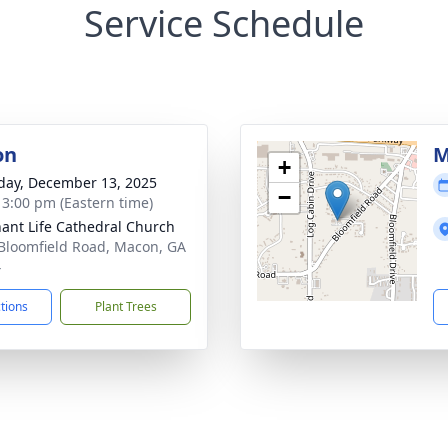
Service Schedule
on
M
+
day, December 13, 2025
−
- 3:00 pm (Eastern time)
ant Life Cathedral Church
Bloomfield Road, Macon, GA
4
ctions
Plant Trees