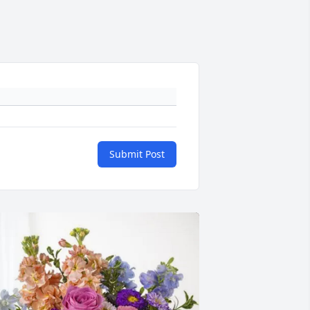
Submit Post