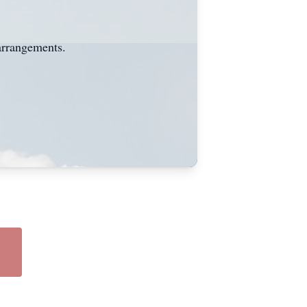
arrangements.