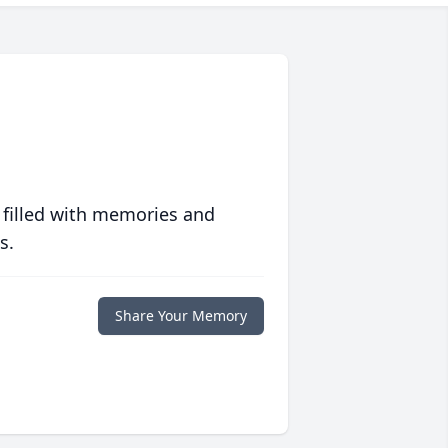
 filled with memories and
s.
Share Your Memory