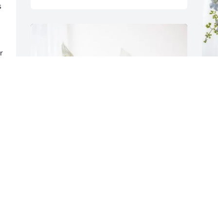
 
 
J
H
J
D
Lynn, Cathy, MaryBeth, Mandy 
purchased Peace Lily for Billy Brooks, Jr.