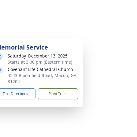
emorial Service
Saturday, December 13, 2025
Starts at 3:00 pm (Eastern time)
Covenant Life Cathedral Church
4543 Bloomfield Road, Macon, GA
31204
Text Directions
Plant Trees