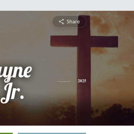
Share
ayne
Jr.
2025