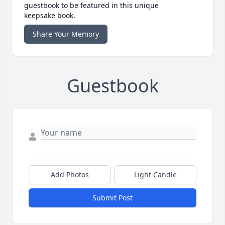
guestbook to be featured in this unique
keepsake book.
Share Your Memory
Guestbook
Add Photos
Light Candle
Submit Post