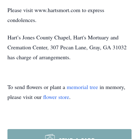
Please visit www.hartsmort.com to express
condolences.
Hart’s Jones County Chapel, Hart's Mortuary and
Cremation Center, 307 Pecan Lane, Gray, GA 31032
has charge of arrangements.
To send flowers or plant a
memorial tree
in memory,
please visit our
flower store
.