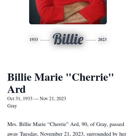
Billie
1933
2023
Billie Marie "Cherrie"
Ard
Oct 31, 1933 — Nov 21, 2023
Gray
Mrs. Billie Marie “Cherrie” Ard, 90, of Gray, passed
away Tuesday, November 21, 2023, surrounded by her