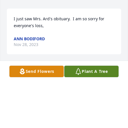
I just saw Mrs. Ard's obituary.  I am so sorry for 
everyone's loss,
ANN BODIFORD
Nov 28, 2023
Send Flowers
Plant A Tree
Kristi and family Iâ€™m very sorry for the loss of 
your grandmother. Joel and I send our deepest 
sympathies and will keep you all in our thoughts 
and prayers.
JOEL, ANNIE JONES
Nov 27, 2023