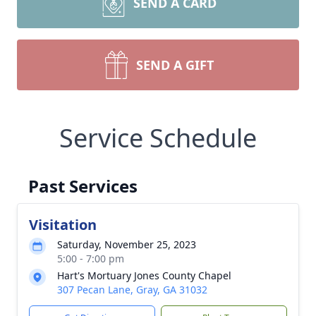
SEND A CARD
SEND A GIFT
Service Schedule
Past Services
Visitation
Saturday, November 25, 2023
5:00 - 7:00 pm
Hart's Mortuary Jones County Chapel
307 Pecan Lane, Gray, GA 31032