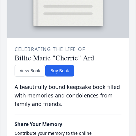
CELEBRATING THE LIFE OF
Billie Marie "Cherrie" Ard
View Book
Buy Book
A beautifully bound keepsake book filled
with memories and condolences from
family and friends.
Share Your Memory
Contribute your memory to the online