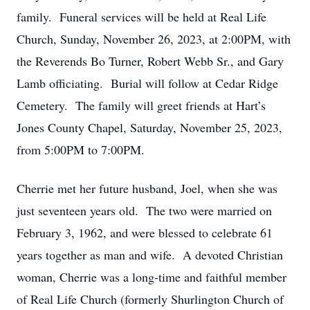
family. Funeral services will be held at Real Life
Church, Sunday, November 26, 2023, at 2:00PM, with
the Reverends Bo Turner, Robert Webb Sr., and Gary
Lamb officiating. Burial will follow at Cedar Ridge
Cemetery. The family will greet friends at Hart’s
Jones County Chapel, Saturday, November 25, 2023,
from 5:00PM to 7:00PM.
Cherrie met her future husband, Joel, when she was
just seventeen years old. The two were married on
February 3, 1962, and were blessed to celebrate 61
years together as man and wife. A devoted Christian
woman, Cherrie was a long-time and faithful member
of Real Life Church (formerly Shurlington Church of