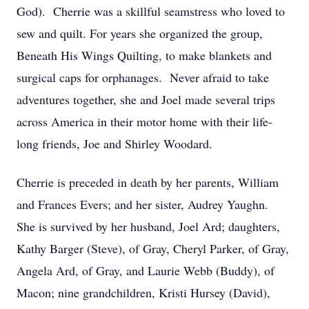
God). Cherrie was a skillful seamstress who loved to
sew and quilt. For years she organized the group,
Beneath His Wings Quilting, to make blankets and
surgical caps for orphanages. Never afraid to take
adventures together, she and Joel made several trips
across America in their motor home with their life-
long friends, Joe and Shirley Woodard.
Cherrie is preceded in death by her parents, William
and Frances Evers; and her sister, Audrey Yaughn.
She is survived by her husband, Joel Ard; daughters,
Kathy Barger (Steve), of Gray, Cheryl Parker, of Gray,
Angela Ard, of Gray, and Laurie Webb (Buddy), of
Macon; nine grandchildren, Kristi Hursey (David),