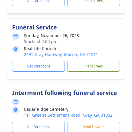
Get Directions
Plant Trees
Funeral Service
Sunday, November 26, 2023
Starts at 2:00 pm
Real Life Church
2491 Gray Highway, Macon, GA 31211
Get Directions
Plant Trees
Interment following funeral service
Cedar Ridge Cemetery
111 Greene Settlement Road, Gray, GA 31032
Get Directions
Send Flowers