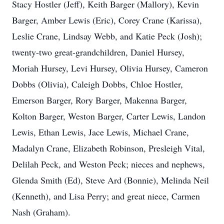
Stacy Hostler (Jeff), Keith Barger (Mallory), Kevin
Barger, Amber Lewis (Eric), Corey Crane (Karissa),
Leslie Crane, Lindsay Webb, and Katie Peck (Josh);
twenty-two great-grandchildren, Daniel Hursey,
Moriah Hursey, Levi Hursey, Olivia Hursey, Cameron
Dobbs (Olivia), Caleigh Dobbs, Chloe Hostler,
Emerson Barger, Rory Barger, Makenna Barger,
Kolton Barger, Weston Barger, Carter Lewis, Landon
Lewis, Ethan Lewis, Jace Lewis, Michael Crane,
Madalyn Crane, Elizabeth Robinson, Presleigh Vital,
Delilah Peck, and Weston Peck; nieces and nephews,
Glenda Smith (Ed), Steve Ard (Bonnie), Melinda Neil
(Kenneth), and Lisa Perry; and great niece, Carmen
Nash (Graham).