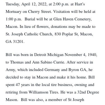
Tuesday, April 12, 2022, at 2:00 p.m. at Hart’s
Mortuary on Cherry Street. Visitation will be held at
1:00 p.m. Burial will be at Glen Haven Cemetery,
Macon. In lieu of flowers, donations may be made to
St. Joseph Catholic Church, 830 Poplar St, Macon,
GA 31201.
Bill was born in Detroit Michigan November 4, 1940,
to Thomas and Ann Sabino Currie. After service in
Army, which included Germany and Byron GA, he
decided to stay in Macon and make it his home. Bill
spent 47 years in the local tire business, owning and
retiring from Williamson Tires. He was a 32nd Degree
Mason. Bill was also, a member of St Joseph