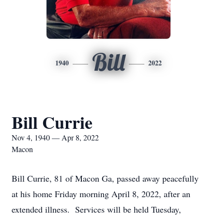
Bill
1940
2022
Bill Currie
Nov 4, 1940 — Apr 8, 2022
Macon
Bill Currie, 81 of Macon Ga, passed away peacefully
at his home Friday morning April 8, 2022, after an
extended illness. Services will be held Tuesday,