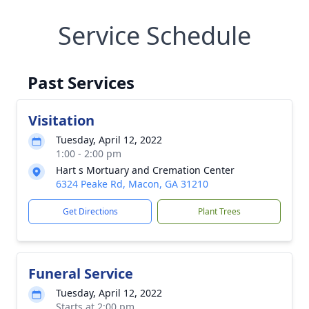
Service Schedule
Past Services
Visitation
Tuesday, April 12, 2022
1:00 - 2:00 pm
Hart s Mortuary and Cremation Center
6324 Peake Rd, Macon, GA 31210
Get Directions
Plant Trees
Funeral Service
Tuesday, April 12, 2022
Starts at 2:00 pm