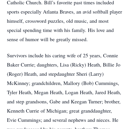
Catholic Church. Bill’s favorite past times included
sports especially Atlanta Braves, an avid softball player
himself, crossword puzzles, old music, and most
special spending time with his family. His love and
sense of humor will be greatly missed.
Survivors include his caring wife of 25 years, Connie
Baker Currie; daughters, Lisa (Ricky) Heath, Billie Jo
(Roger) Heath, and stepdaughter Sheri (Larry)
McKinney; grandchildren, Mallory (Bob) Cummings,
Tyler Heath, Megan Heath, Logan Heath, Jared Heath,
and step grandsons, Gabe and Keegan Turner; brother,
Kenneth Currie of Michigan; great granddaughter,
Evie Cummings; and several nephews and nieces. He