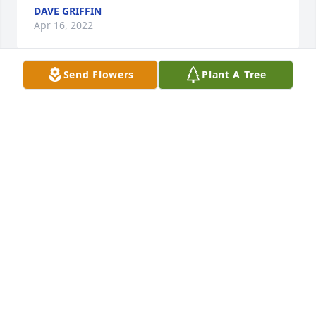
DAVE GRIFFIN
Apr 16, 2022
Send Flowers
Plant A Tree
What a fine man. Met him a long time ago through 
my granddaddy and always had the utmost respect 
for him.  Always so nice and cared about everybody.  
The world lost another good one.
CHIP SANDERS
Apr 15, 2022
Bill was a precious friend and our family will miss 
him!! I always loved those blue eyes and he was a 
real gentleman!! Love you and Lisa like my ownï¸