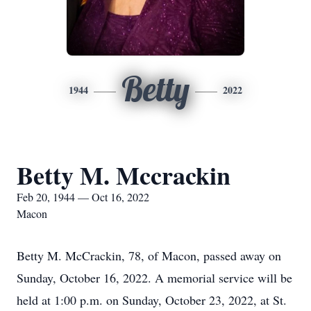
Betty
1944
2022
Betty M. Mccrackin
Feb 20, 1944 — Oct 16, 2022
Macon
Betty M. McCrackin, 78, of Macon, passed away on
Sunday, October 16, 2022. A memorial service will be
held at 1:00 p.m. on Sunday, October 23, 2022, at St.