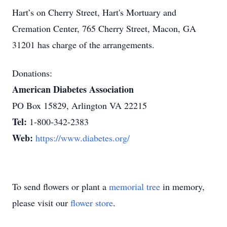
Hart’s on Cherry Street, Hart's Mortuary and
Cremation Center, 765 Cherry Street, Macon, GA
31201 has charge of the arrangements.
Donations:
American Diabetes Association
PO Box 15829, Arlington VA 22215
Tel:
1-800-342-2383
Web:
https://www.diabetes.org/
To send flowers or plant a
memorial tree
in memory,
please visit our
flower store
.