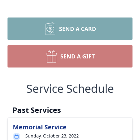
SEND A CARD
SEND A GIFT
Service Schedule
Past Services
Memorial Service
Sunday, October 23, 2022