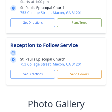
Starts at 1:00 pm
St. Paul's Episcopal Church
753 College Street, Macon, GA 31201
Get Directions
Plant Trees
Reception to Follow Service
St. Paul's Episcopal Church
753 College Street, Macon, GA 31201
Get Directions
Send Flowers
Photo Gallery