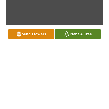
Send Flowers
Plant A Tree