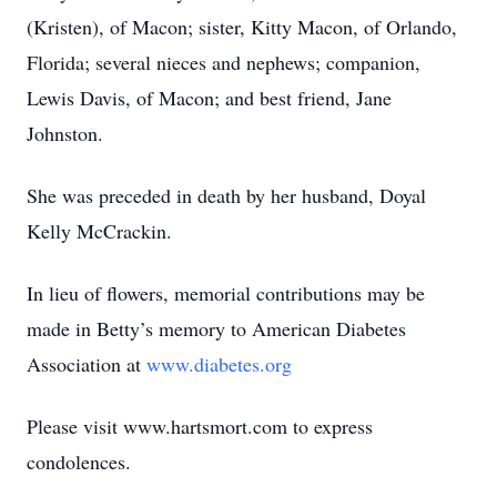
(Kristen), of Macon; sister, Kitty Macon, of Orlando,
Florida; several nieces and nephews; companion,
Lewis Davis, of Macon; and best friend, Jane
Johnston.
She was preceded in death by her husband, Doyal
Kelly McCrackin.
In lieu of flowers, memorial contributions may be
made in Betty’s memory to American Diabetes
Association at
www.diabetes.org
Please visit www.hartsmort.com to express
condolences.