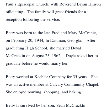
Paul’s Episcopal Church, with Reverend Bryan Hinson
officiating. The family will greet friends for a
reception following the service.
Betty was born to the late Fred and Mary McCranie,
on February 20, 1944, in Eastman, Georgia. After
graduating High School, she married Doyal
McCrackin on August 25, 1962. Doyle asked her to
graduate before he would marry her.
Betty worked at Keebler Company for 35 years. She
was an active member at Calvary Community Chapel.
She enjoyed bowling, shopping, and baking.
Betty is survived by her son, Sean McCrackin