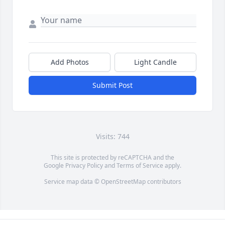
Add Photos
Light Candle
Submit Post
Visits: 744
This site is protected by reCAPTCHA and the
Google
Privacy Policy
and
Terms of Service
apply.
Service map data ©
OpenStreetMap
contributors