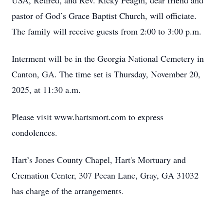
USA, Retired, and Rev. Ricky Feagin, dear friend and
pastor of God’s Grace Baptist Church, will officiate.
The family will receive guests from 2:00 to 3:00 p.m.
Interment will be in the Georgia National Cemetery in
Canton, GA. The time set is Thursday, November 20,
2025, at 11:30 a.m.
Please visit www.hartsmort.com to express
condolences.
Hart’s Jones County Chapel, Hart's Mortuary and
Cremation Center, 307 Pecan Lane, Gray, GA 31032
has charge of the arrangements.