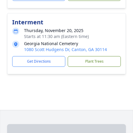
Interment
Thursday, November 20, 2025
Starts at 11:30 am (Eastern time)
Georgia National Cemetery
1080 Scott Hudgens Dr, Canton, GA 30114
Get Directions
Plant Trees