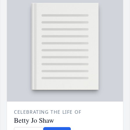
CELEBRATING THE LIFE OF
Betty Jo Shaw