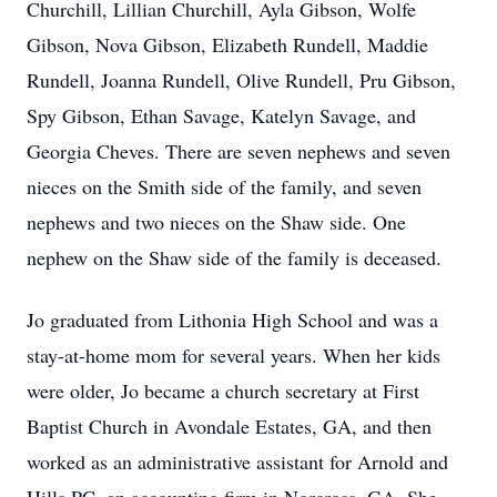
Churchill, Lillian Churchill, Ayla Gibson, Wolfe
Gibson, Nova Gibson, Elizabeth Rundell, Maddie
Rundell, Joanna Rundell, Olive Rundell, Pru Gibson,
Spy Gibson, Ethan Savage, Katelyn Savage, and
Georgia Cheves. There are seven nephews and seven
nieces on the Smith side of the family, and seven
nephews and two nieces on the Shaw side. One
nephew on the Shaw side of the family is deceased.
Jo graduated from Lithonia High School and was a
stay-at-home mom for several years. When her kids
were older, Jo became a church secretary at First
Baptist Church in Avondale Estates, GA, and then
worked as an administrative assistant for Arnold and