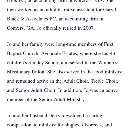
Hills PC, an accounting firm in Norcross, GA. She
then worked as an administrative assistant for Gary L.
Black & Associates PC, an accounting firm in
Conyers, GA. Jo officially retired in 2007.
Jo and her family were long-time members of First
Baptist Church, Avondale Estates, where she taught
children’s Sunday School and served in the Women’s
Missionary Union. She also served in the food ministry
and remained active in the Adult Choir, Treble Choir,
and Senior Adult Choir. In addition, Jo was an active
member of the Senior Adult Ministry.
Jo and her husband, Jerry, developed a caring,
compassionate ministry for singles, divorcees, and