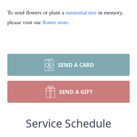
To send flowers or plant a
memorial tree
in memory,
please visit our
flower store
.
SEND A CARD
SEND A GIFT
Service Schedule