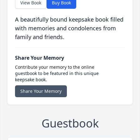
View Book
Buy Book
A beautifully bound keepsake book filled
with memories and condolences from
family and friends.
Share Your Memory
Contribute your memory to the online
guestbook to be featured in this unique
keepsake book.
Share Your Memory
Guestbook