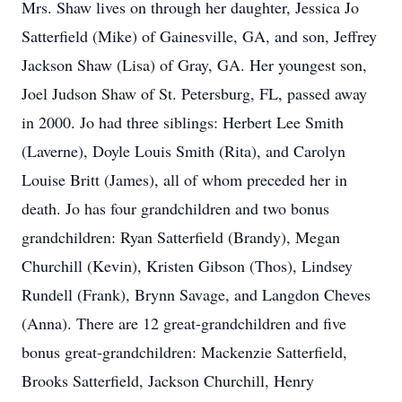
Mrs. Shaw lives on through her daughter, Jessica Jo
Satterfield (Mike) of Gainesville, GA, and son, Jeffrey
Jackson Shaw (Lisa) of Gray, GA. Her youngest son,
Joel Judson Shaw of St. Petersburg, FL, passed away
in 2000. Jo had three siblings: Herbert Lee Smith
(Laverne), Doyle Louis Smith (Rita), and Carolyn
Louise Britt (James), all of whom preceded her in
death. Jo has four grandchildren and two bonus
grandchildren: Ryan Satterfield (Brandy), Megan
Churchill (Kevin), Kristen Gibson (Thos), Lindsey
Rundell (Frank), Brynn Savage, and Langdon Cheves
(Anna). There are 12 great-grandchildren and five
bonus great-grandchildren: Mackenzie Satterfield,
Brooks Satterfield, Jackson Churchill, Henry