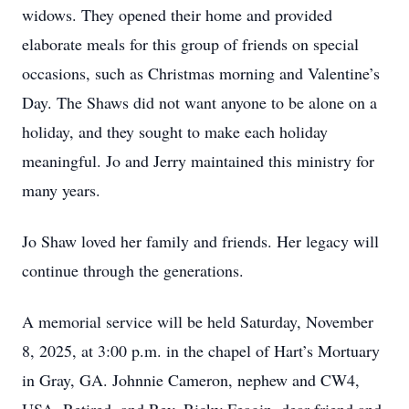
widows. They opened their home and provided
elaborate meals for this group of friends on special
occasions, such as Christmas morning and Valentine’s
Day. The Shaws did not want anyone to be alone on a
holiday, and they sought to make each holiday
meaningful. Jo and Jerry maintained this ministry for
many years.
Jo Shaw loved her family and friends. Her legacy will
continue through the generations.
A memorial service will be held Saturday, November
8, 2025, at 3:00 p.m. in the chapel of Hart’s Mortuary
in Gray, GA. Johnnie Cameron, nephew and CW4,