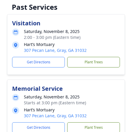
Past Services
Visitation
Saturday, November 8, 2025
2:00 - 3:00 pm (Eastern time)
Hart’s Mortuary
307 Pecan Lane, Gray, GA 31032
Get Directions
Plant Trees
Memorial Service
Saturday, November 8, 2025
Starts at 3:00 pm (Eastern time)
Hart’s Mortuary
307 Pecan Lane, Gray, GA 31032
Get Directions
Plant Trees