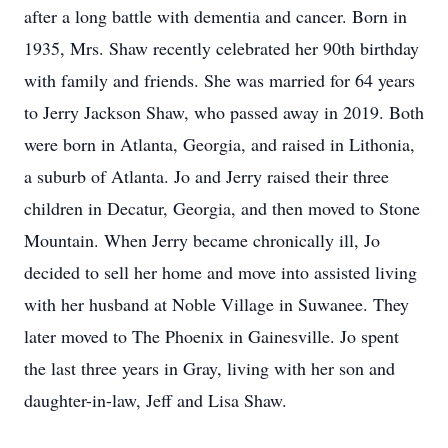
after a long battle with dementia and cancer. Born in
1935, Mrs. Shaw recently celebrated her 90th birthday
with family and friends. She was married for 64 years
to Jerry Jackson Shaw, who passed away in 2019. Both
were born in Atlanta, Georgia, and raised in Lithonia,
a suburb of Atlanta. Jo and Jerry raised their three
children in Decatur, Georgia, and then moved to Stone
Mountain. When Jerry became chronically ill, Jo
decided to sell her home and move into assisted living
with her husband at Noble Village in Suwanee. They
later moved to The Phoenix in Gainesville. Jo spent
the last three years in Gray, living with her son and
daughter-in-law, Jeff and Lisa Shaw.