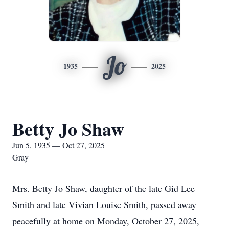
Jo
1935
2025
Betty Jo Shaw
Jun 5, 1935 — Oct 27, 2025
Gray
Mrs. Betty Jo Shaw, daughter of the late Gid Lee
Smith and late Vivian Louise Smith, passed away
peacefully at home on Monday, October 27, 2025,