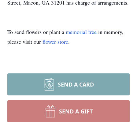
Street, Macon, GA 31201 has charge of arrangements.
To send flowers or plant a
memorial tree
in memory,
please visit our
flower store
.
SEND A CARD
SEND A GIFT