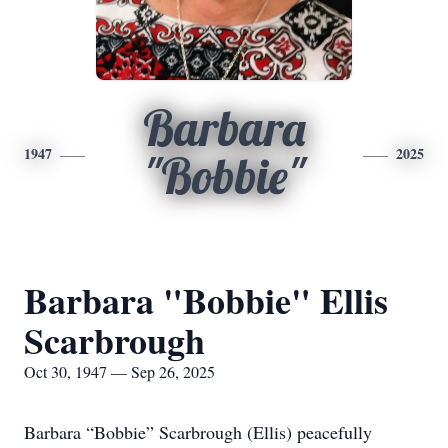
Barbara
1947
2025
"Bobbie"
Barbara "Bobbie" Ellis
Scarbrough
Oct 30, 1947 — Sep 26, 2025
Barbara “Bobbie” Scarbrough (Ellis) peacefully