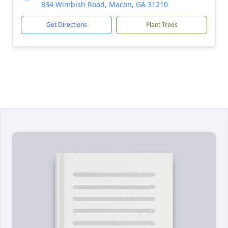
834 Wimbish Road, Macon, GA 31210
Get Directions
Plant Trees