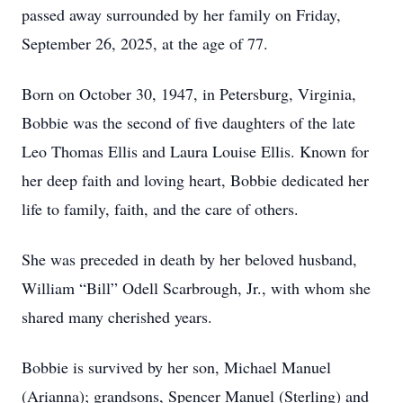
passed away surrounded by her family on Friday,
September 26, 2025, at the age of 77.
Born on October 30, 1947, in Petersburg, Virginia,
Bobbie was the second of five daughters of the late
Leo Thomas Ellis and Laura Louise Ellis. Known for
her deep faith and loving heart, Bobbie dedicated her
life to family, faith, and the care of others.
She was preceded in death by her beloved husband,
William “Bill” Odell Scarbrough, Jr., with whom she
shared many cherished years.
Bobbie is survived by her son, Michael Manuel
(Arianna); grandsons, Spencer Manuel (Sterling) and