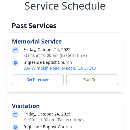
Service Schedule
Past Services
Memorial Service
Friday, October 24, 2025
Starts at 10:00 am (Eastern time)
Ingleside Baptist Church
834 Wimbish Road, Macon, GA 31210
Get Directions
Plant Trees
Visitation
Friday, October 24, 2025
11:00 - 11:00 am (Eastern time)
Ingleside Baptist Church