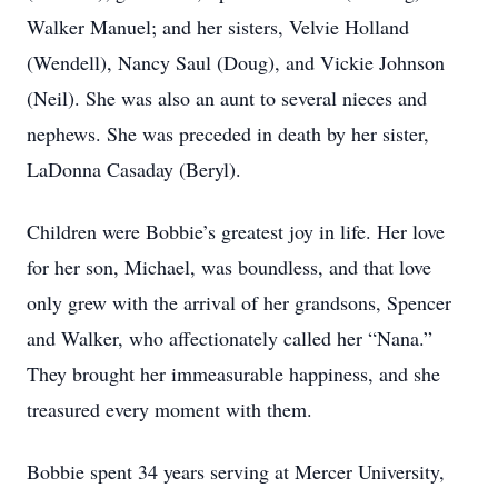
Walker Manuel; and her sisters, Velvie Holland
(Wendell), Nancy Saul (Doug), and Vickie Johnson
(Neil). She was also an aunt to several nieces and
nephews. She was preceded in death by her sister,
LaDonna Casaday (Beryl).
Children were Bobbie’s greatest joy in life. Her love
for her son, Michael, was boundless, and that love
only grew with the arrival of her grandsons, Spencer
and Walker, who affectionately called her “Nana.”
They brought her immeasurable happiness, and she
treasured every moment with them.
Bobbie spent 34 years serving at Mercer University,