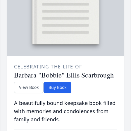
CELEBRATING THE LIFE OF
Barbara "Bobbie" Ellis Scarbrough
View Book
Buy Book
A beautifully bound keepsake book filled
with memories and condolences from
family and friends.