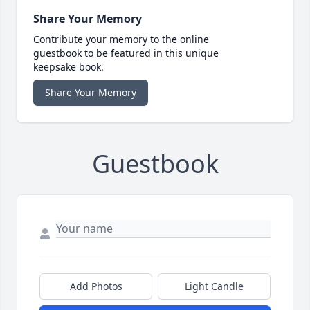
Share Your Memory
Contribute your memory to the online
guestbook to be featured in this unique
keepsake book.
Share Your Memory
Guestbook
Add Photos
Light Candle