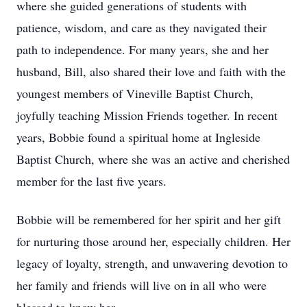
where she guided generations of students with
patience, wisdom, and care as they navigated their
path to independence. For many years, she and her
husband, Bill, also shared their love and faith with the
youngest members of Vineville Baptist Church,
joyfully teaching Mission Friends together. In recent
years, Bobbie found a spiritual home at Ingleside
Baptist Church, where she was an active and cherished
member for the last five years.
Bobbie will be remembered for her spirit and her gift
for nurturing those around her, especially children. Her
legacy of loyalty, strength, and unwavering devotion to
her family and friends will live on in all who were