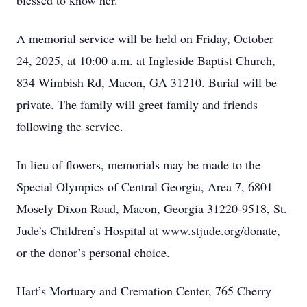
blessed to know her.
A memorial service will be held on Friday, October
24, 2025, at 10:00 a.m. at Ingleside Baptist Church,
834 Wimbish Rd, Macon, GA 31210. Burial will be
private. The family will greet family and friends
following the service.
In lieu of flowers, memorials may be made to the
Special Olympics of Central Georgia, Area 7, 6801
Mosely Dixon Road, Macon, Georgia 31220-9518, St.
Jude’s Children’s Hospital at www.stjude.org/donate,
or the donor’s personal choice.
Hart’s Mortuary and Cremation Center, 765 Cherry