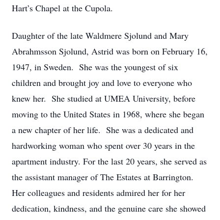
Hart’s Chapel at the Cupola.
Daughter of the late Waldmere Sjolund and Mary
Abrahmsson Sjolund, Astrid was born on February 16,
1947, in Sweden. She was the youngest of six
children and brought joy and love to everyone who
knew her. She studied at UMEA University, before
moving to the United States in 1968, where she began
a new chapter of her life. She was a dedicated and
hardworking woman who spent over 30 years in the
apartment industry. For the last 20 years, she served as
the assistant manager of The Estates at Barrington.
Her colleagues and residents admired her for her
dedication, kindness, and the genuine care she showed