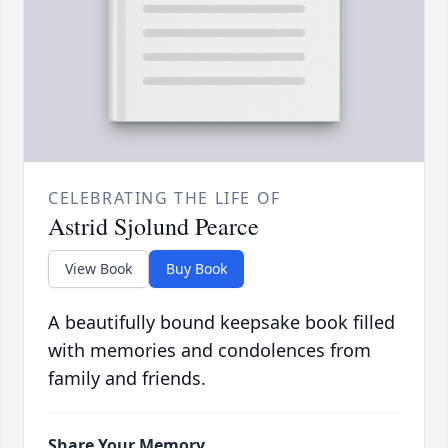
CELEBRATING THE LIFE OF
Astrid Sjolund Pearce
View Book
Buy Book
A beautifully bound keepsake book filled
with memories and condolences from
family and friends.
Share Your Memory