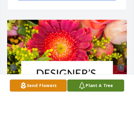
Send Flowers
Plant A Tree
Designer's choice bouquet was purchased for the 
family of Astrid Sjolund Pearce by Shelly Campbell. 