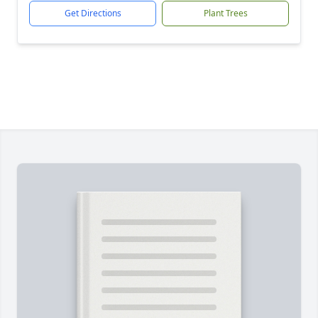
Get Directions
Plant Trees