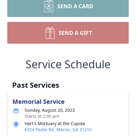
SEND A CARD
SEND A GIFT
Service Schedule
Past Services
Memorial Service
Sunday, August 20, 2023
Starts at 2:00 pm
Hart's Mortuary at the Cupola
6324 Peake Rd, Macon, GA 31210