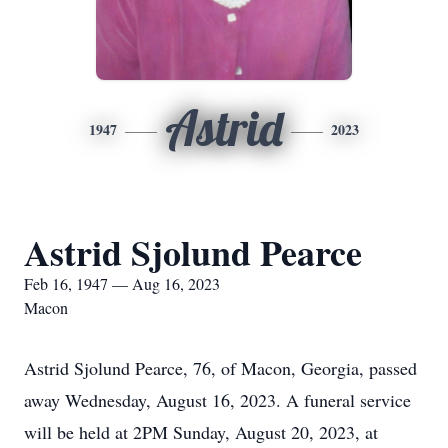
Astrid
1947
2023
Astrid Sjolund Pearce
Feb 16, 1947 — Aug 16, 2023
Macon
Astrid Sjolund Pearce, 76, of Macon, Georgia, passed
away Wednesday, August 16, 2023. A funeral service
will be held at 2PM Sunday, August 20, 2023, at