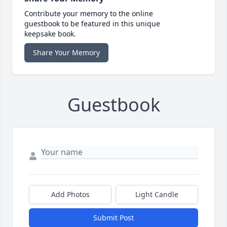
Contribute your memory to the online
guestbook to be featured in this unique
keepsake book.
Share Your Memory
Guestbook
Add Photos
Light Candle
Submit Post