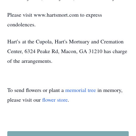
Please visit www.hartsmort.com to express
condolences.
Hart’s at the Cupola, Hart's Mortuary and Cremation
Center, 6324 Peake Rd, Macon, GA 31210 has charge
of the arrangements.
To send flowers or plant a
memorial tree
in memory,
please visit our
flower store
.