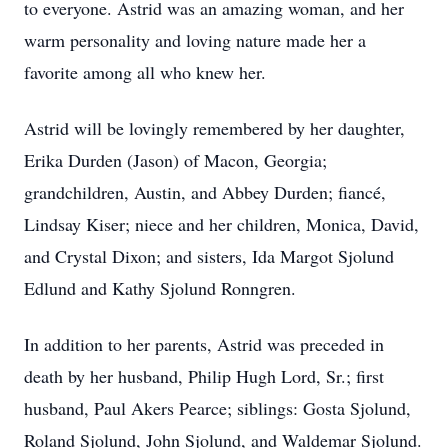
to everyone. Astrid was an amazing woman, and her
warm personality and loving nature made her a
favorite among all who knew her.
Astrid will be lovingly remembered by her daughter,
Erika Durden (Jason) of Macon, Georgia;
grandchildren, Austin, and Abbey Durden; fiancé,
Lindsay Kiser; niece and her children, Monica, David,
and Crystal Dixon; and sisters, Ida Margot Sjolund
Edlund and Kathy Sjolund Ronngren.
In addition to her parents, Astrid was preceded in
death by her husband, Philip Hugh Lord, Sr.; first
husband, Paul Akers Pearce; siblings: Gosta Sjolund,
Roland Sjolund, John Sjolund, and Waldemar Sjolund.