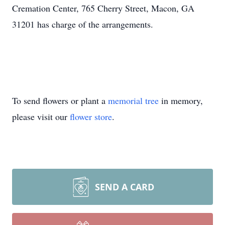
Cremation Center, 765 Cherry Street, Macon, GA
31201 has charge of the arrangements.
To send flowers or plant a
memorial tree
in memory,
please visit our
flower store
.
SEND A CARD