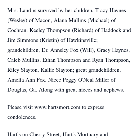
Mrs. Land is survived by her children, Tracy Haynes
(Wesley) of Macon, Alana Mullins (Michael) of
Cochran, Keeley Thompson (Richard) of Haddock and
Jim Simmons (Kristin) of Hawkinsville;
grandchildren, Dr. Annsley Fox (Will), Gracy Haynes,
Caleb Mullins, Ethan Thompson and Ryan Thompson,
Riley Slayton, Kallie Slayton; great grandchildren,
Amelia Ann Fox. Niece Peggy O'Neal Miller of
Douglas, Ga. Along with great nieces and nephews.
Please visit www.hartsmort.com to express
condolences.
Hart’s on Cherry Street, Hart's Mortuary and