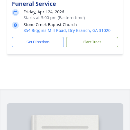
Funeral Service
Friday, April 24, 2026
Starts at 3:00 pm (Eastern time)
Stone Creek Baptist Church
854 Riggins Mill Road, Dry Branch, GA 31020
Get Directions
Plant Trees