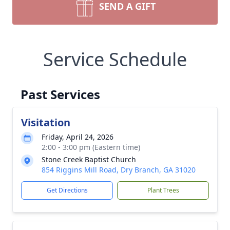
SEND A GIFT
Service Schedule
Past Services
Visitation
Friday, April 24, 2026
2:00 - 3:00 pm (Eastern time)
Stone Creek Baptist Church
854 Riggins Mill Road, Dry Branch, GA 31020
Get Directions
Plant Trees