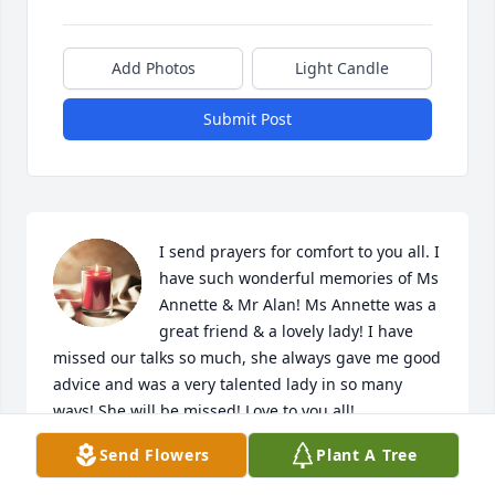
Add Photos
Light Candle
Submit Post
I send prayers for comfort to you all. I 
have such wonderful memories of Ms 
Annette & Mr Alan! Ms Annette was a 
great friend & a lovely lady! I have 
missed our talks so much, she always gave me good 
advice and was a very talented lady in so many 
ways! She will be missed! Love to you all!
Send Flowers
Plant A Tree
AVA TRUBEY
Apr 25, 2026