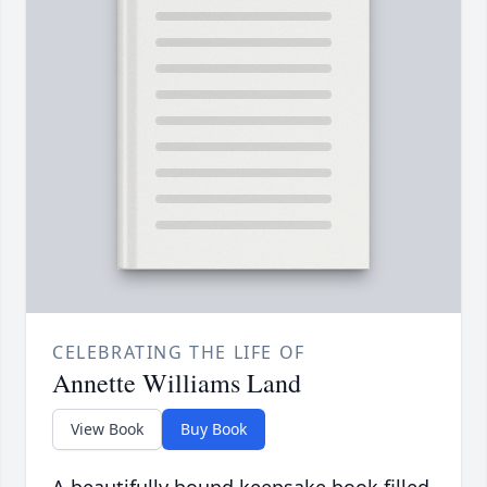
CELEBRATING THE LIFE OF
Annette Williams Land
View Book
Buy Book