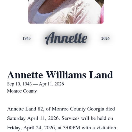
Annette
1943
2026
Annette Williams Land
Sep 10, 1943 — Apr 11, 2026
Monroe County
Annette Land 82, of Monroe County Georgia died
Saturday April 11, 2026. Services will be held on
Friday, April 24, 2026, at 3:00PM with a visitation