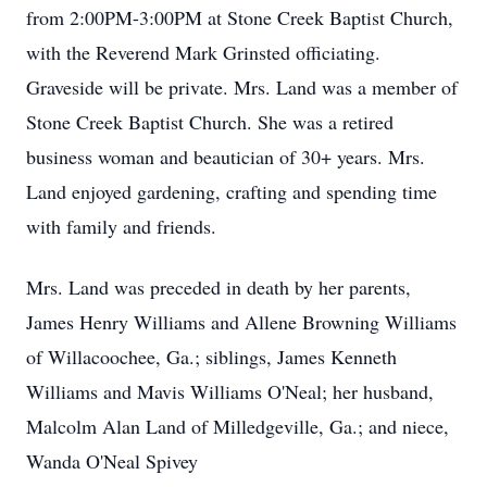
from 2:00PM-3:00PM at Stone Creek Baptist Church,
with the Reverend Mark Grinsted officiating.
Graveside will be private. Mrs. Land was a member of
Stone Creek Baptist Church. She was a retired
business woman and beautician of 30+ years. Mrs.
Land enjoyed gardening, crafting and spending time
with family and friends.
Mrs. Land was preceded in death by her parents,
James Henry Williams and Allene Browning Williams
of Willacoochee, Ga.; siblings, James Kenneth
Williams and Mavis Williams O'Neal; her husband,
Malcolm Alan Land of Milledgeville, Ga.; and niece,
Wanda O'Neal Spivey