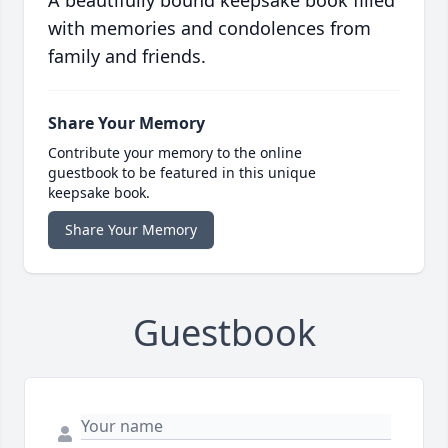
A beautifully bound keepsake book filled
with memories and condolences from
family and friends.
Share Your Memory
Contribute your memory to the online
guestbook to be featured in this unique
keepsake book.
Share Your Memory
Guestbook