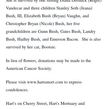
She is survived by one sibling Diana Derthick (Roger)
Vandecar and three children Stanley Seth (Jeana)
Bush, III, Elizabeth Bush (Bryan) Vaughn, and
Christopher Bryan (Nicole) Bush, her five
grandchildren are Gunn Bush, Gates Bush, Landry
Bush, Hadley Bush, and Emerson Bacon. She is also
survived by her cat, Bootsie.
In lieu of flowers, donations may be made to the
American Cancer Society.
Please visit www.hartsmort.com to express
condolences.
Hart’s on Cherry Street, Hart's Mortuary and