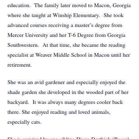
education. The family later moved to Macon, Georgia
where she taught at Winship Elementary. She took
advanced courses receiving a master’s degree from
Mercer University and her T-6 Degree from Georgia
Southwestern. At that time, she became the reading
specialist at Weaver Middle School in Macon until her
retirement.
She was an avid gardener and especially enjoyed the
shade garden she developed in the wooded part of her
backyard. It was always many degrees cooler back
there. She enjoyed reading and loved animals,
especially cats.