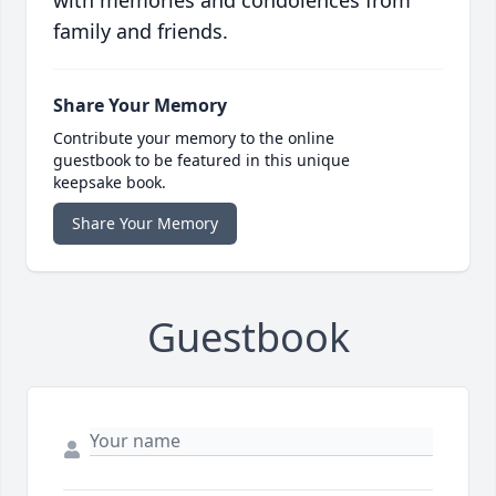
with memories and condolences from
family and friends.
Share Your Memory
Contribute your memory to the online
guestbook to be featured in this unique
keepsake book.
Share Your Memory
Guestbook