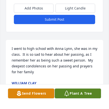
Add Photos
Light Candle
Submit Post
I went to high school with Anna Lynn, she was in my 
class.  It is so sad to hear about her passing, as I 
remember her as being such a sweet person.  My 
deepest condolences on her passing and prayers 
for her family
WILLIAM CLAY
Oct 01, 2024
Send Flowers
Plant A Tree