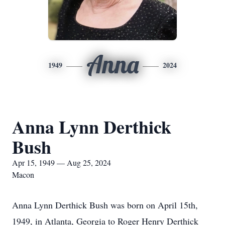
Anna
1949
2024
Anna Lynn Derthick
Bush
Apr 15, 1949 — Aug 25, 2024
Macon
Anna Lynn Derthick Bush was born on April 15th,
1949, in Atlanta, Georgia to Roger Henry Derthick