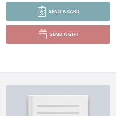
SEND A CARD
SEND A GIFT