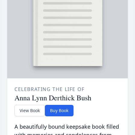
CELEBRATING THE LIFE OF
Anna Lynn Derthick Bush
View Book
Buy Book
A beautifully bound keepsake book filled