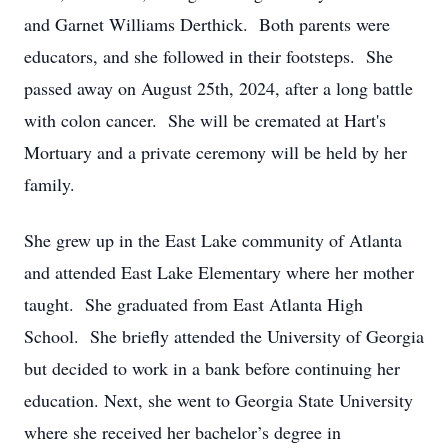
and Garnet Williams Derthick. Both parents were
educators, and she followed in their footsteps. She
passed away on August 25th, 2024, after a long battle
with colon cancer. She will be cremated at Hart's
Mortuary and a private ceremony will be held by her
family.
She grew up in the East Lake community of Atlanta
and attended East Lake Elementary where her mother
taught. She graduated from East Atlanta High
School. She briefly attended the University of Georgia
but decided to work in a bank before continuing her
education. Next, she went to Georgia State University
where she received her bachelor’s degree in