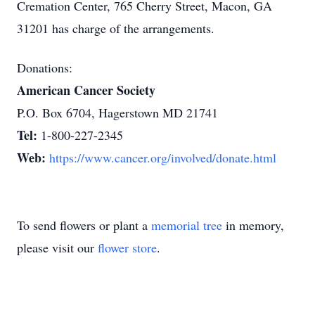
Cremation Center, 765 Cherry Street, Macon, GA
31201 has charge of the arrangements.
Donations:
American Cancer Society
P.O. Box 6704, Hagerstown MD 21741
Tel:
1-800-227-2345
Web:
https://www.cancer.org/involved/donate.html
To send flowers or plant a
memorial tree
in memory,
please visit our
flower store
.