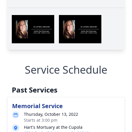
Service Schedule
Past Services
Memorial Service
Thursday, October 13, 2022
Starts at 3:00 pm
Hart's Mortuary at the Cupola