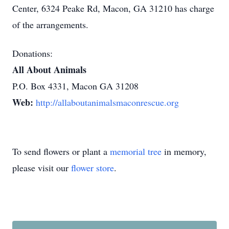
Center, 6324 Peake Rd, Macon, GA 31210 has charge
of the arrangements.
Donations:
All About Animals
P.O. Box 4331, Macon GA 31208
Web:
http://allaboutanimalsmaconrescue.org
To send flowers or plant a
memorial tree
in memory,
please visit our
flower store
.