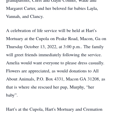
grandparents, Chris and Gayle Conner, Wade and
Margaret Carter, and her beloved fur babies Layla,
Vannah, and Clancy.
A celebration of life service will be held at Hart’s
Mortuary at the Cupola on Peake Road, Macon, Ga on
Thursday October 13, 2022, at 3:00 p.m.. The family
will greet friends immediately following the service.
Amelia would want everyone to please dress casually.
Flowers are appreciated, as would donations to All
About Animals, P.O. Box 4331, Macon GA 31208, as
that is where she rescued her pup, Murphy, “her
baby”.
Hart’s at the Cupola, Hart's Mortuary and Cremation