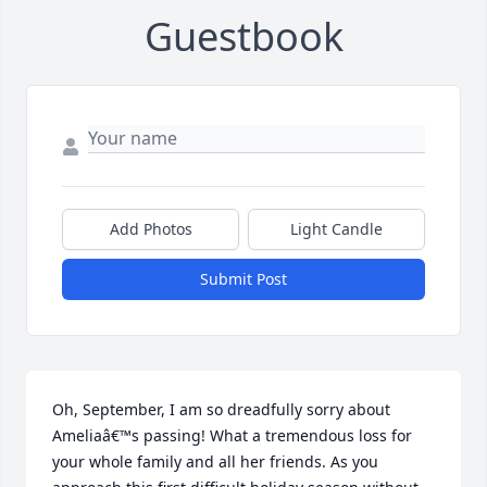
Guestbook
Add Photos
Light Candle
Submit Post
Oh, September, I am so dreadfully sorry about 
Ameliaâ€™s passing! What a tremendous loss for 
your whole family and all her friends. As you 