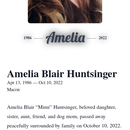
Amelia
1986
2022
Amelia Blair Huntsinger
Apr 13, 1986 — Oct 10, 2022
Macon
Amelia Blair “Mimi” Huntsinger, beloved daughter,
sister, aunt, friend, and dog mom, passed away
peacefully surrounded by family on October 10, 2022.