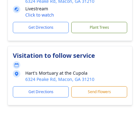
6324 Peake Rd, Macon, GA 31210
Livestream
Click to watch
Get Directions
Plant Trees
Visitation to follow service
Hart's Mortuary at the Cupola
6324 Peake Rd, Macon, GA 31210
Get Directions
Send Flowers