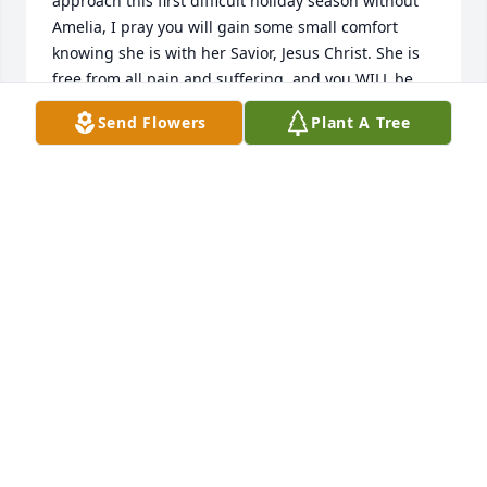
approach this first difficult holiday season without 
Amelia, I pray you will gain some small comfort 
knowing she is with her Savior, Jesus Christ. She is 
free from all pain and suffering, and you WILL be 
reunited one day. God bless you.
Send Flowers
Plant A Tree
ELIZABETH DONZELLA
Oct 14, 2022
Amelia was a shining light in so many lives.  She 
gave of herself freely and without reserve.  She will 
be remembered and sorely missed by many.  She 
suffered so very much, at least we know that she is 
happy and has found peace with her Lord and 
Savior.  We will see her again.  My prayers are with 
her family members and all of her friends.  Our 
hearts ache for you.  A tree was planted in her 