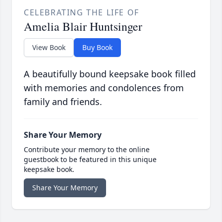
CELEBRATING THE LIFE OF
Amelia Blair Huntsinger
View Book
Buy Book
A beautifully bound keepsake book filled
with memories and condolences from
family and friends.
Share Your Memory
Contribute your memory to the online
guestbook to be featured in this unique
keepsake book.
Share Your Memory