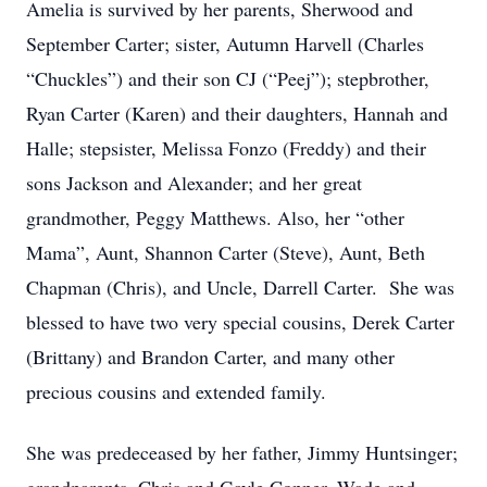
Amelia is survived by her parents, Sherwood and
September Carter; sister, Autumn Harvell (Charles
“Chuckles”) and their son CJ (“Peej”); stepbrother,
Ryan Carter (Karen) and their daughters, Hannah and
Halle; stepsister, Melissa Fonzo (Freddy) and their
sons Jackson and Alexander; and her great
grandmother, Peggy Matthews. Also, her “other
Mama”, Aunt, Shannon Carter (Steve), Aunt, Beth
Chapman (Chris), and Uncle, Darrell Carter. She was
blessed to have two very special cousins, Derek Carter
(Brittany) and Brandon Carter, and many other
precious cousins and extended family.
She was predeceased by her father, Jimmy Huntsinger;