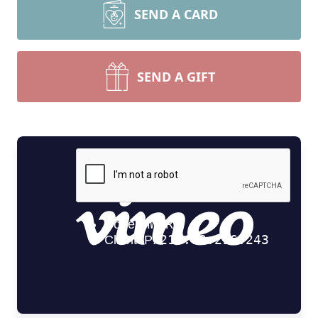
SEND A CARD
SEND A GIFT