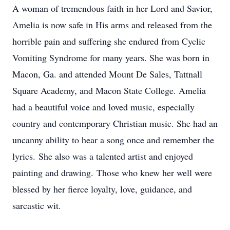
A woman of tremendous faith in her Lord and Savior,
Amelia is now safe in His arms and released from the
horrible pain and suffering she endured from Cyclic
Vomiting Syndrome for many years. She was born in
Macon, Ga. and attended Mount De Sales, Tattnall
Square Academy, and Macon State College. Amelia
had a beautiful voice and loved music, especially
country and contemporary Christian music. She had an
uncanny ability to hear a song once and remember the
lyrics. She also was a talented artist and enjoyed
painting and drawing. Those who knew her well were
blessed by her fierce loyalty, love, guidance, and
sarcastic wit.