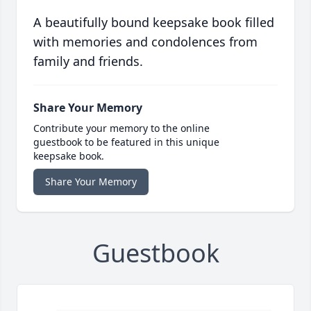
A beautifully bound keepsake book filled
with memories and condolences from
family and friends.
Share Your Memory
Contribute your memory to the online
guestbook to be featured in this unique
keepsake book.
Share Your Memory
Guestbook