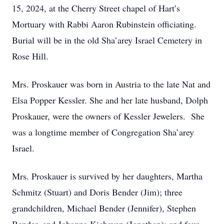
15, 2024, at the Cherry Street chapel of Hart’s
Mortuary with Rabbi Aaron Rubinstein officiating.
Burial will be in the old Sha’arey Israel Cemetery in
Rose Hill.
Mrs. Proskauer was born in Austria to the late Nat and
Elsa Popper Kessler. She and her late husband, Dolph
Proskauer, were the owners of Kessler Jewelers. She
was a longtime member of Congregation Sha’arey
Israel.
Mrs. Proskauer is survived by her daughters, Martha
Schmitz (Stuart) and Doris Bender (Jim); three
grandchildren, Michael Bender (Jennifer), Stephen