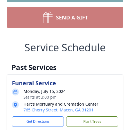
SEND A GIFT
Service Schedule
Past Services
Funeral Service
Monday, July 15, 2024
Starts at 3:00 pm
Hart's Mortuary and Cremation Center
765 Cherry Street, Macon, GA 31201
Get Directions
Plant Trees