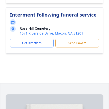
Interment following funeral service
Rose Hill Cemetery
1071 Riverside Drive, Macon, GA 31201
Get Directions
Send Flowers