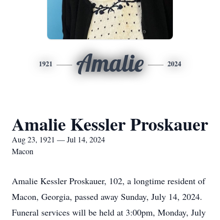
Amalie
1921
2024
Amalie Kessler Proskauer
Aug 23, 1921 — Jul 14, 2024
Macon
Amalie Kessler Proskauer, 102, a longtime resident of
Macon, Georgia, passed away Sunday, July 14, 2024.
Funeral services will be held at 3:00pm, Monday, July