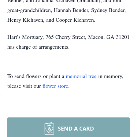
Bender, and Johanna Kichaven (Jonathan); and four
great-grandchildren, Hannah Bender, Sydney Bender,
Henry Kichaven, and Cooper Kichaven.
Hart’s Mortuary, 765 Cherry Street, Macon, GA 31201
has charge of arrangements.
To send flowers or plant a
memorial tree
in memory,
please visit our
flower store
.
SEND A CARD