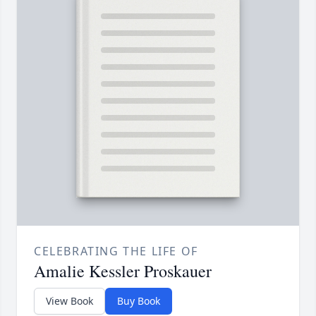
CELEBRATING THE LIFE OF
Amalie Kessler Proskauer
View Book
Buy Book