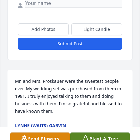
Add Photos
Light Candle
Submit Post
Mr. and Mrs. Proskauer were the sweetest people 
ever. My wedding set was purchased from them in 
1981. I truly enjoyed talking to them and doing 
business with them. I'm so grateful and blessed to 
have known them.
LYNNE (WAITS) GARVIN
Jul 23, 2024
Send Flowers
Plant A Tree