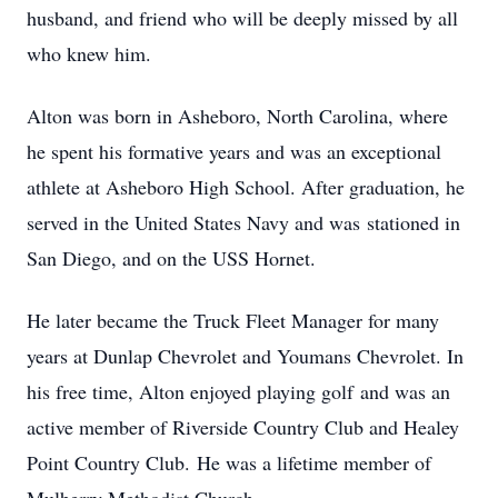
husband, and friend who will be deeply missed by all
who knew him.
Alton was born in Asheboro, North Carolina, where
he spent his formative years and was an exceptional
athlete at Asheboro High School. After graduation, he
served in the United States Navy and was stationed in
San Diego, and on the USS Hornet.
He later became the Truck Fleet Manager for many
years at Dunlap Chevrolet and Youmans Chevrolet. In
his free time, Alton enjoyed playing golf and was an
active member of Riverside Country Club and Healey
Point Country Club. He was a lifetime member of