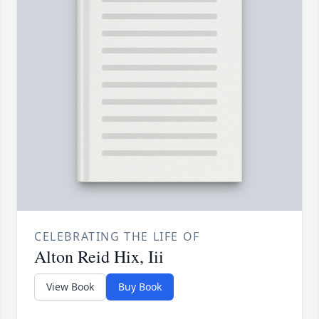
CELEBRATING THE LIFE OF
Alton Reid Hix, Iii
View Book
Buy Book