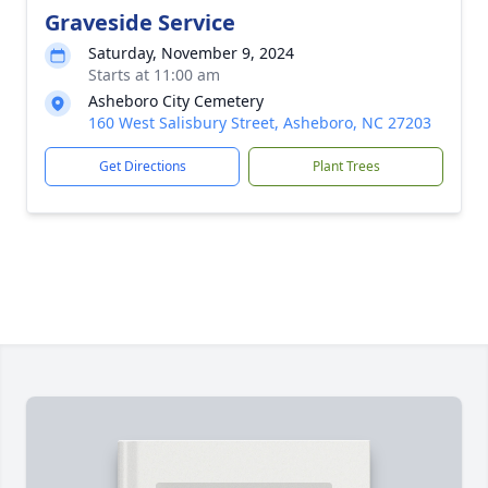
Graveside Service
Saturday, November 9, 2024
Starts at 11:00 am
Asheboro City Cemetery
160 West Salisbury Street, Asheboro, NC 27203
Get Directions
Plant Trees