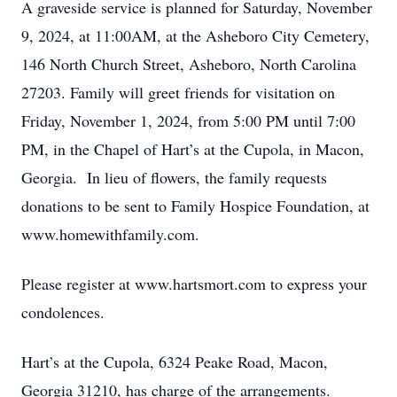
A graveside service is planned for Saturday, November
9, 2024, at 11:00AM, at the Asheboro City Cemetery,
146 North Church Street, Asheboro, North Carolina
27203. Family will greet friends for visitation on
Friday, November 1, 2024, from 5:00 PM until 7:00
PM, in the Chapel of Hart’s at the Cupola, in Macon,
Georgia. In lieu of flowers, the family requests
donations to be sent to Family Hospice Foundation, at
www.homewithfamily.com.
Please register at www.hartsmort.com to express your
condolences.
Hart’s at the Cupola, 6324 Peake Road, Macon,
Georgia 31210, has charge of the arrangements.