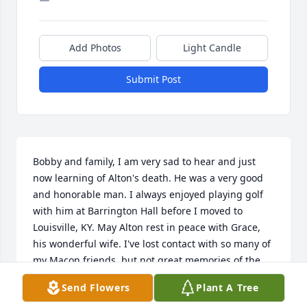
Add Photos
Light Candle
Submit Post
Bobby and family, I am very sad to hear and just 
now learning of Alton's death. He was a very good 
and honorable man. I always enjoyed playing golf 
with him at Barrington Hall before I moved to 
Louisville, KY. May Alton rest in peace with Grace, 
his wonderful wife. I've lost contact with so many of 
my Macon friends, but not great memories of the 
Hix family and friends. - Roger O'Bryan -
Send Flowers
Plant A Tree