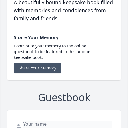
A beautifully bound keepsake book filled
with memories and condolences from
family and friends.
Share Your Memory
Contribute your memory to the online
guestbook to be featured in this unique
keepsake book.
Share Your Memory
Guestbook