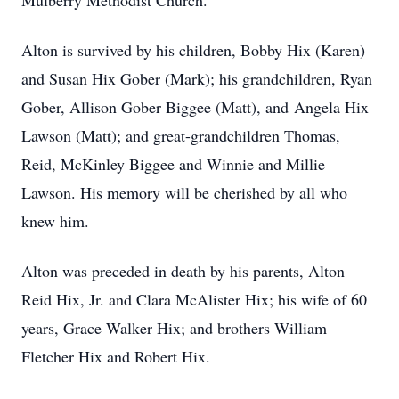
Mulberry Methodist Church.
Alton is survived by his children, Bobby Hix (Karen)
and Susan Hix Gober (Mark); his grandchildren, Ryan
Gober, Allison Gober Biggee (Matt), and Angela Hix
Lawson (Matt); and great-grandchildren Thomas,
Reid, McKinley Biggee and Winnie and Millie
Lawson. His memory will be cherished by all who
knew him.
Alton was preceded in death by his parents, Alton
Reid Hix, Jr. and Clara McAlister Hix; his wife of 60
years, Grace Walker Hix; and brothers William
Fletcher Hix and Robert Hix.