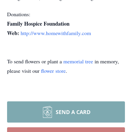
Donations:
Family Hospice Foundation
Web:
http://www.homewithfamily.com
To send flowers or plant a
memorial tree
in memory,
please visit our
flower store
.
SEND A CARD