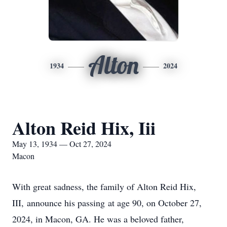
Alton
1934
2024
Alton Reid Hix, Iii
May 13, 1934 — Oct 27, 2024
Macon
With great sadness, the family of Alton Reid Hix,
III, announce his passing at age 90, on October 27,
2024, in Macon, GA. He was a beloved father,