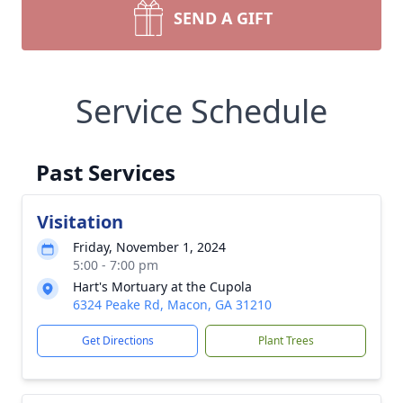
SEND A GIFT
Service Schedule
Past Services
Visitation
Friday, November 1, 2024
5:00 - 7:00 pm
Hart's Mortuary at the Cupola
6324 Peake Rd, Macon, GA 31210
Get Directions
Plant Trees