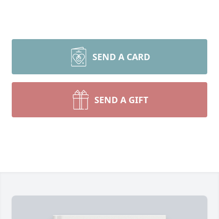
SEND A CARD
SEND A GIFT