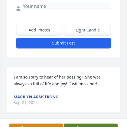
Add Photos
Light Candle
Submit Post
I am so sorry to hear of her passing!  She was 
always so full of life and joy!  I will miss her!
MARILYN ARMSTRONG
Sep 21, 2024