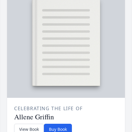
CELEBRATING THE LIFE OF
Allene Griffin
View Book
Buy Book