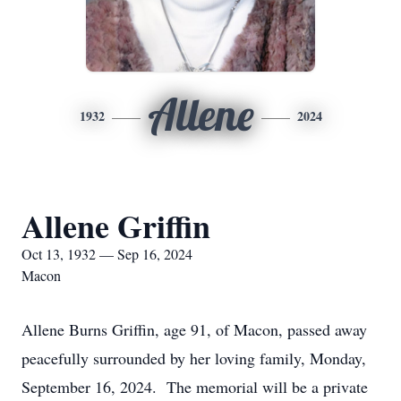
Allene
1932
2024
Allene Griffin
Oct 13, 1932 — Sep 16, 2024
Macon
Allene Burns Griffin, age 91, of Macon, passed away
peacefully surrounded by her loving family, Monday,
September 16, 2024. The memorial will be a private