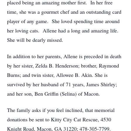
placed being an amazing mother first. In her free
time, she was a gourmet chef and an outstanding card
player of any game. She loved spending time around
her loving cats. Allene had a long and amazing life.
She will be dearly missed.
In addition to her parents, Allene is preceded in death
by her sister, Zelda B. Henderson; brother, Raymond
Burns; and twin sister, Allowee B. Akin. She is
survived by her husband of 71 years, James Shirley;
and her son, Ben Griffin (Selina) of Macon.
The family asks if you feel inclined, that memorial
donations be sent to Kitty City Cat Rescue, 4530
Knight Road, Macon, GA 31220; 478-305-7799.