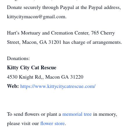
Donate securely through Paypal at the Paypal address,
kittycitymacon@gmail.com.
Hart’s Mortuary and Cremation Center, 765 Cherry
Street, Macon, GA 31201 has charge of arrangements.
Donations:
Kitty City Cat Rescue
4530 Knight Rd,, Macon GA 31220
Web:
https://www.kittycitycatrescue.com/
To send flowers or plant a
memorial tree
in memory,
please visit our
flower store
.