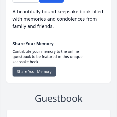
A beautifully bound keepsake book filled
with memories and condolences from
family and friends.
Share Your Memory
Contribute your memory to the online
guestbook to be featured in this unique
keepsake book.
Share Your Memory
Guestbook