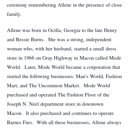
ceremony remembering Allene in the presence of close
family.
Allene was born in Ocilla, Georgia to the late Henry
and Bessie Burns. She was a strong, independent
woman who, with her husband, started a small dress
store in 1966 on Gray Highway in Macon called Mode
World. Later, Mode World became a corporation that
started the following businesses: Man’s World, Fashion
Mart, and The Uncommon Market. Mode World
purchased and operated The Fashion Floor of the
Joseph N. Neel department store in downtown
Macon. It also purchased and continues to operate
Barnes Furs. With all these businesses, Allene always