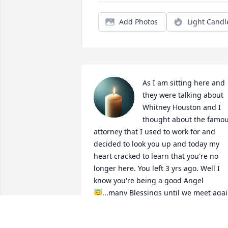
Add Photos
Light Candl
As I am sitting here and 
they were talking about 
Whitney Houston and I 
thought about the famou
attorney that I used to work for and 
decided to look you up and today my 
heart cracked to learn that you're no 
longer here. You left 3 yrs ago. Well I 
know you're being a good Angel 
😇...many Blessings until we meet agai
🙏💐💕