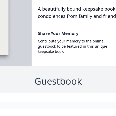
A beautifully bound keepsake book
condolences from family and friend
Share Your Memory
Contribute your memory to the online
guestbook to be featured in this unique
keepsake book.
Guestbook