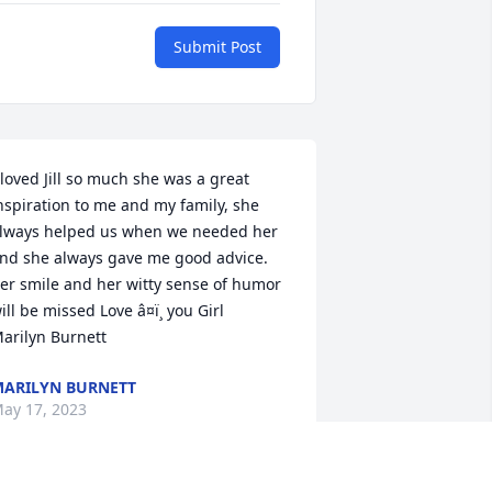
Submit Post
 loved Jill so much she was a great 
nspiration to me and my family, she 
lways helped us when we needed her 
nd she always gave me good advice. 
er smile and her witty sense of humor 
ill be missed Love â¤ï¸ you Girl 

arilyn Burnett
ARILYN BURNETT
ay 17, 2023