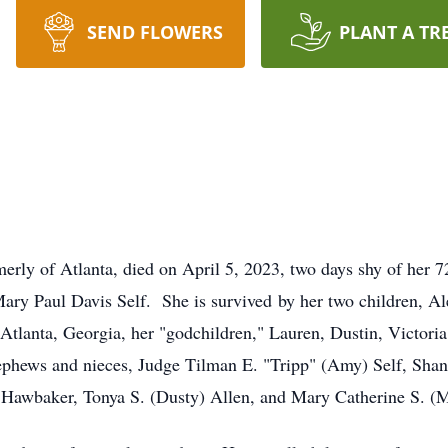
SEND FLOWERS
PLANT A TR
merly of Atlanta, died on April 5, 2023, two days shy of her 7
Mary Paul Davis Self. She is survived by her two children, Al
Atlanta, Georgia, her "godchildren," Lauren, Dustin, Victoria
nephews and nieces, Judge Tilman E. "Tripp" (Amy) Self, Shan
s) Hawbaker, Tonya S. (Dusty) Allen, and Mary Catherine S. (