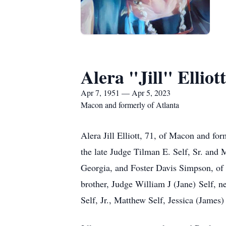
Alera "Jill" Elliott
Apr 7, 1951 — Apr 5, 2023
Macon and formerly of Atlanta
Alera Jill Elliott, 71, of Macon and for
the late Judge Tilman E. Self, Sr. and 
Georgia, and Foster Davis Simpson, of 
brother, Judge William J (Jane) Self, 
Self, Jr., Matthew Self, Jessica (Jame