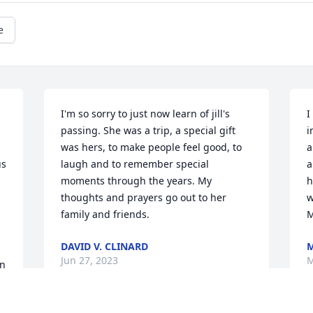
e
I'm so sorry to just now learn of jill's 
I
passing. She was a trip, a special gift 
i
was hers, to make people feel good, to 
a
s 
laugh and to remember special 
a
moments through the years. My 
h
thoughts and prayers go out to her 
w
family and friends.
M
DAVID V. CLINARD
M
Jun 27, 2023
M
n 