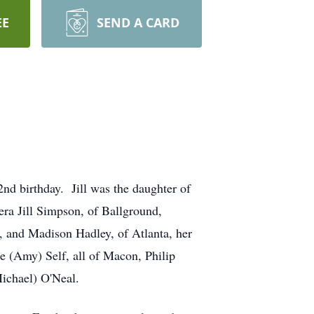
EE
SEND A CARD
2nd birthday. Jill was the daughter of
era Jill Simpson, of Ballground,
, and Madison Hadley, of Atlanta, her
e (Amy) Self, all of Macon, Philip
Michael) O'Neal.