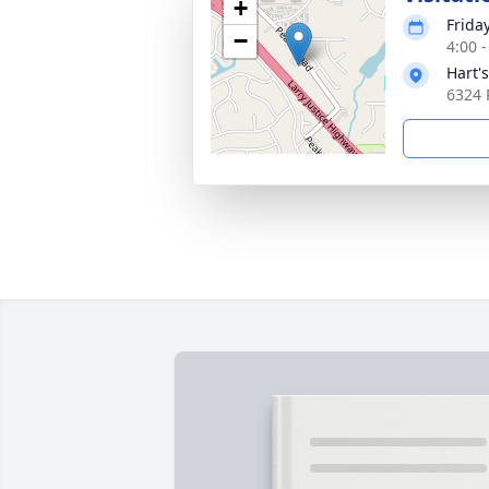
+
Friday
−
4:00 
Hart'
6324 