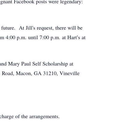
poignant Facebook posts were legendary:
uture. At Jill's request, there will be
om 4:00 p.m. until 7:00 p.m. at Hart’s at
 and Mary Paul Self Scholarship at
e Road, Macon, GA 31210, Vineville
charge of the arrangements.