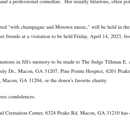
r, and a professional comedian. Her usually hilarious, often 
uested "with champagne and Motown music," will be held in the f
t friends at a visitation to be held Friday, April 14, 2023, fr
donations in Jill's memory to be made to The Judge Tillman E.
rsity Dr., Macon, GA 31207, Pine Pointe Hospice, 6261 Peak
 Macon, GA 31204, or the donor's favorite charity.
ress condolences.
 and Cremation Center, 6324 Peake Rd, Macon, GA 31210 has 