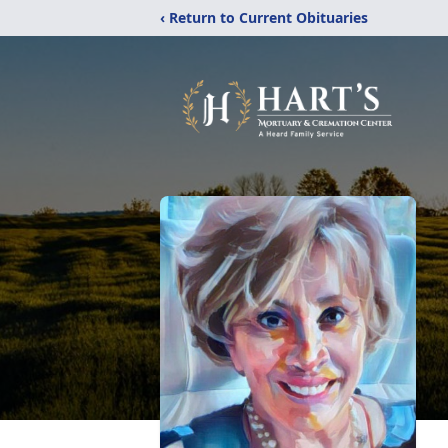
‹ Return to Current Obituaries