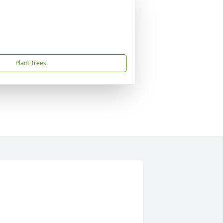
Plant Trees