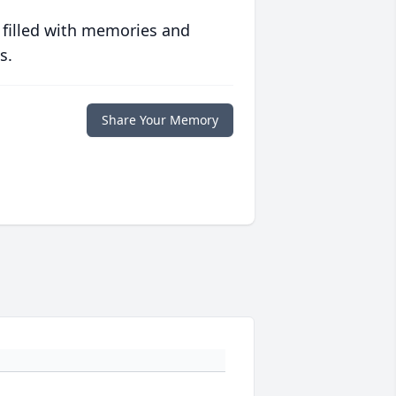
 filled with memories and
s.
Share Your Memory