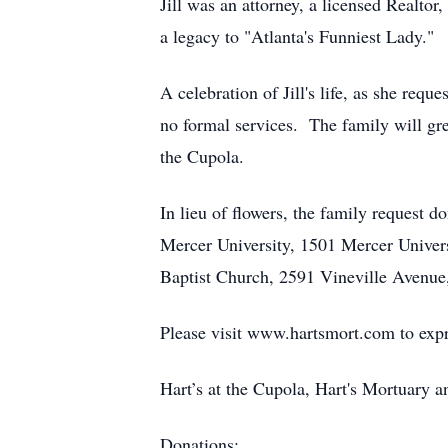
Jill was an attorney, a licensed Realto
a legacy to "Atlanta's Funniest Lady."
A celebration of Jill's life, as she req
no formal services. The family will gree
the Cupola.
In lieu of flowers, the family request 
Mercer University, 1501 Mercer Unive
Baptist Church, 2591 Vineville Avenue,
Please visit www.hartsmort.com to exp
Hart’s at the Cupola, Hart's Mortuary
Donations: