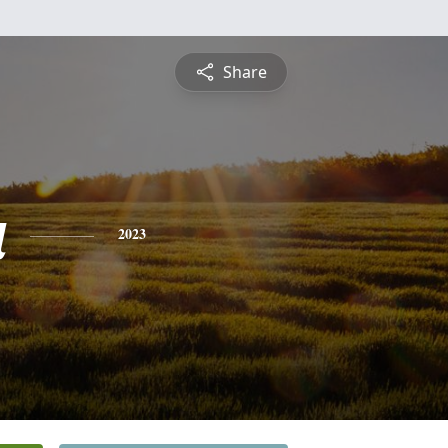
Share
a
2023