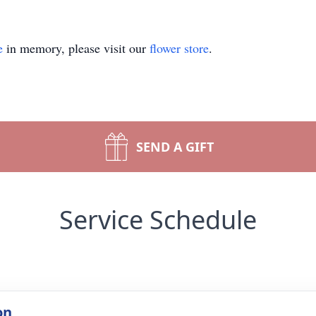
e
in memory, please visit our
flower store
.
SEND A GIFT
Service Schedule
on