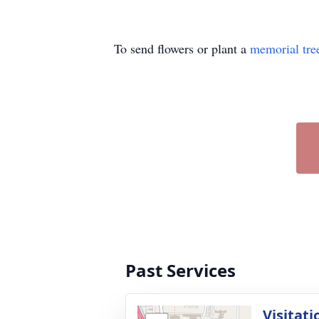
To send flowers or plant a
memorial tre
Past Services
Visitati