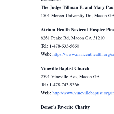
The Judge Tillman E. and Mary Paul 
1501 Mercer University Dr., Macon G
Atrium Health Navicent Hospice Pine
6261 Peake Rd, Macon GA 31210
Tel:
1-478-633-5660
Web:
https://www.navicenthealth.org/s
Vineville Baptist Church
2591 Vineville Ave, Macon GA
Tel:
1-478-743-9366
Web:
http://www.vinevillebaptist.org/
Donor's Favorite Charity