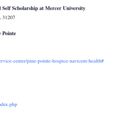
Self Scholarship at Mercer University
A 31207
 Pointe
ervice-center/pine-pointe-hospice-navicent-health#
index.php