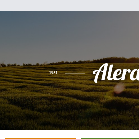
Aler
1951