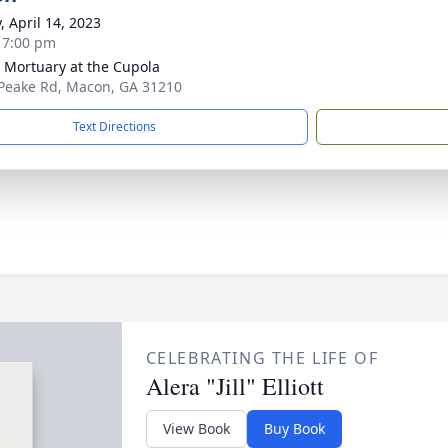
, April 14, 2023
- 7:00 pm
s Mortuary at the Cupola
Peake Rd, Macon, GA 31210
Text Directions
CELEBRATING THE LIFE OF
Alera "Jill" Elliott
View Book
Buy Book