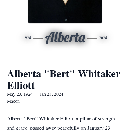
Alberta
1924
2024
Alberta "Bert" Whitaker
Elliott
May 23, 1924 — Jan 23, 2024
Macon
Alberta “Bert” Whitaker Elliott, a pillar of strength
and grace, passed away peacefully on January 23,