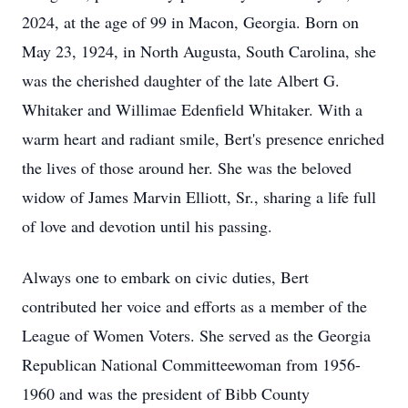
2024, at the age of 99 in Macon, Georgia. Born on
May 23, 1924, in North Augusta, South Carolina, she
was the cherished daughter of the late Albert G.
Whitaker and Willimae Edenfield Whitaker. With a
warm heart and radiant smile, Bert's presence enriched
the lives of those around her. She was the beloved
widow of James Marvin Elliott, Sr., sharing a life full
of love and devotion until his passing.
Always one to embark on civic duties, Bert
contributed her voice and efforts as a member of the
League of Women Voters. She served as the Georgia
Republican National Committeewoman from 1956-
1960 and was the president of Bibb County