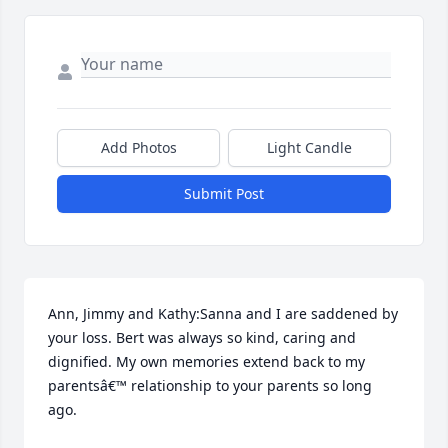
Add Photos
Light Candle
Submit Post
Ann, Jimmy and Kathy:Sanna and I are saddened by 
your loss. Bert was always so kind, caring and 
dignified. My own memories extend back to my 
parentsâ€™ relationship to your parents so long 
ago.