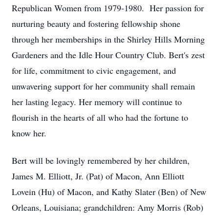
Republican Women from 1979-1980. Her passion for
nurturing beauty and fostering fellowship shone
through her memberships in the Shirley Hills Morning
Gardeners and the Idle Hour Country Club. Bert's zest
for life, commitment to civic engagement, and
unwavering support for her community shall remain
her lasting legacy. Her memory will continue to
flourish in the hearts of all who had the fortune to
know her.
Bert will be lovingly remembered by her children,
James M. Elliott, Jr. (Pat) of Macon, Ann Elliott
Lovein (Hu) of Macon, and Kathy Slater (Ben) of New
Orleans, Louisiana; grandchildren: Amy Morris (Rob)