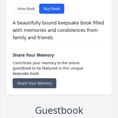
View Book
Buy Book
A beautifully bound keepsake book filled
with memories and condolences from
family and friends.
Share Your Memory
Contribute your memory to the online
guestbook to be featured in this unique
keepsake book.
Share Your Memory
Guestbook