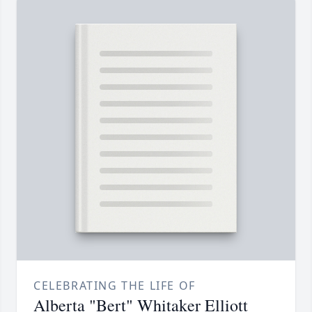
CELEBRATING THE LIFE OF
Alberta "Bert" Whitaker Elliott