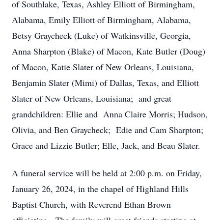
of Southlake, Texas, Ashley Elliott of Birmingham,
Alabama, Emily Elliott of Birmingham, Alabama,
Betsy Graycheck (Luke) of Watkinsville, Georgia,
Anna Sharpton (Blake) of Macon, Kate Butler (Doug)
of Macon, Katie Slater of New Orleans, Louisiana,
Benjamin Slater (Mimi) of Dallas, Texas, and Elliott
Slater of New Orleans, Louisiana; and great
grandchildren: Ellie and Anna Claire Morris; Hudson,
Olivia, and Ben Graycheck; Edie and Cam Sharpton;
Grace and Lizzie Butler; Elle, Jack, and Beau Slater.
A funeral service will be held at 2:00 p.m. on Friday,
January 26, 2024, in the chapel of Highland Hills
Baptist Church, with Reverend Ethan Brown