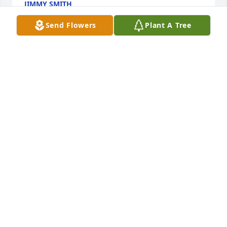
JIMMY SMITH
Jan 28, 2024
Send Flowers
Plant A Tree
Jade joy was purchased for the family of Alberta 