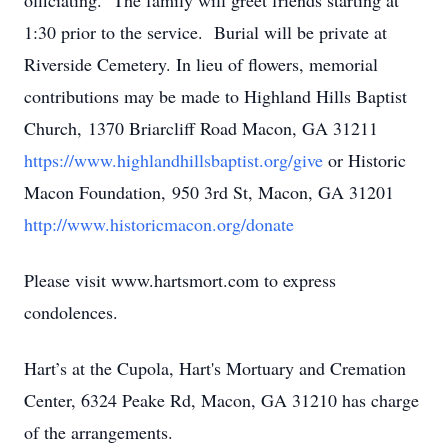
officiating. The family will greet friends starting at
1:30 prior to the service. Burial will be private at
Riverside Cemetery. In lieu of flowers, memorial
contributions may be made to Highland Hills Baptist
Church, 1370 Briarcliff Road Macon, GA 31211
https://www.highlandhillsbaptist.org/give
or Historic
Macon Foundation, 950 3rd St, Macon, GA 31201
http://www.historicmacon.org/donate
Please visit www.hartsmort.com to express
condolences.
Hart’s at the Cupola, Hart's Mortuary and Cremation
Center, 6324 Peake Rd, Macon, GA 31210 has charge
of the arrangements.