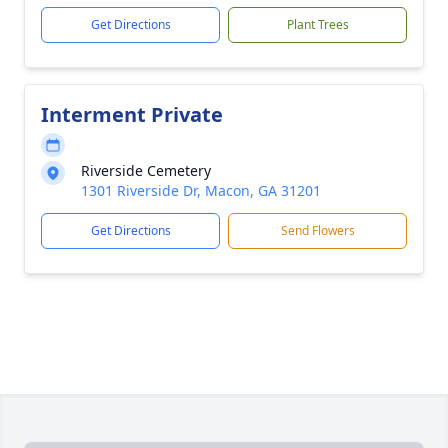
Get Directions
Plant Trees
Interment Private
Riverside Cemetery
1301 Riverside Dr, Macon, GA 31201
Get Directions
Send Flowers