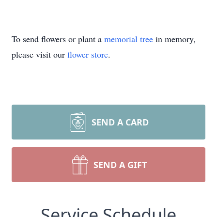
To send flowers or plant a
memorial tree
in memory,
please visit our
flower store
.
SEND A CARD
SEND A GIFT
Service Schedule