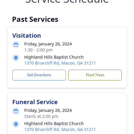
Past Services
Visitation
Friday, January 26, 2024
1:30 - 2:00 pm
Highland Hills Baptist Church
1370 Briarcliff Rd, Macon, GA 31211
Get Directions
Plant Trees
Funeral Service
Friday, January 26, 2024
Starts at 2:00 pm
Highland Hills Baptist Church
1370 Briarcliff Rd, Macon, GA 31211