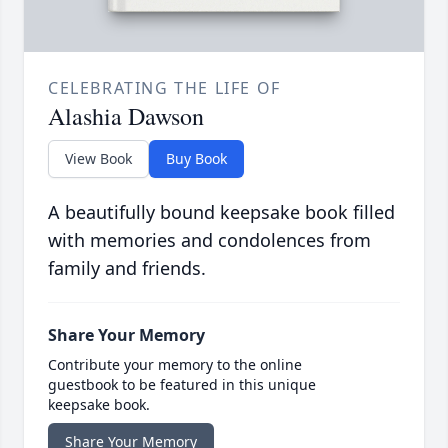
CELEBRATING THE LIFE OF
Alashia Dawson
View Book
Buy Book
A beautifully bound keepsake book filled
with memories and condolences from
family and friends.
Share Your Memory
Contribute your memory to the online
guestbook to be featured in this unique
keepsake book.
Share Your Memory