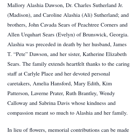
Mallory Alashia Dawson, Dr. Charles Sutherland Jr.
(Madison), and Caroline Alashia (Ali) Sutherland; and
brothers, John Cavada Sears of Peachtree Corners and
Allen Urquhart Sears (Evelyn) of Brunswick, Georgia.
Alashia was preceded in death by her husband, James
T. “Pete” Dawson, and her sister, Katherine Elizabeth
Sears. The family extends heartfelt thanks to the caring
staff at Carlyle Place and her devoted personal
caretakers, Amelia Hansford, Mary Edith, Kim
Patterson, Laverne Prater, Ruth Brantley, Wendy
Calloway and Sabrina Davis whose kindness and
compassion meant so much to Alashia and her family.
In lieu of flowers, memorial contributions can be made