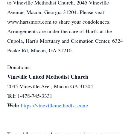
to Vineville Methodist Church, 2045 Vineville
Avenue, Macon, Georgia 31204. Please visit
www.hartsmort.com to share your condolences.
Arrangements are under the care of Hart’s at the
Cupola, Hart's Mortuary and Cremation Center, 6324
Peake Rd, Macon, GA 31210.
Donations:
Vineville United Methodist Church
2045 Vineville Ave., Macon GA 31204
Tel:
1-478-745-3331
Web:
https://vinevillemethodist.com/