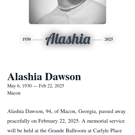
Alashia
1930
2025
Alashia Dawson
May 6, 1930 — Feb 22, 2025
Macon
Alashia Dawson, 94, of Macon, Georgia, passed away
peacefully on February 22, 2025. A memorial service
will be held at the Grande Ballroom at Carlyle Place