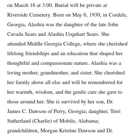
on March 16 at 3:00. Burial will be private at
Riverside Cemetery. Born on May 6, 1930, in Cordele,
Georgia, Alashia was the daughter of the late John
Cavada Sears and Alashia Urquhart Sears. She
attended Middle Georgia College, where she cherished
lifelong friendships and an education that shaped her
thoughtful and compassionate nature. Alashia was a
loving mother, grandmother, and sister. She cherished
her family above all else and will be remembered for
her warmth, wisdom, and the gentle care she gave to
those around her. She is survived by her son, Dr.
James C. Dawson of Perry, Georgia; daughter, Terri
Sutherland (Charlie) of Mobile, Alabama;
grandchildren, Morgan Kristine Dawson and Dr.