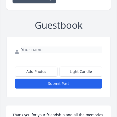
Guestbook
Add Photos
Light Candle
Submit Post
Thank you for your friendship and all the memories 