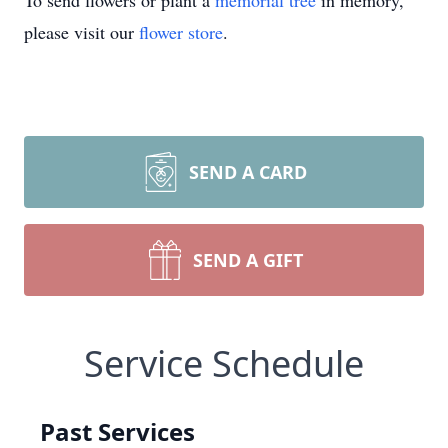
To send flowers or plant a
memorial tree
in memory,
please visit our
flower store
.
SEND A CARD
SEND A GIFT
Service Schedule
Past Services