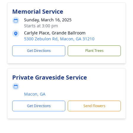
Memorial Service
Sunday, March 16, 2025
Starts at 3:00 pm
Carlyle Place, Grande Ballroom
5300 Zebulon Rd, Macon, GA 31210
Get Directions
Plant Trees
Private Graveside Service
Macon, GA
Get Directions
Send Flowers